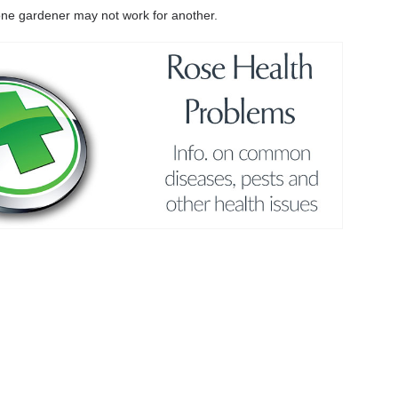
r one gardener may not work for another.