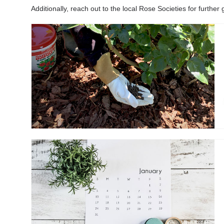
Additionally, reach out to the local Rose Societies for furth