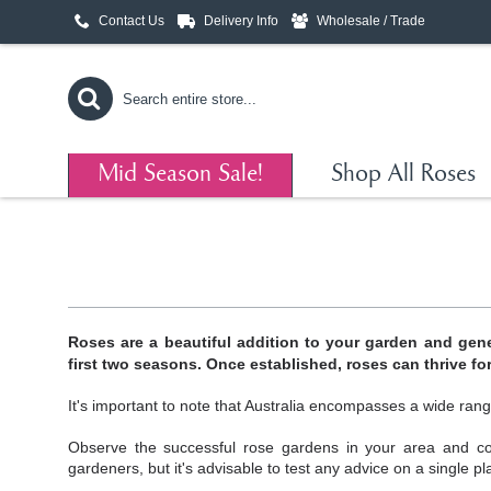
Contact Us
Delivery Info
Wholesale / Trade
Mid Season Sale!
Shop All Roses
Roses are a beautiful addition to your garden and gene
first two seasons. Once established, roses can thrive fo
It's important to note that Australia encompasses a wide rang
Observe the successful rose gardens in your area and co
gardeners, but it's advisable to test any advice on a single pl