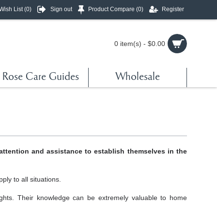
Wish List (
0
)
Sign out
Product Compare (
0
)
Register
0 item(s) - $0.00
Rose Care Guides
Wholesale
attention and assistance to establish themselves in the
ly to all situations.
ights. Their knowledge can be extremely valuable to home