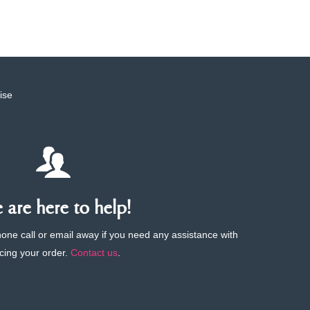
ise
are here to help!
phone call or email away if you need any assistance with
cing your order.
Contact us
.