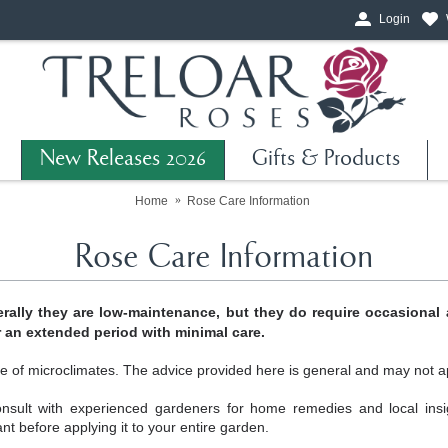
Login
New Releases 2026
Gifts & Products
Home
Rose Care Information
Rose Care Information
rally they are low-maintenance, but they do require occasional 
r an extended period with minimal care.
e of microclimates. The advice provided here is general and may not app
nsult with experienced gardeners for home remedies and local ins
ant before applying it to your entire garden.