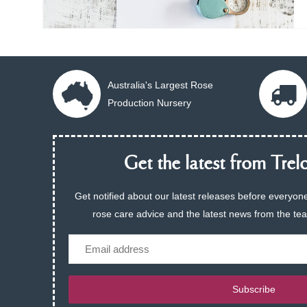
Australia's Largest Rose
Production Nursery
Get the latest from Trelo
Get notified about our latest releases before everyone
rose care advice and the latest news from the te
Email
Subscribe