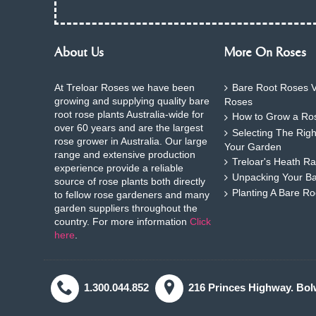
About Us
More On Roses
At Treloar Roses we have been
Bare Root Roses V
growing and supplying quality bare
Roses
root rose plants Australia-wide for
How to Grow a Ros
over 60 years and are the largest
Selecting The Rig
rose grower in Australia. Our large
Your Garden
range and extensive production
Treloar's Heath Ra
experience provide a reliable
Unpacking Your B
source of rose plants both directly
Planting A Bare R
to fellow rose gardeners and many
garden suppliers throughout the
country. For more information
Click
here
.
1.300.044.852
216 Princes Highway. Bol