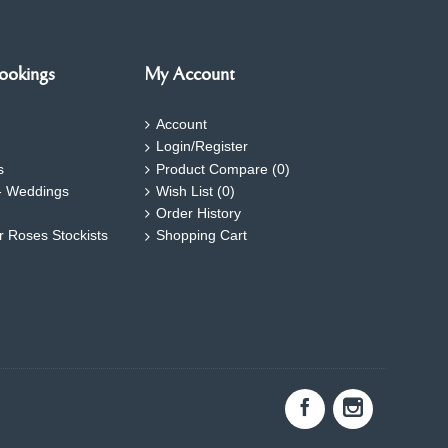
ookings
My Account
Account
Login/Register
s
Product Compare (
0
)
- Weddings
Wish List (
0
)
Order History
ar Roses Stockists
Shopping Cart