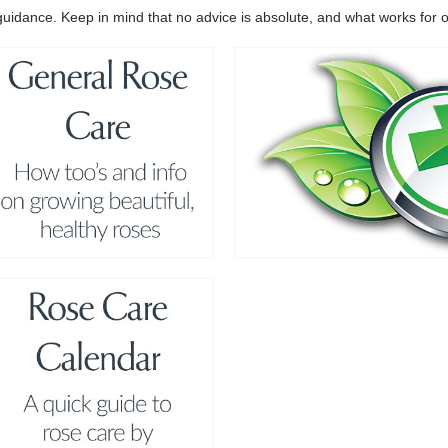
er guidance. Keep in mind that no advice is absolute, and what works fo