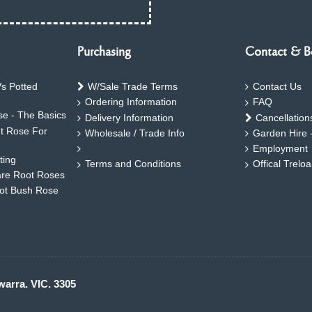
Purchasing
Contact & B
s Potted
W/Sale Trade Terms
Contact Us
Ordering Information
FAQ
e - The Basics
Delivery Information
Cancellation
ht Rose For
Wholesale / Trade Info
Garden Hire 
Employment
ting
Terms and Conditions
Offical Trelo
are Root Roses
oot Bush Rose
warra. VIC. 3305