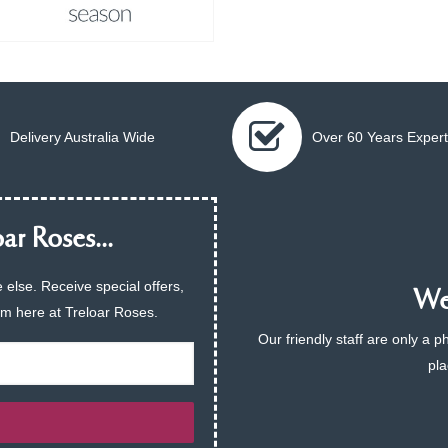
Delivery Australia Wide
Over 60 Years Expert
ar Roses...
 else. Receive special offers,
We 
am here at Treloar Roses.
Our friendly staff are only a 
pla