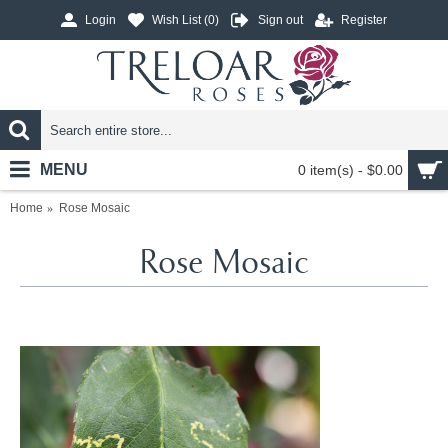
Login
Wish List (
0
)
Sign out
Register
MENU
0 item(s) - $0.00
Home
Rose Mosaic
Rose Mosaic