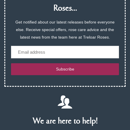
Roses...
Get notified about our latest releases before everyone
else. Receive special offers, rose care advice and the
latest news from the team here at Treloar Roses.
Email
Subscribe
We are here to help!