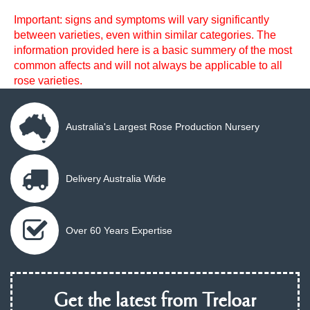
Important: signs and symptoms will vary significantly
between varieties, even within similar categories. The
information provided here is a basic summery of the most
common affects and will not always be applicable to all
rose varieties.
Australia's Largest Rose Production Nursery
Delivery Australia Wide
Over 60 Years Expertise
Get the latest from Treloar