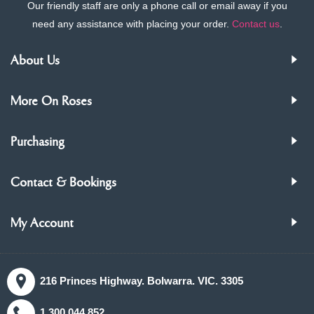
Our friendly staff are only a phone call or email away if you
need any assistance with placing your order.
Contact us
.
About Us
More On Roses
Purchasing
Contact & Bookings
My Account
216 Princes Highway. Bolwarra. VIC. 3305
1.300.044.852