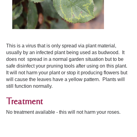
This is a virus that is only spread via plant material,
usually by an infected plant being used as budwood. It
does not spread in a normal garden situation but to be
safe disinfect your pruning tools after using on this plant.
It will not harm your plant or stop it producing flowers but
will cause the leaves have a yellow pattern. Plants will
still function normally.
Treatment
No treatment available - this will not harm your roses.