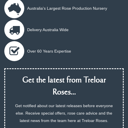
Australia's Largest Rose Production Nursery
Delivery Australia Wide
Over 60 Years Expertise
Get the latest from Treloar
Roses...
Get notified about our latest releases before everyone
else. Receive special offers, rose care advice and the
latest news from the team here at Treloar Roses.