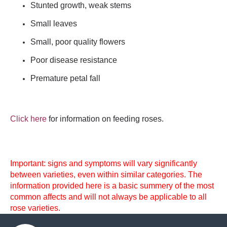
Stunted growth, weak stems
Small leaves
Small, poor quality flowers
Poor disease resistance
Premature petal fall
Click here
for information on feeding roses.
Important: signs and symptoms will vary significantly
between varieties, even within similar categories. The
information provided here is a basic summery of the most
common affects and will not always be applicable to all
rose varieties.