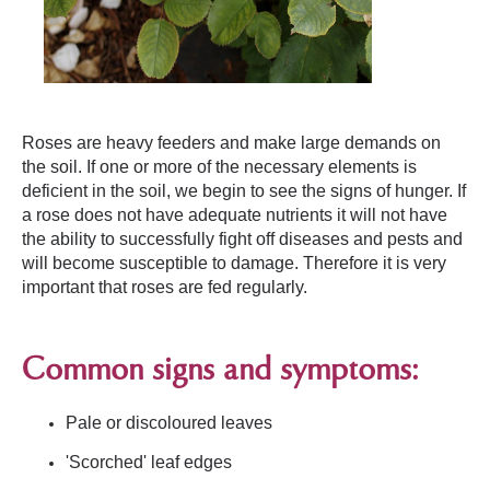
Roses are heavy feeders and make large demands on
the soil. If one or more of the necessary elements is
deficient in the soil, we begin to see the signs of hunger. If
a rose does not have adequate nutrients it will not have
the ability to successfully fight off diseases and pests and
will become susceptible to damage. Therefore it is very
important that roses are fed regularly.
Common signs and symptoms:
Pale or discoloured leaves
'Scorched' leaf edges