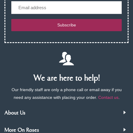
Email
Subscribe
We are here to help!
Our friendly staff are only a phone call or email away if you
need any assistance with placing your order.
Contact us
.
About Us
More On Roses