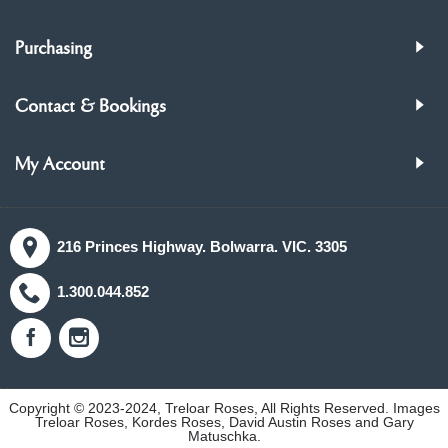
Purchasing
Contact & Bookings
My Account
216 Princes Highway. Bolwarra. VIC. 3305
1.300.044.852
Copyright © 2023-2024, Treloar Roses, All Rights Reserved. Images
Treloar Roses, Kordes Roses, David Austin Roses and Gary
Matuschka.