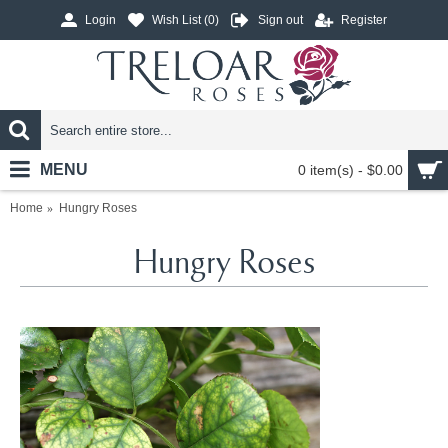
Login
Wish List (
0
)
Sign out
Register
MENU
0 item(s) - $0.00
Home
Hungry Roses
Hungry Roses