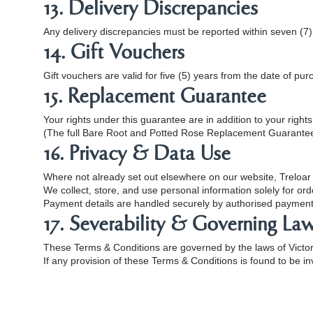
13. Delivery Discrepancies
Any delivery discrepancies must be reported within seven (7) 
14. Gift Vouchers
Gift vouchers are valid for five (5) years from the date of pur
15. Replacement Guarantee
Your rights under this guarantee are in addition to your righ
(The full Bare Root and Potted Rose Replacement Guarantee 
16. Privacy & Data Use
Where not already set out elsewhere on our website, Treloar 
We collect, store, and use personal information solely for o
Payment details are handled securely by authorised payment 
17. Severability & Governing La
These Terms & Conditions are governed by the laws of Victori
If any provision of these Terms & Conditions is found to be inv