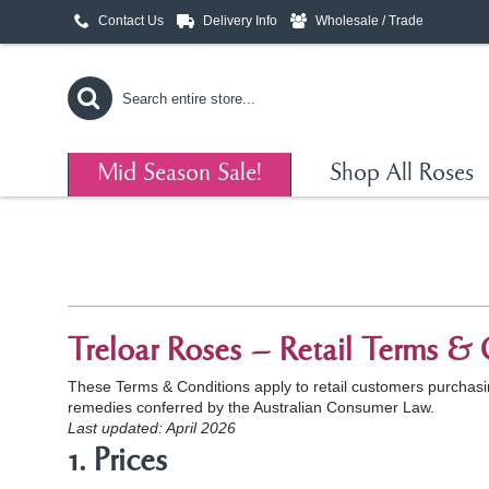
Contact Us
Delivery Info
Wholesale / Trade
Mid Season Sale!
Shop All Roses
Treloar Roses – Retail Terms & 
These Terms & Conditions apply to retail customers purchasing
remedies conferred by the Australian Consumer Law.
Last updated: April 2026
1. Prices