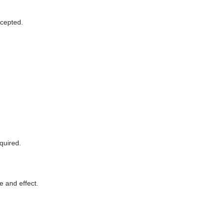
ccepted.
quired.
e and effect.