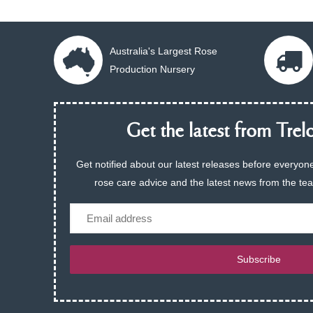
Australia's Largest Rose
Production Nursery
Get the latest from Trelo
Get notified about our latest releases before everyone
rose care advice and the latest news from the te
Email
Subscribe