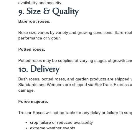
availability and security.
9. Size & Quality
Bare root roses.
Rose size varies by variety and growing conditions. Bare-ro
performance or vigour.
Potted roses.
Potted roses may be supplied at varying stages of growth an
10. Delivery
Bush roses, potted roses, and garden products are shipped via
Standards and Weepers are shipped via StarTrack Express and r
damage.
Force majeure.
Treloar Roses will not be liable for any delay or failure to s
crop failure or reduced availability
extreme weather events