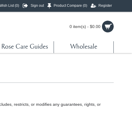
Wish List (
0
)
Sign out
Product Compare (
0
)
Register
0 item(s) - $0.00
Rose Care Guides
Wholesale
udes, restricts, or modifies any guarantees, rights, or