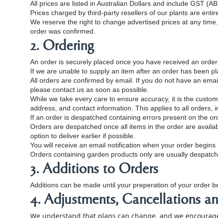
All prices are listed in Australian Dollars and include GST (
Prices charged by third‑party resellers of our plants are entir
We reserve the right to change advertised prices at any time. 
order was confirmed.
2. Ordering
An order is securely placed once you have received an order c
If we are unable to supply an item after an order has been pla
All orders are confirmed by email. If you do not have an email
please contact us as soon as possible.
While we take every care to ensure accuracy, it is the customer
address, and contact information. This applies to all orders, i
If an order is despatched containing errors present on the orde
Orders are despatched once all items in the order are availab
option to deliver earlier if possible.
You will receive an email notification when your order begin
Orders containing garden products only are usually despatch
3. Additions to Orders
Additions can be made until your preperation of your order be
4. Adjustments, Cancellations a
We understand that plans can change, and we encourage 