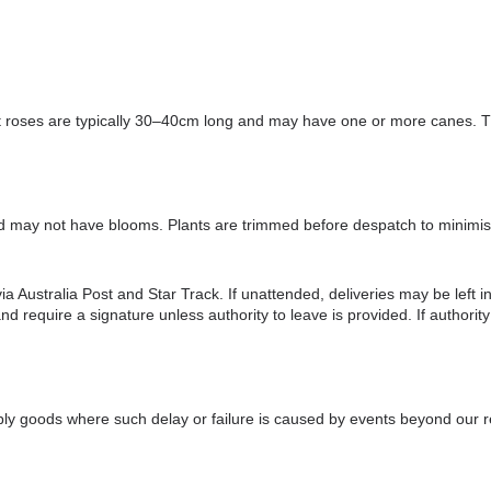
ot roses are typically 30–40cm long and may have one or more canes. Th
d may not have blooms. Plants are trimmed before despatch to minimise
 Australia Post and Star Track. If unattended, deliveries may be left in
equire a signature unless authority to leave is provided. If authority t
upply goods where such delay or failure is caused by events beyond our re