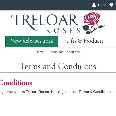
Login
New Releases 2026
Gifts & Products
Home
Terms and Conditions
Terms and Conditions
Conditions
 directly from Treloar Roses. Nothing in these Terms & Conditions excl