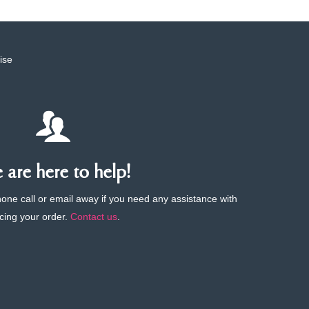
ise
are here to help!
phone call or email away if you need any assistance with
cing your order.
Contact us
.