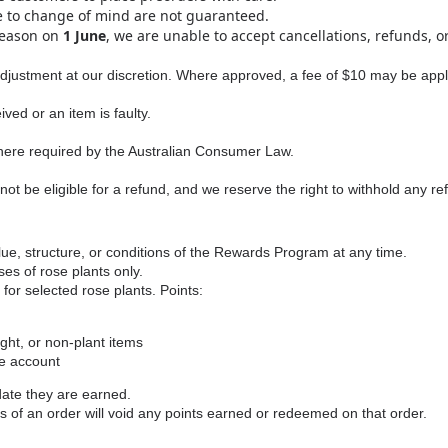
e to change of mind are not guaranteed.
season on
1 June
, we are unable to accept cancellations, refunds, o
adjustment at our discretion. Where approved, a fee of $10 may be appli
ed or an item is faulty.
here required by the Australian Consumer Law.
t be eligible for a refund, and we reserve the right to withhold any r
ue, structure, or conditions of the Rewards Program at any time.
s of rose plants only.
r selected rose plants. Points:
ght, or non‑plant items
ne account
date they are earned.
s of an order will void any points earned or redeemed on that order.