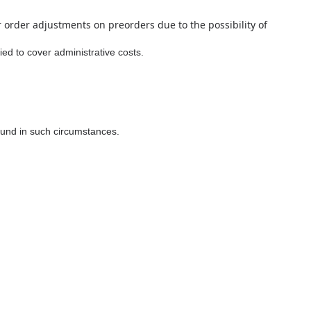
r order adjustments on preorders due to the possibility of
ed to cover administrative costs.
efund in such circumstances.