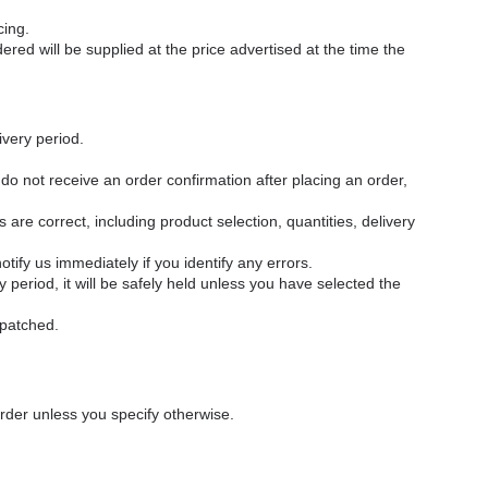
cing.
red will be supplied at the price advertised at the time the
ivery period.
 do not receive an order confirmation after placing an order,
 are correct, including product selection, quantities, delivery
tify us immediately if you identify any errors.
 period, it will be safely held unless you have selected the
spatched.
order unless you specify otherwise.