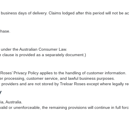
business days of delivery. Claims lodged after this period will not be a
chase.
ts under the Australian Consumer Law.
clause is provided as a separately document.)
Roses’ Privacy Policy applies to the handling of customer information.
rder processing, customer service, and lawful business purposes.
providers and are not stored by Treloar Roses except where legally re
w
a, Australia.
alid or unenforceable, the remaining provisions will continue in full forc