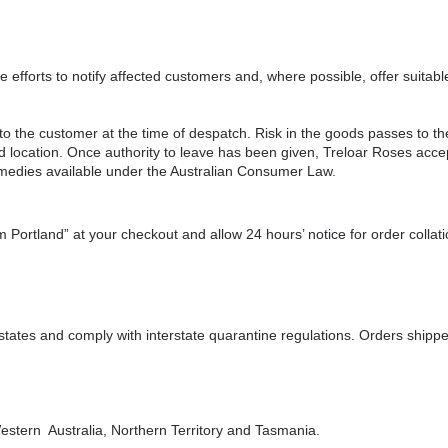
efforts to notify affected customers and, where possible, offer suitabl
 the customer at the time of despatch. Risk in the goods passes to the
d location. Once authority to leave has been given, Treloar Roses accept
remedies available under the Australian Consumer Law.
m Portland” at your checkout and allow 24 hours’ notice for order collati
 states and comply with interstate quarantine regulations. Orders shipp
estern Australia, Northern Territory and Tasmania.