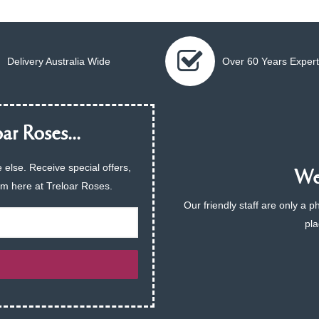
Delivery Australia Wide
Over 60 Years Expert
ar Roses...
 else. Receive special offers,
We 
am here at Treloar Roses.
Our friendly staff are only a 
pla