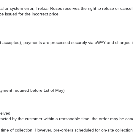
hical or system error, Treloar Roses reserves the right to refuse or can
 issued for the incorrect price.
not accepted); payments are processed securely via eWAY and charged 
ayment required before 1st of May)
ceived.
cted by the customer within a reasonable time, the order may be canc
time of collection. However, pre‑orders scheduled for on‑site collection