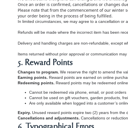
Once an order is confirmed, cancellations or changes du
Please note that from the commencement of our winter 
your order being in the process of being fulfilled.
In limited circumstances, we may agree to a cancellation or 
Refunds will be made where the incorrect item has been receiv
Delivery and handling charges are non‑refundable, except w
Items returned without prior approval or communication may no
5. Reward Points
Changes to program.
We reserve the right to amend the val
Earning points.
Reward points are earned on online purchase
Redeeming points.
Reward points may be redeemed online fo
Cannot be redeemed via phone, email, or post orders
Cannot be used on gift vouchers, garden products, frei
Are only available when logged into a customer’s onli
Expiry.
Unused reward points expire two (2) years from the 
Cancellations and adjustments.
Cancellations or reduction
6. Typographical Errors