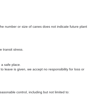
e number or size of canes does not indicate future plant
 transit stress.
 a safe place.
o leave is given, we accept no responsibility for loss or
asonable control, including but not limited to: