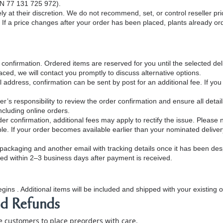
ABN 77 131 725 972).
ely at their discretion. We do not recommend, set, or control reseller pri
If a price changes after your order has been placed, plants already orde
onfirmation. Ordered items are reserved for you until the selected del
ced, we will contact you promptly to discuss alternative options.
 address, confirmation can be sent by post for an additional fee. If you
’s responsibility to review the order confirmation and ensure all details
ncluding online orders.
r confirmation, additional fees may apply to rectify the issue. Please no
le. If your order becomes available earlier than your nominated delivery
s packaging and another email with tracking details once it has been de
ed within 2–3 business days after payment is received.
gins . Additional items will be included and shipped with your existing 
nd Refunds
customers to place preorders with care.