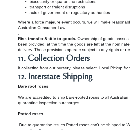
biosecurity or quarantine restrictions
transport or freight disruptions
acts of government or regulatory authorities
Where a force majeure event occurs, we will make reasonable 
Australian Consumer Law
.
Risk transfer & title to goods.
Ownership of goods passes to
been provided, at the time the goods are left at the nominate
delivery. These provisions operate subject to any rights or 
11. Collection Orders
If collecting from our nursery, please select “Local Pickup fro
12. Interstate Shipping
Bare root roses.
We are accredited to ship bare-rooted roses to all Australian
quarantine inspection surcharges.
Potted roses.
Due to quarantine issues Potted roses can't be shipped to W