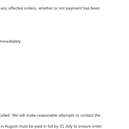
cel any affected orders, whether or not payment has been
immediately
elled. We will make reasonable attempts to contact the
 in August must be paid in full by 31 July to ensure order