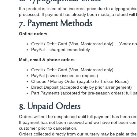
If a product is listed at an incorrect price due to a typograp
processed. If payment has already been made, a refund will be
7. Payment Methods
Online orders
Credit / Debit Card (Visa, Mastercard only) – (Amex 
PayPal – charged immediately
Mail, email & phone orders
Credit / Debit Card (Visa, Mastercard only)
PayPal (invoice issued on request)
Cheque / Money Order (payable to Treloar Roses)
Direct Deposit (accepted only by prior arrangement)
Part Payments (accepted for pre‑season orders; full p
8. Unpaid Orders
Orders will not be despatched until full payment has been re
If payment has not been received and we have not been conta
customer prior to cancellation.
Orders collected directly from our nursery may be paid at the 