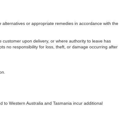
e alternatives or appropriate remedies in accordance with the
 customer upon delivery, or where authority to leave has
s no responsibility for loss, theft, or damage occurring after
on.
ed to Western Australia and Tasmania incur additional