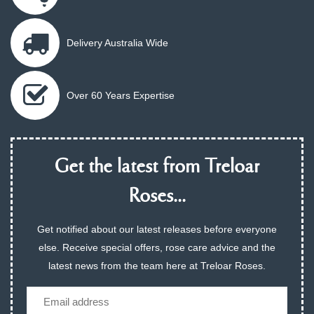
Delivery Australia Wide
Over 60 Years Expertise
Get the latest from Treloar
Roses...
Get notified about our latest releases before everyone
else. Receive special offers, rose care advice and the
latest news from the team here at Treloar Roses.
Email