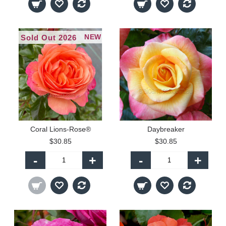
NEW
Sold Out 2026
Coral Lions-Rose®
Daybreaker
$30.85
$30.85
-
+
-
+