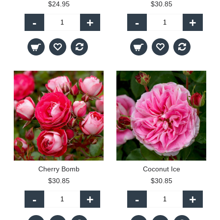
$24.95
$30.85
-
+
-
+
Cherry Bomb
Coconut Ice
$30.85
$30.85
-
+
-
+