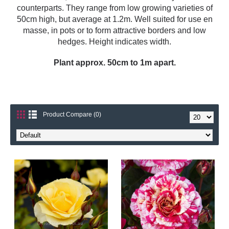
counterparts. They range from low growing varieties of
50cm high, but average at 1.2m. Well suited for use en
masse, in pots or to form attractive borders and low
hedges. Height indicates width.
Plant approx. 50cm to 1m apart.
Product Compare (0)