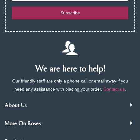
Subscribe
We are here to help!
Our friendly staff are only a phone call or email away if you
need any assistance with placing your order.
Contact us
.
About Us
More On Roses