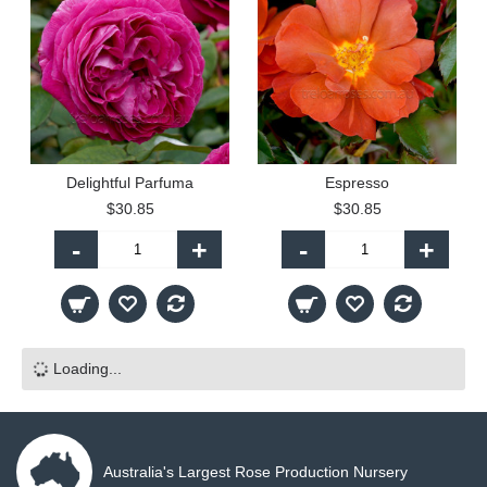
Delightful Parfuma
Espresso
$30.85
$30.85
-
+
-
+
Loading...
Australia's Largest Rose Production Nursery