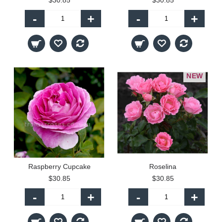
$30.85
$30.85
-
+
-
+
NEW
Raspberry Cupcake
Roselina
$30.85
$30.85
-
+
-
+