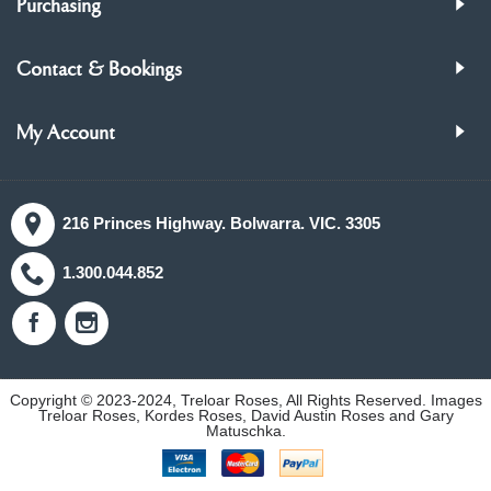
Purchasing
Contact & Bookings
My Account
216 Princes Highway. Bolwarra. VIC. 3305
1.300.044.852
Copyright © 2023-2024, Treloar Roses, All Rights Reserved. Images
Treloar Roses, Kordes Roses, David Austin Roses and Gary
Matuschka.