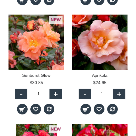
NEW
Sunburst Glow
Aprikola
$30.85
$24.95
-
+
-
+
NEW