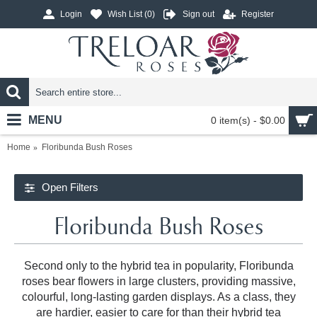
Login
Wish List (
0
)
Sign out
Register
MENU
0 item(s) - $0.00
Home
Floribunda Bush Roses
Open Filters
Floribunda Bush Roses
Second only to the hybrid tea in popularity, Floribunda
roses bear flowers in large clusters, providing massive,
colourful, long-lasting garden displays. As a class, they
are hardier, easier to care for than their hybrid tea