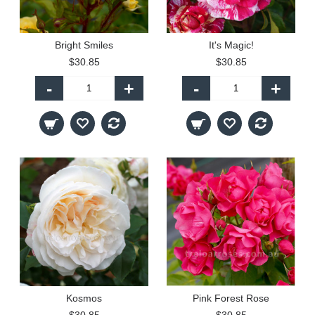
Bright Smiles
It's Magic!
$30.85
$30.85
-
+
-
+
Kosmos
Pink Forest Rose