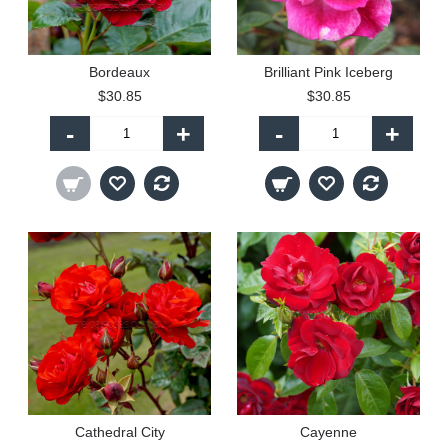
Bordeaux
Brilliant Pink Iceberg
$30.85
$30.85
-
+
-
+
Cathedral City
Cayenne