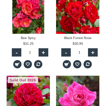
Bee Spicy
Black Forest Rose
$31.25
$30.85
-
+
-
+
Sold Out 2026