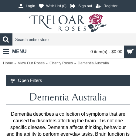
Login
Wish List (
0
)
Sign out
Register
MENU
0 item(s) - $0.00
Home
View Our Roses
Charity Roses
Dementia Australia
Open Filters
Dementia Australia
Dementia describes a collection of symptoms that are
caused by disorders affecting the brain. It is not one
specific disease. Dementia affects thinking, behaviour
and the ability to perform everyday tasks. Brain function is