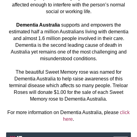
affected enough to interfere with the person’s normal
social or working life.
Dementia Australia
supports and empowers the
estimated half a million Australians living with dementia
and almost 1.6 million people involved in their care.
Dementia is the second leading cause of death in
Australia yet remains one of the most challenging and
misunderstood conditions.
The beautiful Sweet Memory rose was named for
Dementia Australia to help raise awareness of this
terminal disease which affects so many people. Treloar
Roses will donate $1.00 for the sale of each Sweet
Memory rose to Dementia Australia.
For more information on Dementia Australia, please
click
here
.