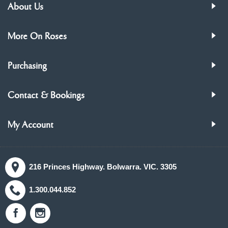
About Us
More On Roses
Purchasing
Contact & Bookings
My Account
216 Princes Highway. Bolwarra. VIC. 3305
1.300.044.852