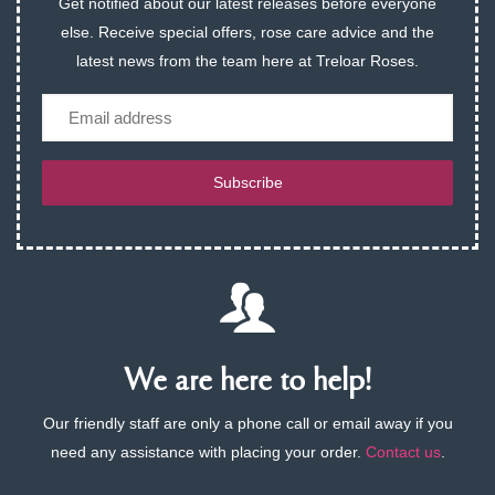
Get notified about our latest releases before everyone
else. Receive special offers, rose care advice and the
latest news from the team here at Treloar Roses.
Email
Subscribe
We are here to help!
Our friendly staff are only a phone call or email away if you
need any assistance with placing your order.
Contact us
.