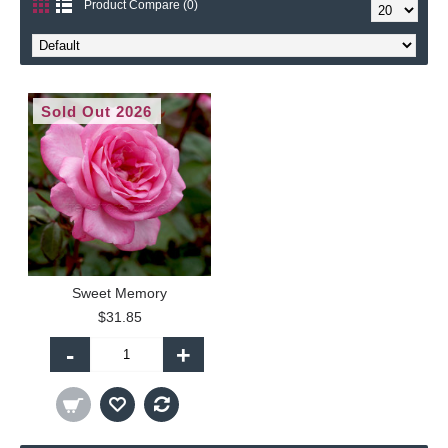
Product Compare (0)
Sold Out 2026
Sweet Memory
$31.85
-
+