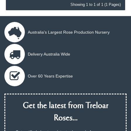
Showing 1 to 1 of 1 (1 Pages)
Australia's Largest Rose Production Nursery
Delivery Australia Wide
Over 60 Years Expertise
Get the latest from Treloar
Roses...