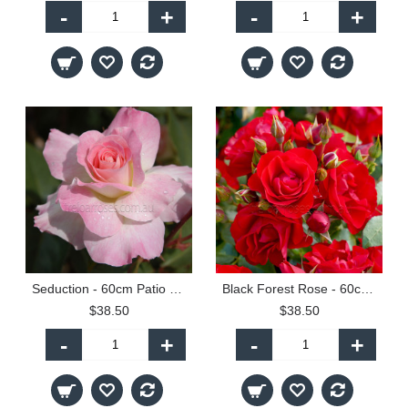
-
+
-
+
Seduction - 60cm Patio Standard
Black Forest Rose - 60cm Patio Standard
$38.50
$38.50
-
+
-
+