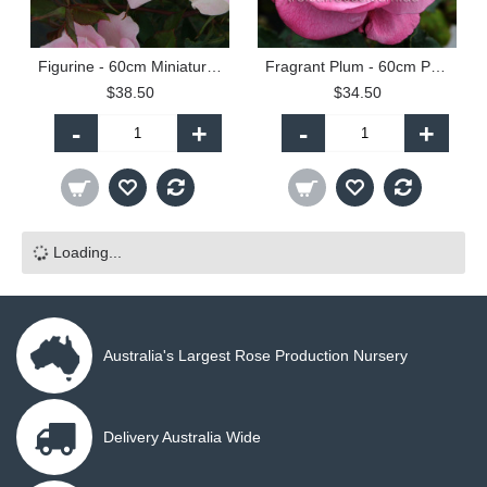
Figurine - 60cm Miniature Standard
Fragrant Plum - 60cm Patio Standard
$38.50
$34.50
-
+
-
+
Loading...
Australia's Largest Rose Production Nursery
Delivery Australia Wide