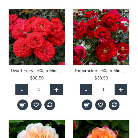
Dwarf Fairy - 60cm Miniature Standard
Firecracker - 60cm Miniature Patio Standard
$38.50
$38.50
-
+
-
+