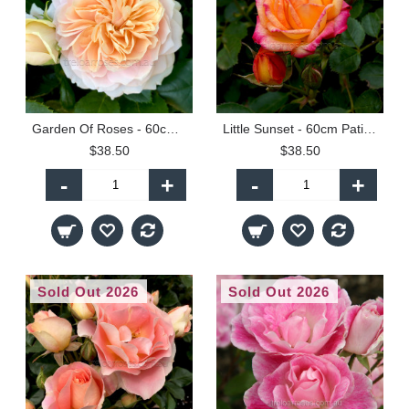
Garden Of Roses - 60cm Patio Standard
Little Sunset - 60cm Patio Standard
$38.50
$38.50
-
+
-
+
Sold Out 2026
Sold Out 2026