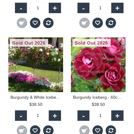
-
+
-
+
Sold Out 2026
Sold Out 2026
Burgundy & White Iceberg - 60cm Patio Standard
Burgundy Iceberg - 60cm Patio Standard
$38.50
$38.50
-
+
-
+