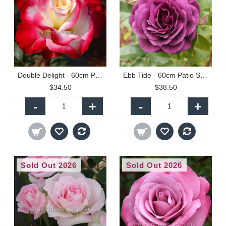
Double Delight - 60cm Patio Standard
Ebb Tide - 60cm Patio Standard
$34.50
$38.50
-
+
-
+
Sold Out 2026
Sold Out 2026