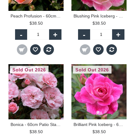
Peach Profusion - 60cm Patio Standard
Blushing Pink Iceberg - 60cm Patio Standard
$38.50
$38.50
-
+
-
+
Sold Out 2026
Sold Out 2026
Bonica - 60cm Patio Standard
Brilliant Pink Iceberg - 60cm Patio Standard
$38.50
$38.50