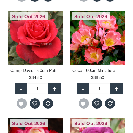
Sold Out 2026
Sold Out 2026
Camp David - 60cm Patio Standard
Coco - 60cm Miniature Standard
$34.50
$38.50
-
+
-
+
Sold Out 2026
Sold Out 2026