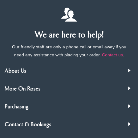
We are here to help!
Our friendly staff are only a phone call or email away if you
need any assistance with placing your order.
Contact us
.
About Us
More On Roses
Purchasing
Contact & Bookings