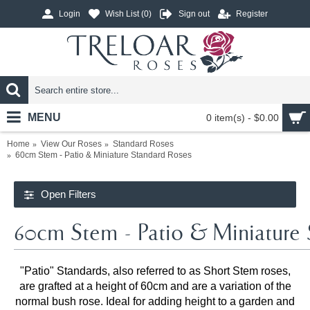
Login
Wish List (
0
)
Sign out
Register
MENU
0 item(s) - $0.00
Home
View Our Roses
Standard Roses
60cm Stem - Patio & Miniature Standard Roses
Open Filters
60cm Stem - Patio & Miniature 
"Patio" Standards, also referred to as Short Stem roses,
are grafted at a height of 60cm and are a variation of the
normal bush rose. Ideal for adding height to a garden and