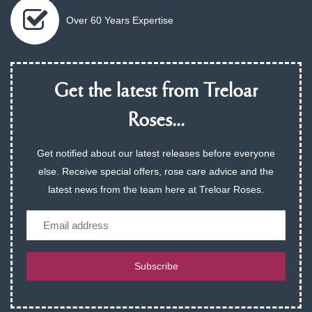
Over 60 Years Expertise
Get the latest from Treloar
Roses...
Get notified about our latest releases before everyone
else. Receive special offers, rose care advice and the
latest news from the team here at Treloar Roses.
Email
Subscribe