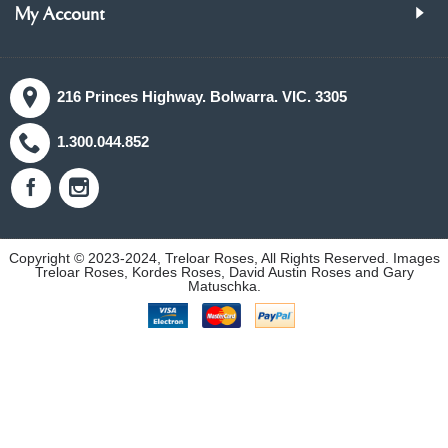
My Account
216 Princes Highway. Bolwarra. VIC. 3305
1.300.044.852
Copyright © 2023-2024, Treloar Roses, All Rights Reserved. Images
Treloar Roses, Kordes Roses, David Austin Roses and Gary
Matuschka.