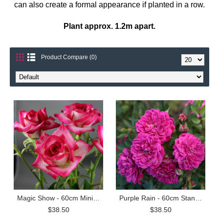
can also create a formal appearance if planted in a row.
Plant approx. 1.2m apart.
Product Compare (0)
Magic Show - 60cm Miniature Standard
Purple Rain - 60cm Standard
$38.50
$38.50