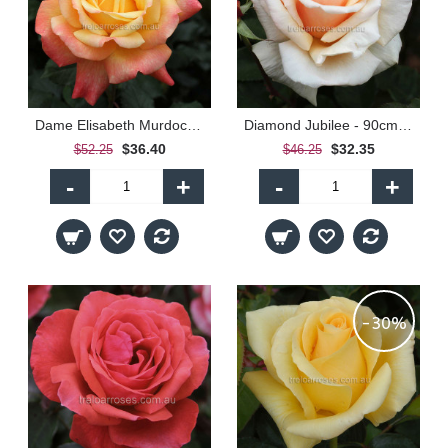
Dame Elisabeth Murdoch - 90cm Standard
Diamond Jubilee - 90cm Standard
$36.40
$32.35
$52.25
$46.25
-
+
-
+
-30%