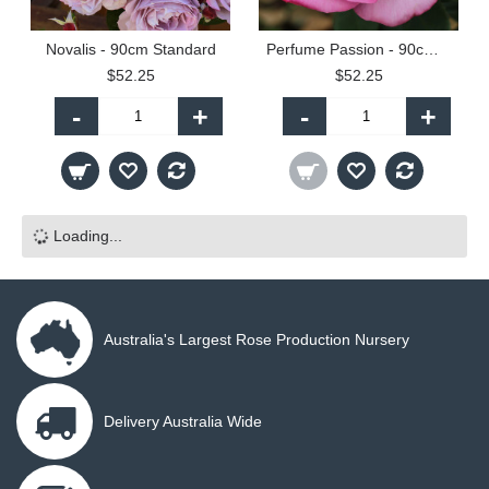
Novalis - 90cm Standard
Perfume Passion - 90cm Standard
$52.25
$52.25
-
+
-
+
Loading...
Australia's Largest Rose Production Nursery
Delivery Australia Wide