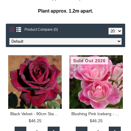
Plant approx. 1.2m apart.
Product Compare (0)
Sold Out 2026
Black Velvet - 90cm Standard
Blushing Pink Iceberg - 90cm Standard
$46.25
$46.25