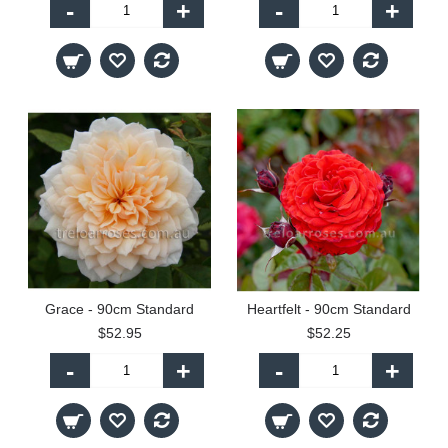
-
+
-
+
Grace - 90cm Standard
Heartfelt - 90cm Standard
$52.95
$52.25
-
+
-
+