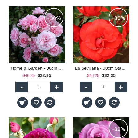
-30%
-30%
Home & Garden - 90cm Standard
La Sevillana - 90cm Standard
$32.35
$32.35
$46.25
$46.25
-
+
-
+
-30%