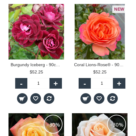
NEW
Burgundy Iceberg - 90cm Standard
Coral Lions-Rose® - 90cm Standard
$52.25
$52.25
-
+
-
+
-30%
-30%