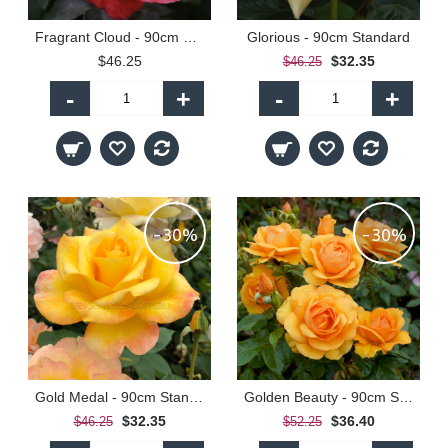
Fragrant Cloud - 90cm Standard
Glorious - 90cm Standard
$46.25
$32.35
$46.25
-
+
-
+
-30%
-30%
Gold Medal - 90cm Standard
Golden Beauty - 90cm Standard
$32.35
$36.40
$46.25
$52.25