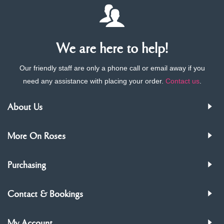
We are here to help!
Our friendly staff are only a phone call or email away if you
need any assistance with placing your order.
Contact us
.
About Us
More On Roses
Purchasing
Contact & Bookings
My Account