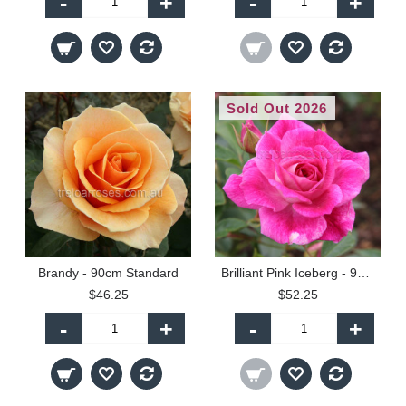
-
+
-
+
Sold Out 2026
Brandy - 90cm Standard
Brilliant Pink Iceberg - 90cm Standard
$46.25
$52.25
-
+
-
+