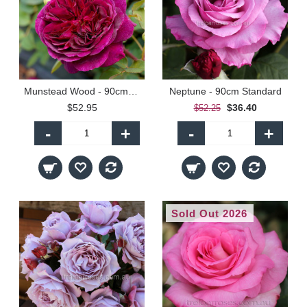
Munstead Wood - 90cm Standard
Neptune - 90cm Standard
$52.95
$36.40
$52.25
-
+
-
+
Sold Out 2026