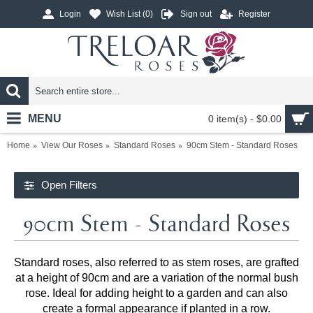
Login
Wish List (
0
)
Sign out
Register
MENU
0 item(s) - $0.00
Home
View Our Roses
Standard Roses
90cm Stem - Standard Roses
Open Filters
90cm Stem - Standard Roses
Standard roses, also referred to as stem roses, are grafted
at a height of 90cm and are a variation of the normal bush
rose. Ideal for adding height to a garden and can also
create a formal appearance if planted in a row.