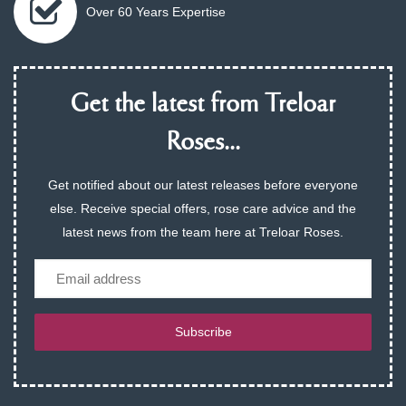
Over 60 Years Expertise
Get the latest from Treloar
Roses...
Get notified about our latest releases before everyone
else. Receive special offers, rose care advice and the
latest news from the team here at Treloar Roses.
Email
Subscribe