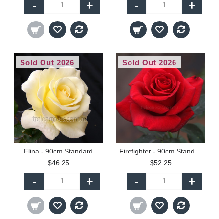
-
+
-
+
Sold Out 2026
Sold Out 2026
Elina - 90cm Standard
Firefighter - 90cm Standard
$46.25
$52.25
-
+
-
+