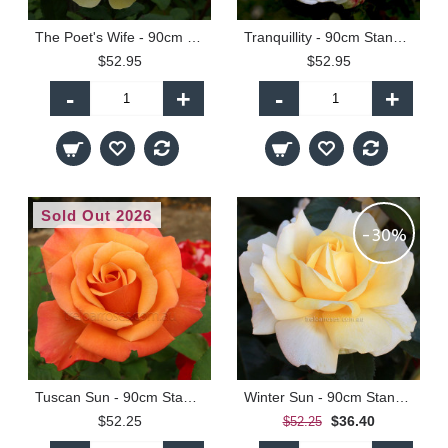
The Poet's Wife - 90cm Standard
Tranquillity - 90cm Standard
$52.95
$52.95
-
+
-
+
Sold Out 2026
-30%
Tuscan Sun - 90cm Standard
Winter Sun - 90cm Standard
$52.25
$36.40
$52.25