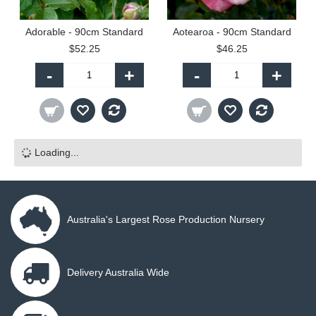
Adorable - 90cm Standard
Aotearoa - 90cm Standard
$52.25
$46.25
-
+
-
+
Loading...
Australia's Largest Rose Production Nursery
Delivery Australia Wide