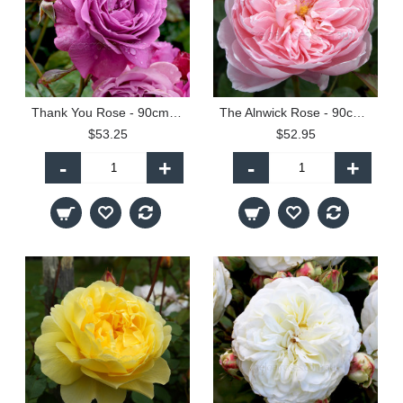
Thank You Rose - 90cm Standard
The Alnwick Rose - 90cm Standard
$53.25
$52.95
-
+
-
+