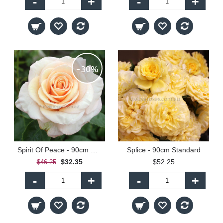
-
+
-
+
-30%
Spirit Of Peace - 90cm Standard
Splice - 90cm Standard
$32.35
$52.25
$46.25
-
+
-
+