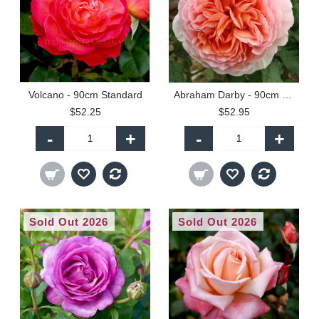
Volcano - 90cm Standard
Abraham Darby - 90cm Standard
$52.25
$52.95
-
+
-
+
Sold Out 2026
Sold Out 2026