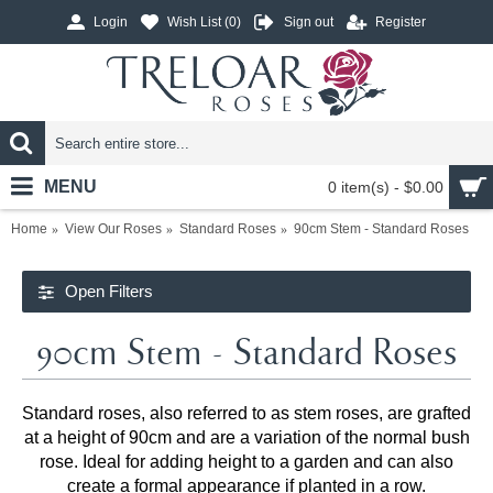
Login
Wish List (
0
)
Sign out
Register
MENU
0 item(s) - $0.00
Home
View Our Roses
Standard Roses
90cm Stem - Standard Roses
Open Filters
90cm Stem - Standard Roses
Standard roses, also referred to as stem roses, are grafted
at a height of 90cm and are a variation of the normal bush
rose. Ideal for adding height to a garden and can also
create a formal appearance if planted in a row.