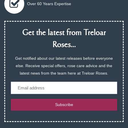
Over 60 Years Expertise
Get the latest from Treloar
Roses...
Get notified about our latest releases before everyone
else. Receive special offers, rose care advice and the
latest news from the team here at Treloar Roses.
Email
Subscribe