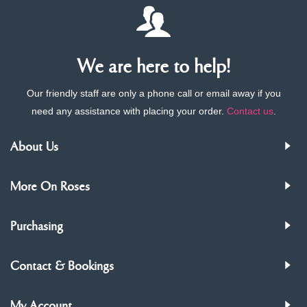
We are here to help!
Our friendly staff are only a phone call or email away if you
need any assistance with placing your order.
Contact us
.
About Us
More On Roses
Purchasing
Contact & Bookings
My Account