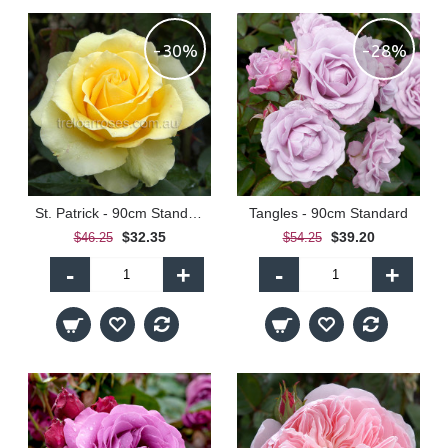
-30%
-28%
St. Patrick - 90cm Standard
Tangles - 90cm Standard
$32.35
$39.20
$46.25
$54.25
-
+
-
+