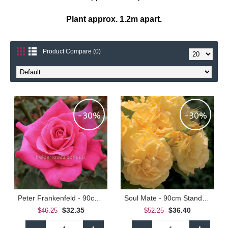
Plant approx. 1.2m apart.
Product Compare (0)
-30%
-30%
Peter Frankenfeld - 90cm Standard
Soul Mate - 90cm Standard
$32.35
$36.40
$46.25
$52.25