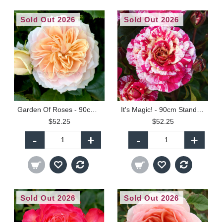
Sold Out 2026
Sold Out 2026
Garden Of Roses - 90cm Standard
It's Magic! - 90cm Standard
$52.25
$52.25
-
+
-
+
Sold Out 2026
Sold Out 2026