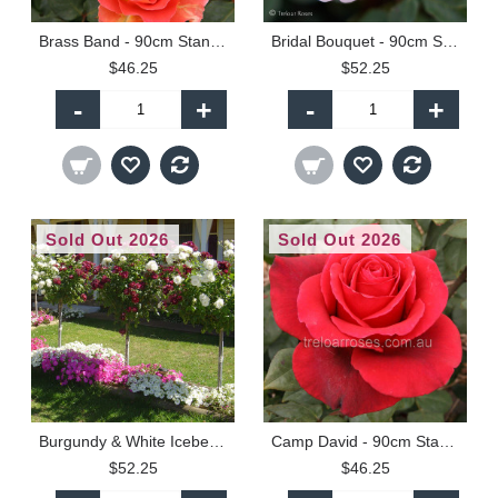
Brass Band - 90cm Standard
Bridal Bouquet - 90cm Standard
$46.25
$52.25
-
+
-
+
Sold Out 2026
Sold Out 2026
Burgundy & White Iceberg - 90cm Standard
Camp David - 90cm Standard
$52.25
$46.25