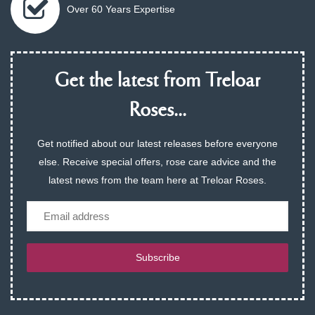
Over 60 Years Expertise
Get the latest from Treloar
Roses...
Get notified about our latest releases before everyone
else. Receive special offers, rose care advice and the
latest news from the team here at Treloar Roses.
Email
Subscribe