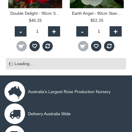
Double Delight - 90cm Standard
Earth Angel - 90cm Standard
$46.25
$52.25
-
+
-
+
Loading...
Australia's Largest Rose Production Nursery
Delivery Australia Wide