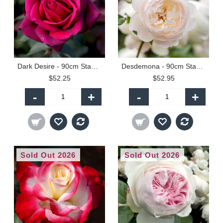
Dark Desire - 90cm Standard
Desdemona - 90cm Standard
$52.25
$52.95
-
+
-
+
Sold Out 2026
Sold Out 2026