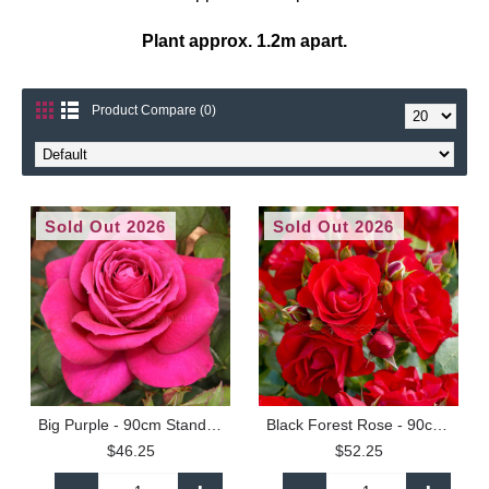
Plant approx. 1.2m apart.
Product Compare (0)
Sold Out 2026
Sold Out 2026
Big Purple - 90cm Standard
Black Forest Rose - 90cm Standard
$46.25
$52.25