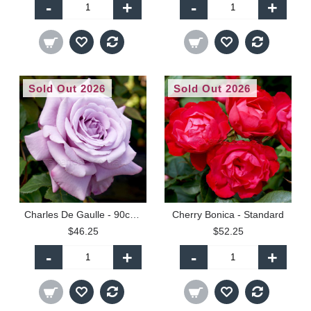
-
+
-
+
Sold Out 2026
Sold Out 2026
Charles De Gaulle - 90cm Standard
Cherry Bonica - Standard
$46.25
$52.25
-
+
-
+