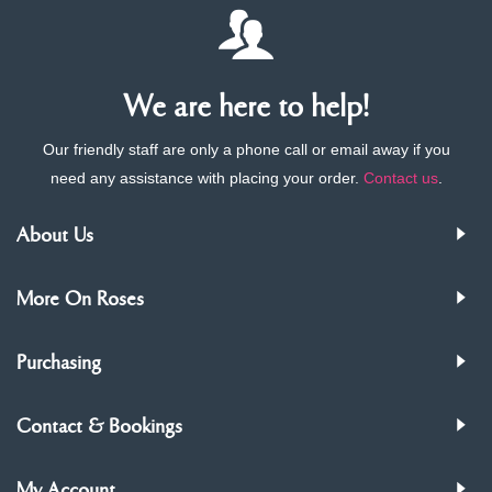
We are here to help!
Our friendly staff are only a phone call or email away if you
need any assistance with placing your order.
Contact us
.
About Us
More On Roses
Purchasing
Contact & Bookings
My Account