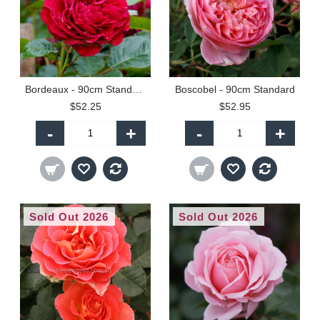
Bordeaux - 90cm Standard
Boscobel - 90cm Standard
$52.25
$52.95
-
+
-
+
Sold Out 2026
Sold Out 2026