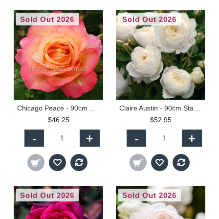
Sold Out 2026
Sold Out 2026
Chicago Peace - 90cm Standard
Claire Austin - 90cm Standard
$46.25
$52.95
-
+
-
+
Sold Out 2026
Sold Out 2026