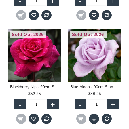
-
+
-
+
Sold Out 2026
Sold Out 2026
Blackberry Nip - 90cm Standard
Blue Moon - 90cm Standard
$52.25
$46.25
-
+
-
+