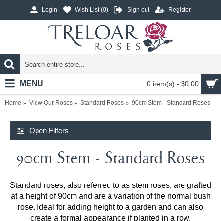
Login
Wish List (
0
)
Sign out
Register
MENU
0 item(s) - $0.00
Home
View Our Roses
Standard Roses
90cm Stem - Standard Roses
Open Filters
90cm Stem - Standard Roses
Standard roses, also referred to as stem roses, are grafted
at a height of 90cm and are a variation of the normal bush
rose. Ideal for adding height to a garden and can also
create a formal appearance if planted in a row.