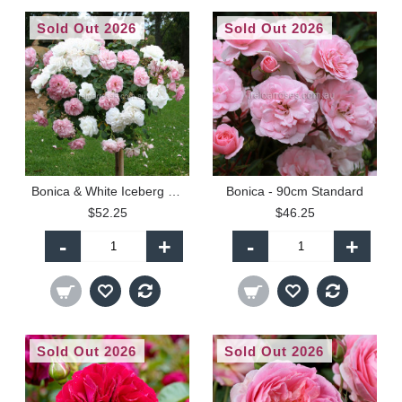
Sold Out 2026
Sold Out 2026
Bonica & White Iceberg - 90cm Standard
Bonica - 90cm Standard
$52.25
$46.25
-
+
-
+
Sold Out 2026
Sold Out 2026