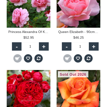
Princess Alexandra Of Kent - 90cm Standard
Queen Elizabeth - 90cm Standard
$52.95
$46.25
-
+
-
+
Sold Out 2026