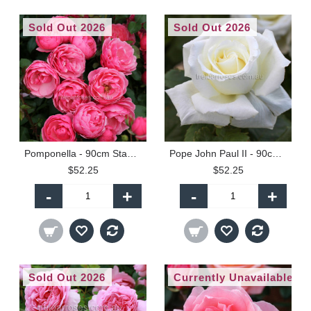
Sold Out 2026
Sold Out 2026
Pomponella - 90cm Standard
Pope John Paul II - 90cm Standard
$52.25
$52.25
-
+
-
+
Sold Out 2026
Currently Unavailable