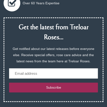
Over 60 Years Expertise
Get the latest from Treloar
Roses...
Get notified about our latest releases before everyone
else. Receive special offers, rose care advice and the
latest news from the team here at Treloar Roses.
Email
Subscribe