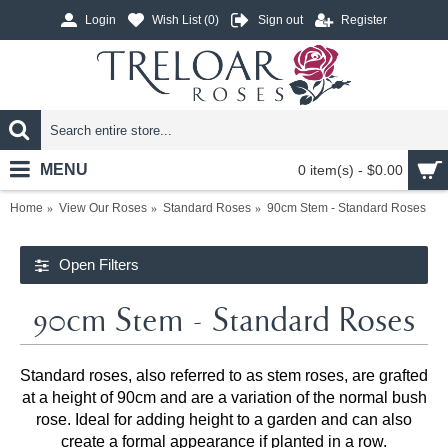
Login
Wish List (
0
)
Sign out
Register
MENU
0 item(s) - $0.00
Home
View Our Roses
Standard Roses
90cm Stem - Standard Roses
Open Filters
90cm Stem - Standard Roses
Standard roses, also referred to as stem roses, are grafted
at a height of 90cm and are a variation of the normal bush
rose. Ideal for adding height to a garden and can also
create a formal appearance if planted in a row.