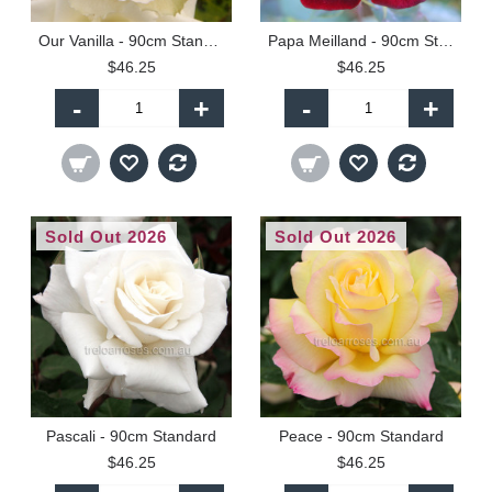
Our Vanilla - 90cm Standard
Papa Meilland - 90cm Standard
$46.25
$46.25
-
+
-
+
Sold Out 2026
Sold Out 2026
Pascali - 90cm Standard
Peace - 90cm Standard
$46.25
$46.25