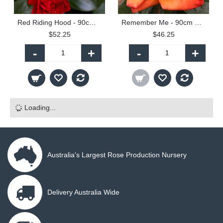
Red Riding Hood - 90cm Standard
Remember Me - 90cm Standard
$52.25
$46.25
-
+
-
+
Loading...
Australia's Largest Rose Production Nursery
Delivery Australia Wide