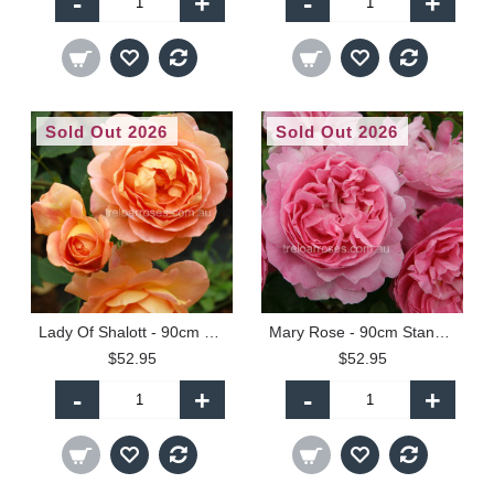
-
+
-
+
Sold Out 2026
Sold Out 2026
Lady Of Shalott - 90cm Standard
Mary Rose - 90cm Standard
$52.95
$52.95
-
+
-
+