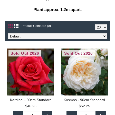
Plant approx. 1.2m apart.
Product Compare (0)
Sold Out 2026
Sold Out 2026
Kardinal - 90cm Standard
Kosmos - 90cm Standard
$46.25
$52.25