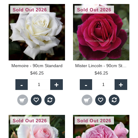
Sold Out 2026
Sold Out 2026
Memoire - 90cm Standard
Mister Lincoln - 90cm Standard
$46.25
$46.25
-
+
-
+
Sold Out 2026
Sold Out 2026