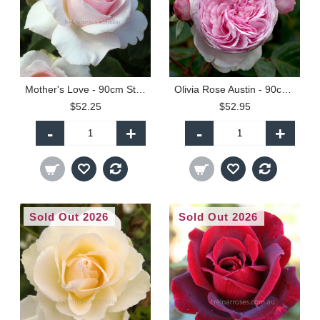
Mother's Love - 90cm Standard
Olivia Rose Austin - 90cm Standard
$52.25
$52.95
-
+
-
+
Sold Out 2026
Sold Out 2026