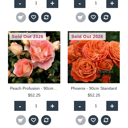
-
+
-
+
Sold Out 2026
Sold Out 2026
Peach Profusion - 90cm Standard
Phoenix - 90cm Standard
$52.25
$52.25
-
+
-
+