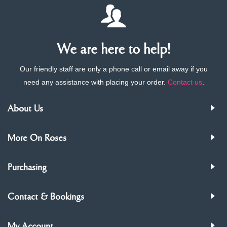
We are here to help!
Our friendly staff are only a phone call or email away if you
need any assistance with placing your order.
Contact us
.
About Us
More On Roses
Purchasing
Contact & Bookings
My Account