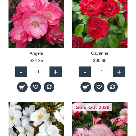
Angela
Cayenne
$24.95
$30.85
-
+
-
+
Sold Out 2026