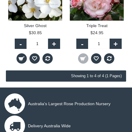
Silver Ghost
Triple Treat
$30.85
$24.95
-
+
-
+
Showing 1 to 4 of 4 (1 Pages)
Australia's Largest Rose Production Nursery
Delivery Australia Wide