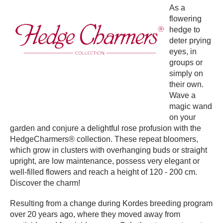
As a
flowering
hedge to
deter prying
eyes, in
groups or
simply on
their own.
Wave a
magic wand
on your
garden and conjure a delightful rose profusion with the
HedgeCharmers® collection. These repeat bloomers,
which grow in clusters with overhanging buds or straight
upright, are low maintenance, possess very elegant or
well-filled flowers and reach a height of 120 - 200 cm.
Discover the charm!
Resulting from a change during Kordes breeding program
over 20 years ago, where they moved away from