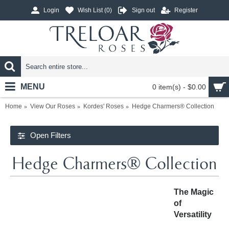
Login
Wish List (
0
)
Sign out
Register
MENU
0 item(s) - $0.00
Home
View Our Roses
Kordes' Roses
Hedge Charmers® Collection
Open Filters
Hedge Charmers® Collection
The Magic
of
Versatility