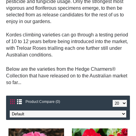
pesticide and fungicide usage. Only the strongest most
vigorous and floriferous specimens emerge, to then be
selected from as release candidates for the rest of us to
enjoy in our gardens.
Kordes climbing varieties can go through a testing period
of 10 to 12 years before being introduced into the market,
with Treloar Roses trialling each one further still under
Australian conditions.
Below are the varieties from the Hedge Charmers®
Collection that have released on to the Australian market
so far...
Product Compare (0)