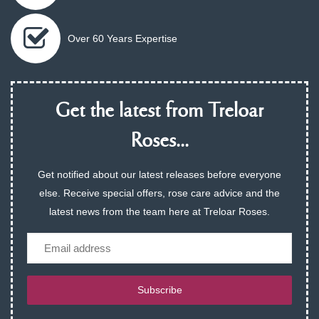
Over 60 Years Expertise
Get the latest from Treloar
Roses...
Get notified about our latest releases before everyone
else. Receive special offers, rose care advice and the
latest news from the team here at Treloar Roses.
Email
Subscribe