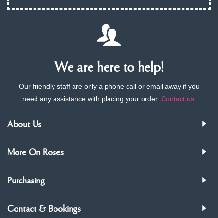
We are here to help!
Our friendly staff are only a phone call or email away if you
need any assistance with placing your order.
Contact us
.
About Us
More On Roses
Purchasing
Contact & Bookings