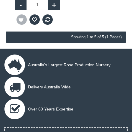
-
+
Showing 1 to 5 of 5 (1 Pages)
Australia's Largest Rose Production Nursery
Delivery Australia Wide
Over 60 Years Expertise