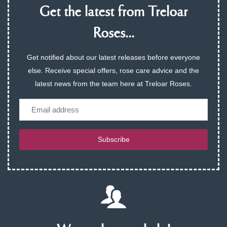
Get the latest from Treloar
Roses...
Get notified about our latest releases before everyone
else. Receive special offers, rose care advice and the
latest news from the team here at Treloar Roses.
Email
Subscribe