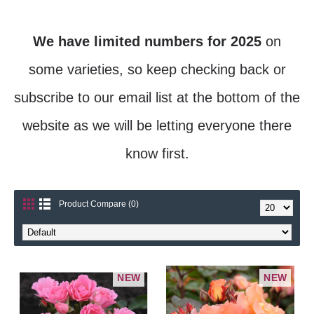
We have limited numbers for 2025
on
some varieties, so keep checking back or
subscribe to our email list at the bottom of the
website as we will be letting everyone there
know first.
Product Compare (0)
NEW
NEW