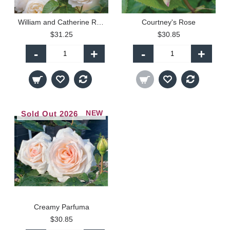
William and Catherine Rose
Courtney's Rose
$31.25
$30.85
-
+
-
+
NEW
Sold Out 2026
Creamy Parfuma
$30.85