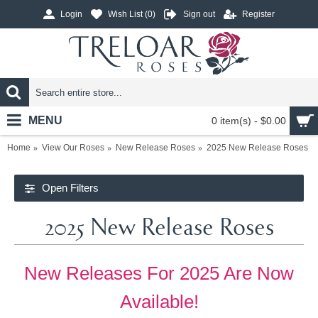
Login
Wish List (
0
)
Sign out
Register
MENU
0 item(s) - $0.00
Home
View Our Roses
New Release Roses
2025 New Release Roses
Open Filters
2025 New Release Roses
New Releases For 2025 Are Now
Available!