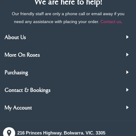
We are here to help!
Our friendly staff are only a phone call or email away if you
need any assistance with placing your order.
Contact us
.
About Us
More On Roses
Purchasing
Contact & Bookings
My Account
216 Princes Highway. Bolwarra. VIC. 3305