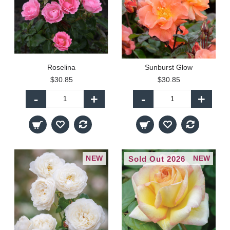
Roselina
Sunburst Glow
$30.85
$30.85
-
+
-
+
NEW
NEW
Sold Out 2026