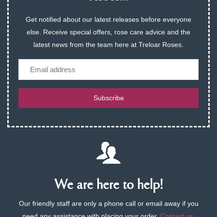
Get notified about our latest releases before everyone
else. Receive special offers, rose care advice and the
latest news from the team here at Treloar Roses.
Email
Subscribe
We are here to help!
Our friendly staff are only a phone call or email away if you
need any assistance with placing your order.
Contact us
.