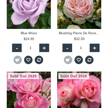
Blue Moon
Blushing Pierre De Ronsard - Climbing (P)
$24.95
$32.50
-
+
-
+
Sold Out 2026
Sold Out 2026