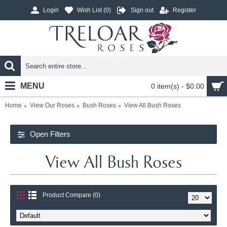
Login
Wish List (
0
)
Sign out
Register
MENU
0 item(s) - $0.00
Home
View Our Roses
Bush Roses
View All Bush Roses
Open Filters
View All Bush Roses
Product Compare (0)