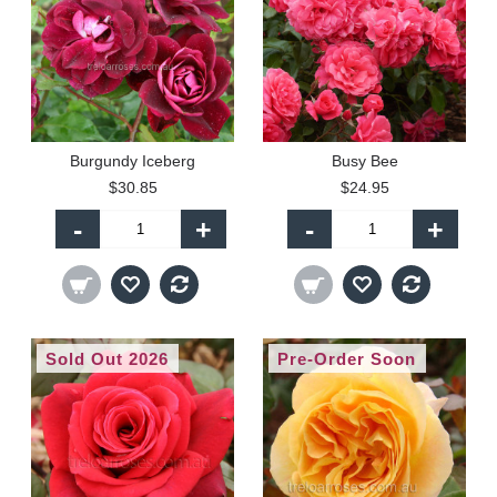
Burgundy Iceberg
Busy Bee
$30.85
$24.95
-
+
-
+
Sold Out 2026
Pre-Order Soon