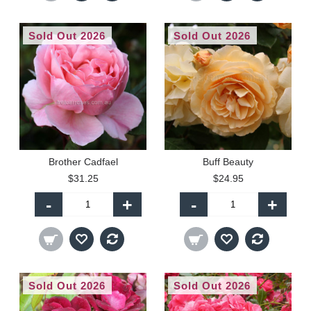
Sold Out 2026
Sold Out 2026
Brother Cadfael
Buff Beauty
$31.25
$24.95
-
+
-
+
Sold Out 2026
Sold Out 2026