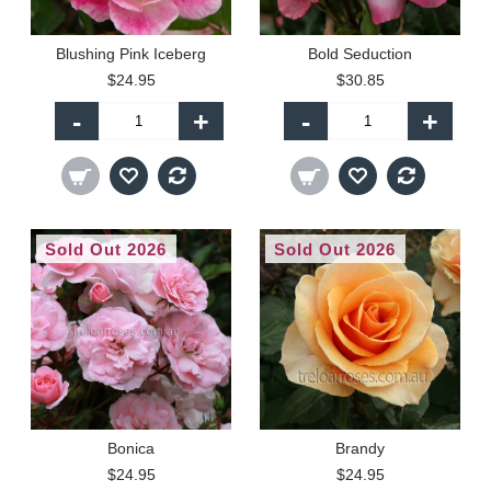
Blushing Pink Iceberg
Bold Seduction
$24.95
$30.85
-
+
-
+
Sold Out 2026
Sold Out 2026
Bonica
Brandy
$24.95
$24.95