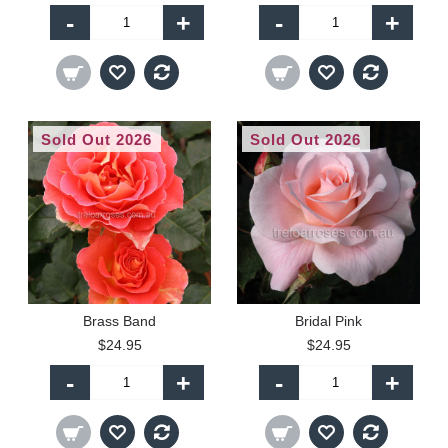
-
+
-
+
Sold Out 2026
Sold Out 2026
Brass Band
Bridal Pink
$24.95
$24.95
-
+
-
+