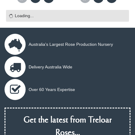
Loading...
Australia's Largest Rose Production Nursery
Delivery Australia Wide
Over 60 Years Expertise
Get the latest from Treloar
Roses...