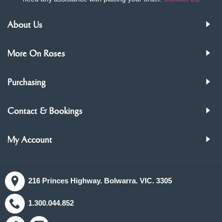
About Us
More On Roses
Purchasing
Contact & Bookings
My Account
216 Princes Highway. Bolwarra. VIC. 3305
1.300.044.852