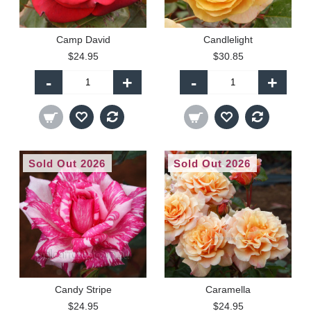
Camp David
Candlelight
$24.95
$30.85
-
+
-
+
Sold Out 2026
Sold Out 2026
Candy Stripe
Caramella
$24.95
$24.95