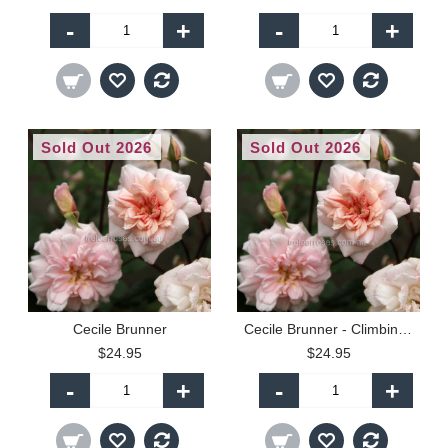
-
+
-
+
Sold Out 2026
Sold Out 2026
Cecile Brunner
Cecile Brunner - Climbing (C)
$24.95
$24.95
-
+
-
+