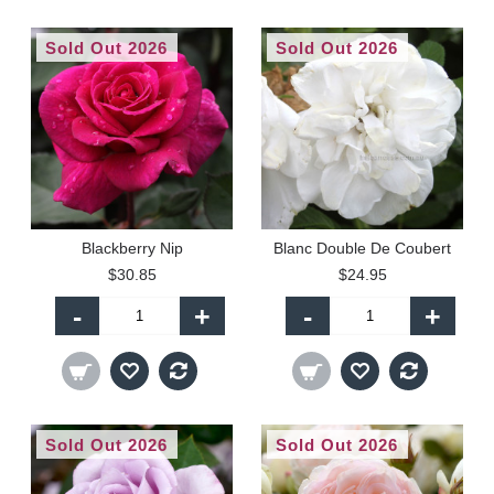
Sold Out 2026
Sold Out 2026
Blackberry Nip
Blanc Double De Coubert
$30.85
$24.95
-
+
-
+
Sold Out 2026
Sold Out 2026