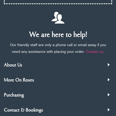
We are here to help!
Our friendly staff are only a phone call or email away if you
need any assistance with placing your order.
Contact us
.
About Us
More On Roses
Purchasing
Contact & Bookings