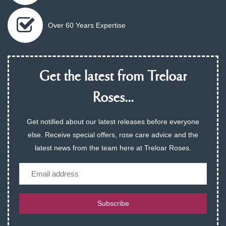
Over 60 Years Expertise
Get the latest from Treloar
Roses...
Get notified about our latest releases before everyone
else. Receive special offers, rose care advice and the
latest news from the team here at Treloar Roses.
Email
Subscribe