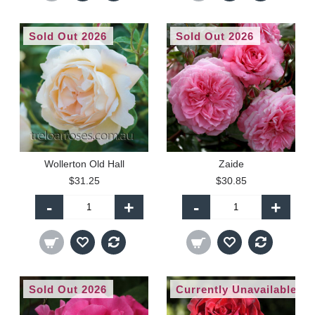
Sold Out 2026
Sold Out 2026
Wollerton Old Hall
Zaide
$31.25
$30.85
-
+
-
+
Sold Out 2026
Currently Unavailable