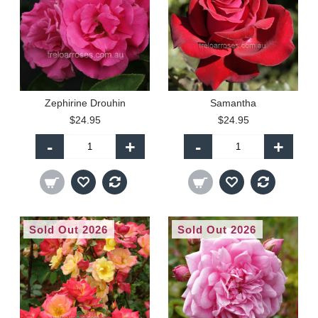
Zephirine Drouhin
Samantha
$24.95
$24.95
-
+
-
+
Sold Out 2026
Sold Out 2026