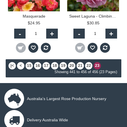
Masquerade
Sweet Laguna - Climbing (C)
$24.95
$30.85
-
+
-
+
|<
<
15
16
17
18
19
20
21
22
23
Showing 441 to 456 of 456 (23 Pages)
Australia's Largest Rose Production Nursery
Delivery Australia Wide