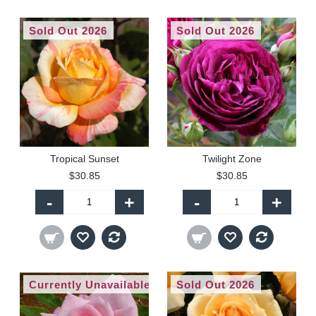
Sold Out 2026
Sold Out 2026
Tropical Sunset
Twilight Zone
$30.85
$30.85
-
+
-
+
Currently Unavailable
Sold Out 2026