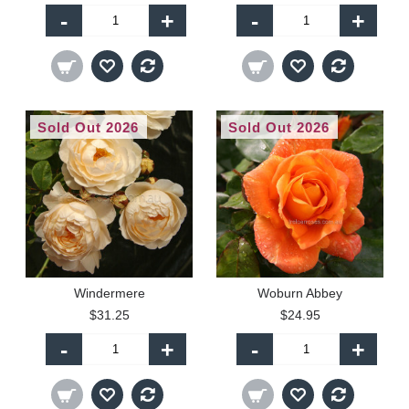
-
+
-
+
Sold Out 2026
Sold Out 2026
Windermere
Woburn Abbey
$31.25
$24.95
-
+
-
+