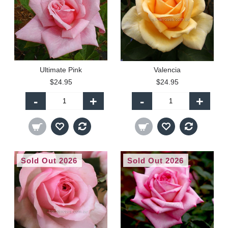
Ultimate Pink
Valencia
$24.95
$24.95
-
+
-
+
Sold Out 2026
Sold Out 2026