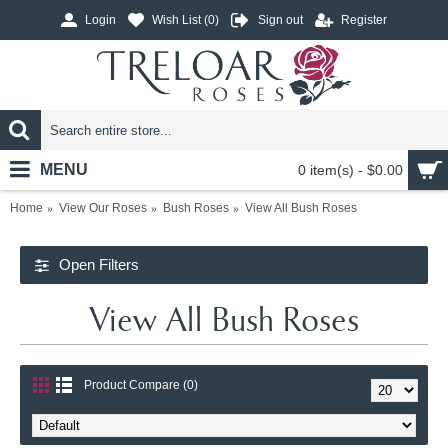
Login
Wish List (
0
)
Sign out
Register
MENU
0 item(s) - $0.00
Home
View Our Roses
Bush Roses
View All Bush Roses
Open Filters
View All Bush Roses
Product Compare (0)