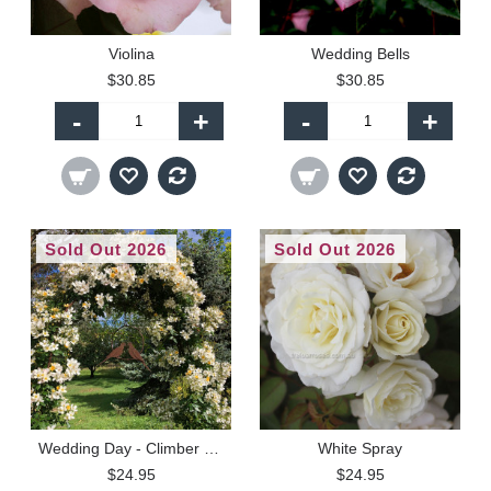
Violina
Wedding Bells
$30.85
$30.85
-
+
-
+
Sold Out 2026
Sold Out 2026
Wedding Day - Climber (R)
White Spray
$24.95
$24.95