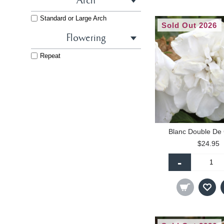
Arch
Yellow
Yellow - Light
Standard or Large Arch
Sold Out 2026
Flowering
Repeat
Blanc Double De
$24.95
-