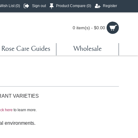
Wish List (
0
)
Sign out
Product Compare (
0
)
Register
0 item(s) - $0.00
Rose Care Guides
Wholesale
RANT VARIETIES
ick here
to learn more.
ical environments.