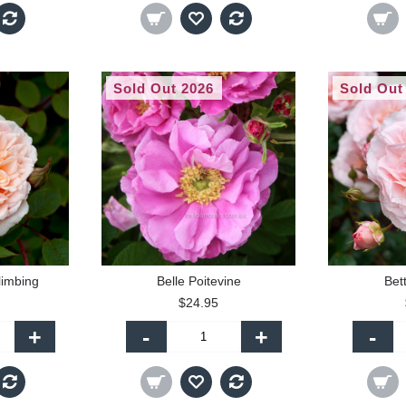
Sold Out 2026
Sold Out
limbing
Belle Poitevine
Bet
$24.95
+
-
+
-