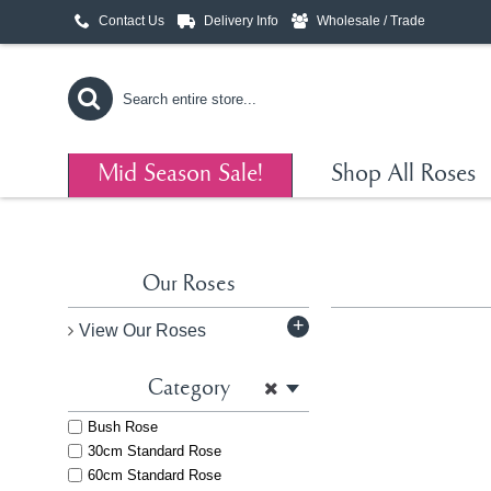
Contact Us
Delivery Info
Wholesale / Trade
Mid Season Sale!
Shop All Roses
Our Roses
+
View Our Roses
Category
Bush Rose
30cm Standard Rose
60cm Standard Rose