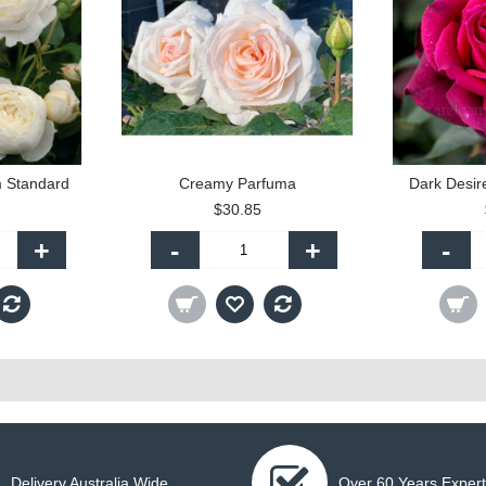
m Standard
Creamy Parfuma
Dark Desir
$30.85
+
-
+
-
Delivery Australia Wide
Over 60 Years Expert