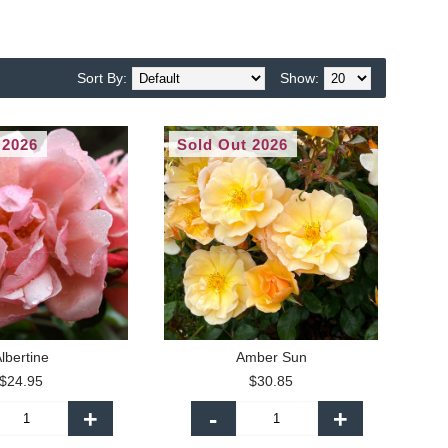
Sort By:
Show:
 2026
Sold Out 2026
lbertine
Amber Sun
$24.95
$30.85
+
-
+