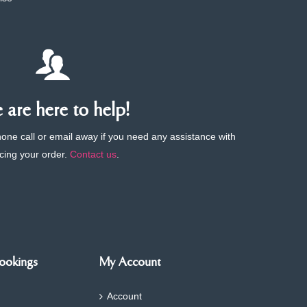
are here to help!
phone call or email away if you need any assistance with
cing your order.
Contact us
.
ookings
My Account
Account