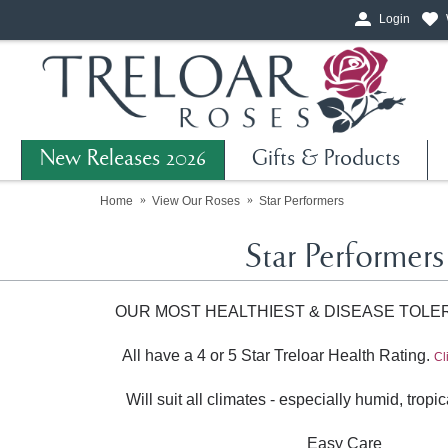
Login
New Releases 2026
Gifts & Products
Home
View Our Roses
Star Performers
Star Performers
OUR MOST HEALTHIEST & DISEASE TOLE
All have a 4 or 5 Star Treloar Health Rating.
Cl
Will suit all climates - especially humid, trop
Easy Care