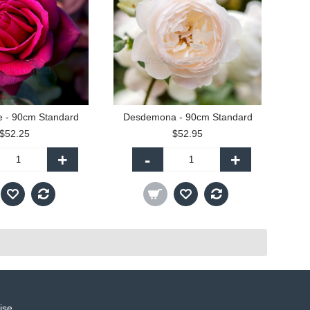
e - 90cm Standard
Desdemona - 90cm Standard
$52.25
$52.95
+
-
+
ise