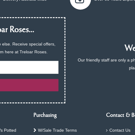
ar Roses...
 else. Receive special offers,
We 
am here at Treloar Roses.
Our friendly staff are only a 
pla
Purchasing
Contact & B
s Potted
W/Sale Trade Terms
Contact Us