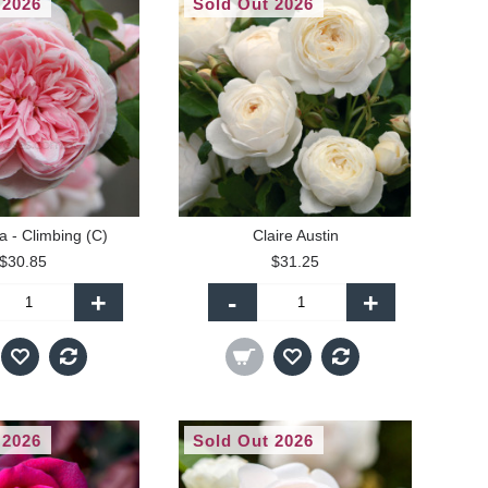
 2026
Sold Out 2026
a - Climbing (C)
Claire Austin
$30.85
$31.25
+
-
+
 2026
Sold Out 2026