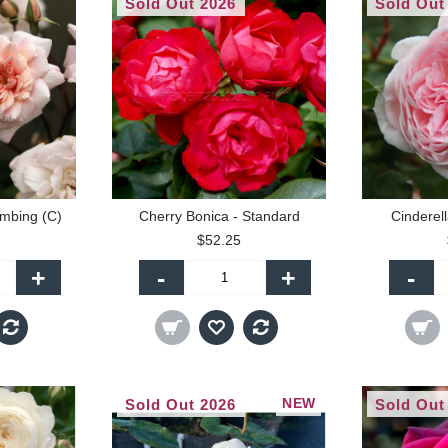
Sold Out 2026
Sold Out
imbing (C)
Cherry Bonica - Standard
Cinderell
$52.25
+
-
+
-
NEW
Sold Out 2026
Sold Out