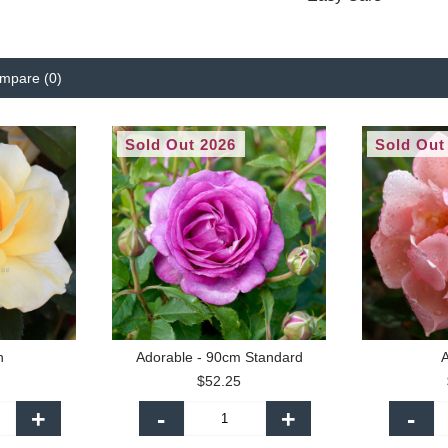
mpare (0)
Sold Out 2026
Sold Out
n
Adorable - 90cm Standard
A
$52.25
+
-
+
-