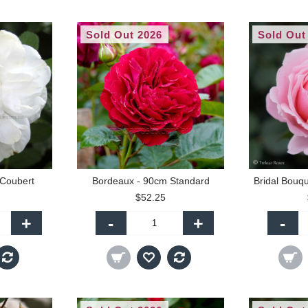
Sold Out 2026
Sold Out
 Coubert
Bordeaux - 90cm Standard
$52.25
+
-
+
-