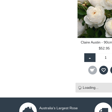
Claire Austin - 90c
$52.95
-
Loading...
Australia's Largest Rose