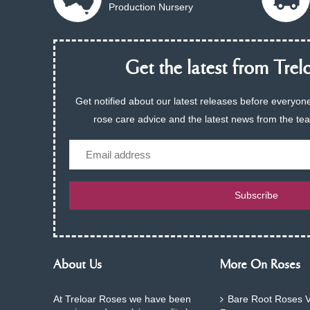
Production Nursery
Get the latest from Trelo
Get notified about our latest releases before everyone
rose care advice and the latest news from the te
Email
Subscribe
About Us
More On Roses
At Treloar Roses we have been
Bare Root Roses V