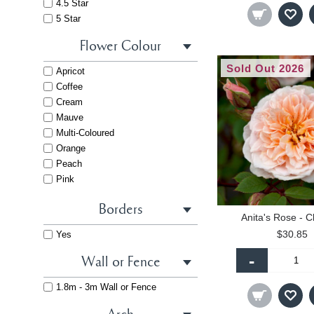
4.5 Star
5 Star
Flower Colour
Sold Out 2026
Apricot
Coffee
Cream
Mauve
Multi-Coloured
Orange
Peach
Pink
Pink - Dark
Borders
Pink - Light
Anita's Rose - C
Purple
$30.85
Yes
Red
Red - Dark
-
Wall or Fence
Salmon
Striped
1.8m - 3m Wall or Fence
White