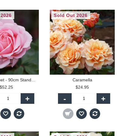
 2026
Sold Out 2026
Bridal Bouquet - 90cm Standard
Caramella
$52.25
$24.95
+
-
+