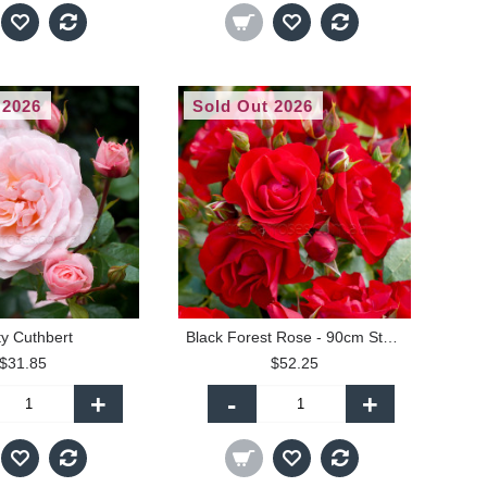
 2026
Sold Out 2026
ty Cuthbert
Black Forest Rose - 90cm Standard
$31.85
$52.25
+
-
+