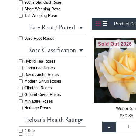
90cm Standard Rose
Short Weeping Rose
Tall Weeping Rose
Product Co
Bare Root / Potted
Bare Root Roses
Sold Out 2026
Rose Classification
Hybrid Tea Roses
Floribunda Roses
David Austin Roses
Modern Shrub Roses
Climbing Roses
Ground Cover Roses
Miniature Roses
Heritage Roses
Winter Su
$30.85
Treloar's Health Rating
-
4 Star