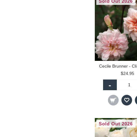
Sold Out 2026
Cecile Brunner - Cl
$24.95
-
Sold Out 2026