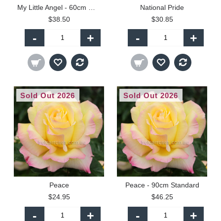
My Little Angel - 60cm Miniature Standard
National Pride
$38.50
$30.85
-
+
-
+
Sold Out 2026
Sold Out 2026
Peace
Peace - 90cm Standard
$24.95
$46.25
-
+
-
+