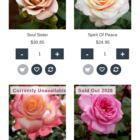
Soul Sister
Spirit Of Peace
$30.85
$24.95
-
+
-
+
Currently Unavailable
Sold Out 2026