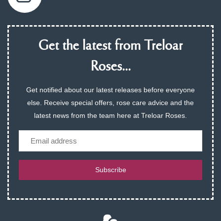
Get the latest from Treloar
Roses...
Get notified about our latest releases before everyone
else. Receive special offers, rose care advice and the
latest news from the team here at Treloar Roses.
Email
Subscribe