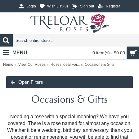
Login
Wish List (
0
)
Sign out
Register
MENU
0 item(s) - $0.00
Home
View Our Roses
Roses Ideal For...
Occasions & Gifts
Open Filters
Occasions & Gifts
Needing a rose with a special meaning? We have you
covered! There is a rose named for almost any occasion.
Whether it be a wedding, birthday, anniversary, thank you
present or rememberence, you will be able to find that