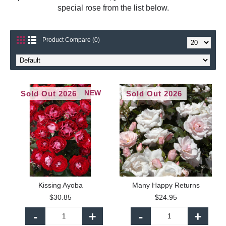
special rose from the list below.
Product Compare (0)
NEW
Sold Out 2026
Sold Out 2026
Kissing Ayoba
Many Happy Returns
$30.85
$24.95
-
+
-
+