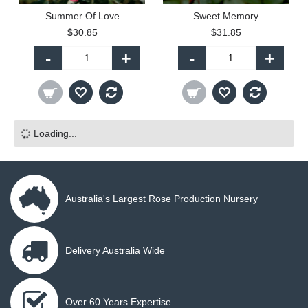
Summer Of Love
Sweet Memory
$30.85
$31.85
-
+
-
+
Loading...
Australia's Largest Rose Production Nursery
Delivery Australia Wide
Over 60 Years Expertise