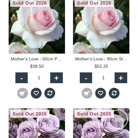
Sold Out 2026
Sold Out 2026
Mother's Love - 60cm Patio Standard
Mother's Love - 90cm Standard
$38.50
$52.25
-
+
-
+
Sold Out 2026
Sold Out 2026
-30%