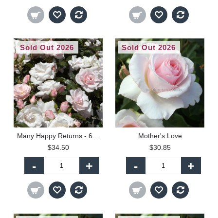
Sold Out 2026
Sold Out 2026
Many Happy Returns - 60cm Patio Standard
Mother's Love
$34.50
$30.85
-
+
-
+