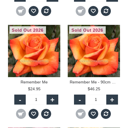
Sold Out 2026
Sold Out 2026
Remember Me
Remember Me - 90cm Standard
$24.95
$46.25
-
+
-
+