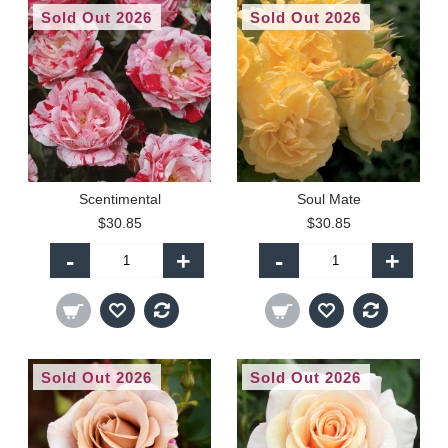
Sold Out 2026
Sold Out 2026
Scentimental
Soul Mate
$30.85
$30.85
-
+
-
+
Sold Out 2026
Sold Out 2026