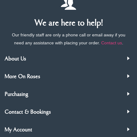
We are here to help!
Our friendly staff are only a phone call or email away if you
need any assistance with placing your order.
Contact us
.
About Us
More On Roses
Purchasing
Contact & Bookings
My Account