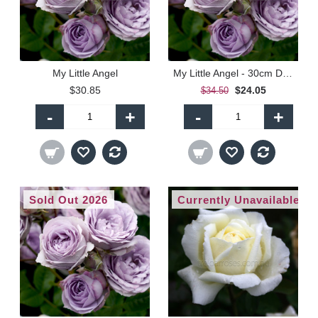
My Little Angel
My Little Angel - 30cm Dwarf Standard
$30.85
$24.05
$34.50
-
+
-
+
Sold Out 2026
Currently Unavailable