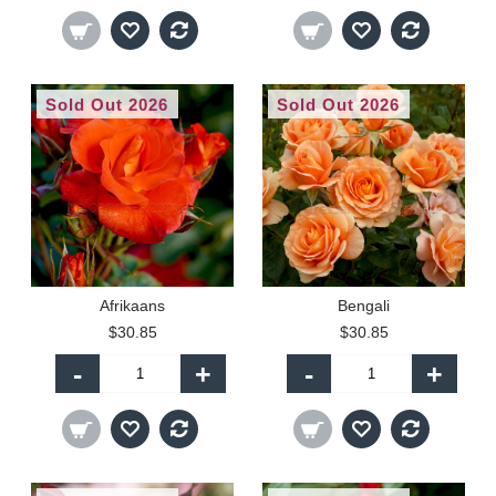
Sold Out 2026
Sold Out 2026
Afrikaans
Bengali
$30.85
$30.85
-
+
-
+