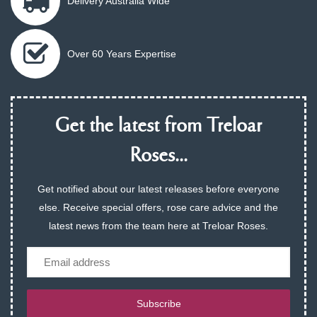
Delivery Australia Wide
Over 60 Years Expertise
Get the latest from Treloar
Roses...
Get notified about our latest releases before everyone
else. Receive special offers, rose care advice and the
latest news from the team here at Treloar Roses.
Email
Subscribe