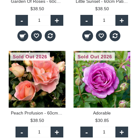
Garden Of Roses - 60cm Patio Standard
Little Sunset - 60cm Patio Standard
$38.50
$38.50
-
+
-
+
Sold Out 2026
Sold Out 2026
Peach Profusion - 60cm Patio Standard
Adorable
$38.50
$30.85
-
+
-
+