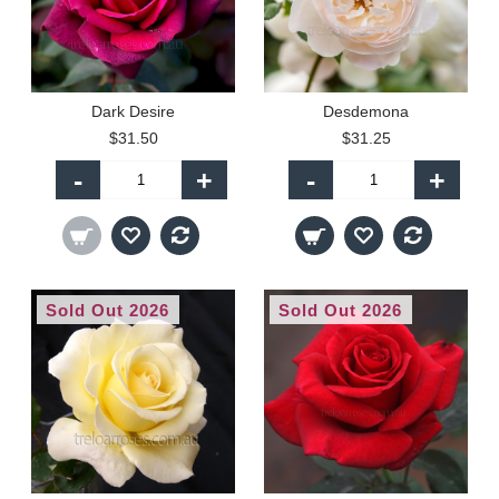
Dark Desire
Desdemona
$31.50
$31.25
-
+
-
+
Sold Out 2026
Sold Out 2026