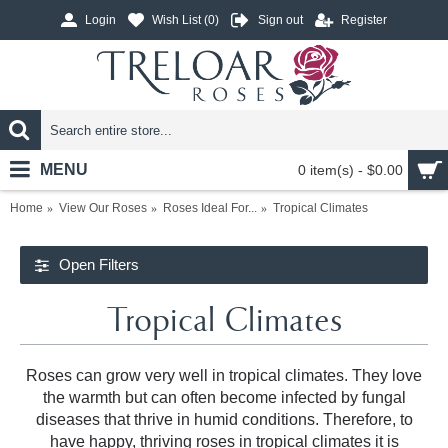
Login
Wish List (
0
)
Sign out
Register
MENU
0 item(s) - $0.00
Home
View Our Roses
Roses Ideal For...
Tropical Climates
Open Filters
Tropical Climates
Roses can grow very well in tropical climates. They love
the warmth but can often become infected by fungal
diseases that thrive in humid conditions. Therefore, to
have happy, thriving roses in tropical climates it is