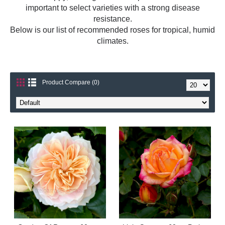
important to select varieties with a strong disease
resistance.
Below is our list of recommended roses for tropical, humid
climates.
Product Compare (0)