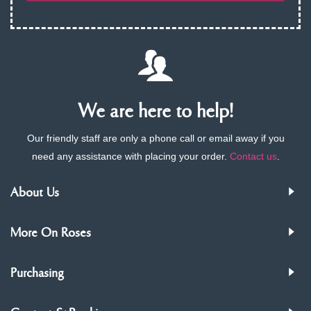
We are here to help!
Our friendly staff are only a phone call or email away if you
need any assistance with placing your order.
Contact us
.
About Us
More On Roses
Purchasing