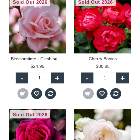
Sold Out 2026
Sold Out 2026
Blossomtime - Climbing (P)
Cherry Bonica
$24.95
$30.85
-
+
-
+
Sold Out 2026