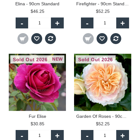
Elina - 90cm Standard
Firefighter - 90cm Standard
$46.25
$52.25
-
+
-
+
NEW
Sold Out 2026
Sold Out 2026
Fur Elise
Garden Of Roses - 90cm Standard
$30.85
$52.25
-
+
-
+