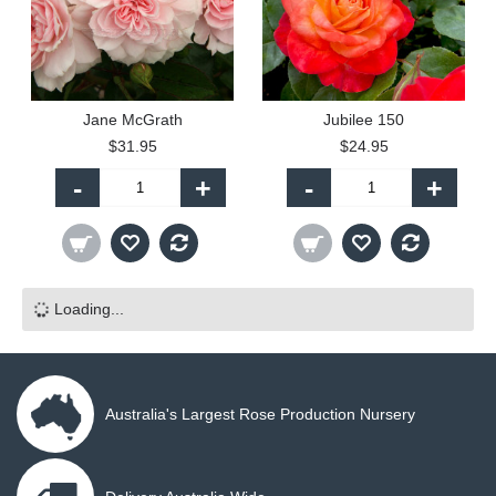
Jane McGrath
Jubilee 150
$31.95
$24.95
-
+
-
+
Loading...
Australia's Largest Rose Production Nursery