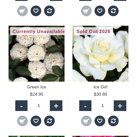
Currently Unavailable
Sold Out 2026
Green Ice
Ice Girl
$24.95
$30.85
-
+
-
+