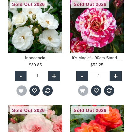
Sold Out 2026
Sold Out 2026
Innocencia
It's Magic! - 90cm Standard
$30.85
$52.25
-
+
-
+
Sold Out 2026
Sold Out 2026