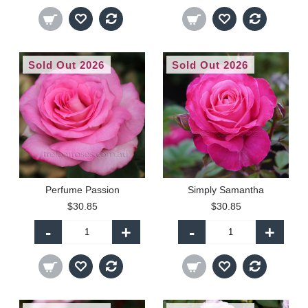
Sold Out 2026
Sold Out 2026
Perfume Passion
Simply Samantha
$30.85
$30.85
-
+
-
+