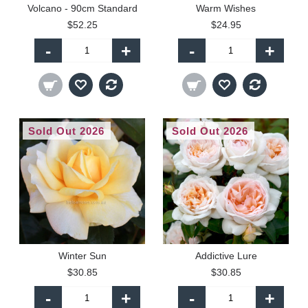
Volcano - 90cm Standard
Warm Wishes
$52.25
$24.95
-
+
-
+
Sold Out 2026
Sold Out 2026
Winter Sun
Addictive Lure
$30.85
$30.85
-
+
-
+