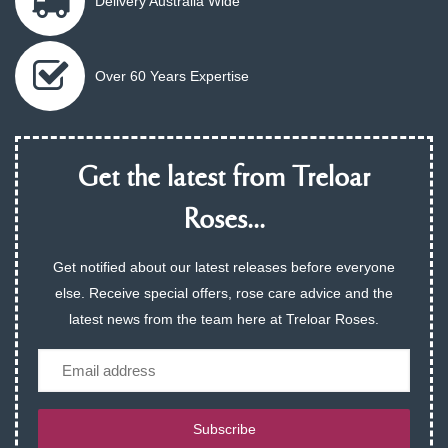
Delivery Australia Wide
Over 60 Years Expertise
Get the latest from Treloar
Roses...
Get notified about our latest releases before everyone
else. Receive special offers, rose care advice and the
latest news from the team here at Treloar Roses.
Email
Subscribe