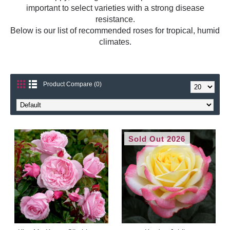
important to select varieties with a strong disease
resistance.
Below is our list of recommended roses for tropical, humid
climates.
Product Compare (0)
Sold Out 2026