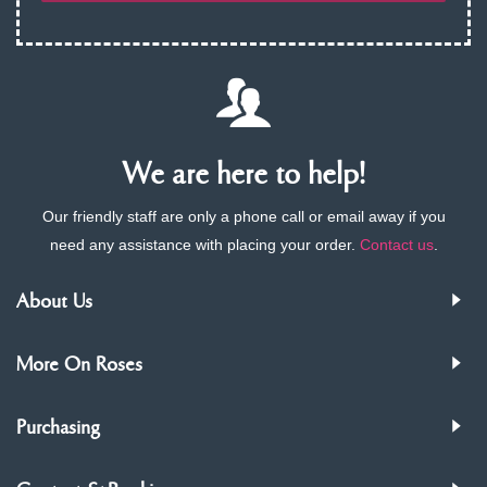
We are here to help!
Our friendly staff are only a phone call or email away if you
need any assistance with placing your order.
Contact us
.
About Us
More On Roses
Purchasing