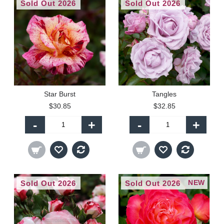
Sold Out 2026
Sold Out 2026
Star Burst
Tangles
$30.85
$32.85
-
+
-
+
NEW
Sold Out 2026
Sold Out 2026