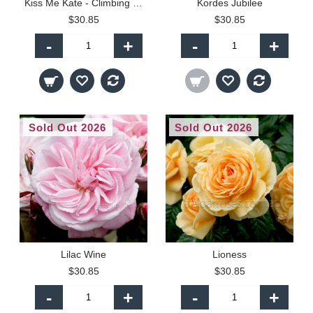
Kiss Me Kate - Climbing (C)
Kordes Jubilee
$30.85
$30.85
-
+
-
+
Sold Out 2026
Sold Out 2026
Lilac Wine
Lioness
$30.85
$30.85
-
+
-
+