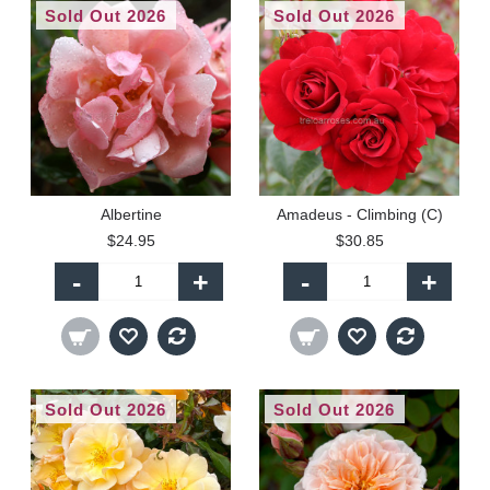
Sold Out 2026
Sold Out 2026
Albertine
Amadeus - Climbing (C)
$24.95
$30.85
-
+
-
+
Sold Out 2026
Sold Out 2026