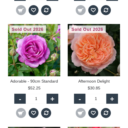
Sold Out 2026
Sold Out 2026
Adorable - 90cm Standard
Afternoon Delight
$52.25
$30.85
-
+
-
+