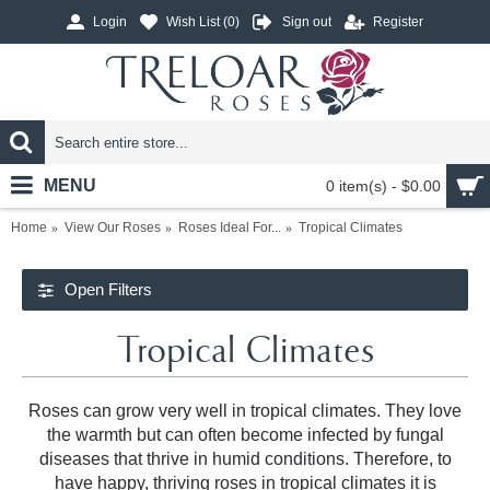
Login
Wish List (
0
)
Sign out
Register
MENU
0 item(s) - $0.00
Home
View Our Roses
Roses Ideal For...
Tropical Climates
Open Filters
Tropical Climates
Roses can grow very well in tropical climates. They love
the warmth but can often become infected by fungal
diseases that thrive in humid conditions. Therefore, to
have happy, thriving roses in tropical climates it is