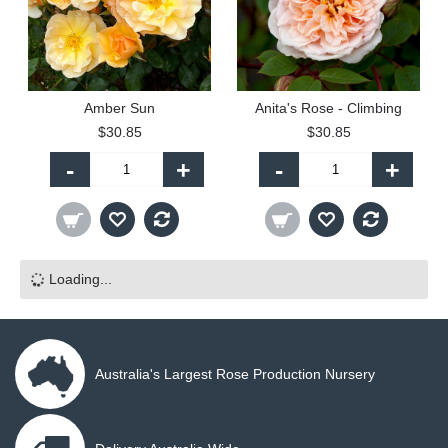
Amber Sun
Anita's Rose - Climbing
$30.85
$30.85
-
+
-
+
Loading...
Australia's Largest Rose Production Nursery