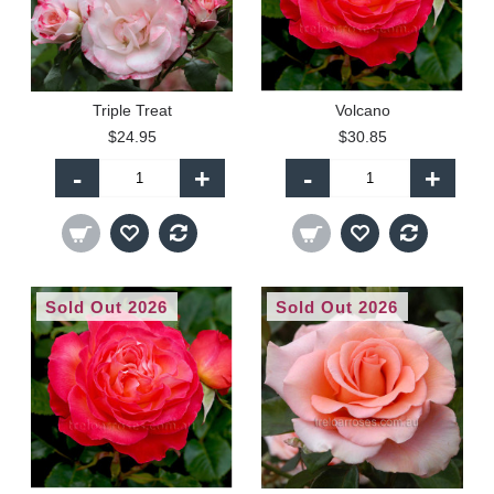
Triple Treat
Volcano
$24.95
$30.85
-
+
-
+
Sold Out 2026
Sold Out 2026