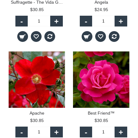
Suffragette - The Vida Goldstein Rose
Angela
$30.85
$24.95
-
+
-
+
Apache
Best Friend™
$30.85
$30.85
-
+
-
+