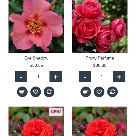
Eye Shadow
Fruity Parfuma
$30.85
$30.85
-
+
-
+
NEW