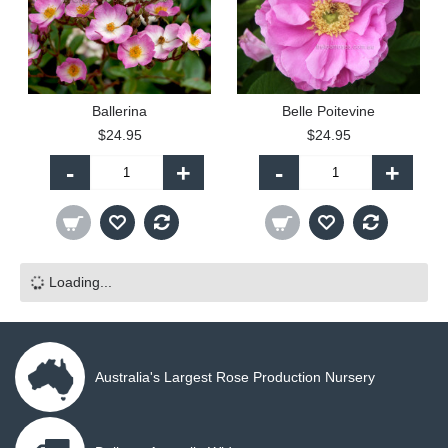
Ballerina
Belle Poitevine
$24.95
$24.95
-
+
-
+
Loading...
Australia's Largest Rose Production Nursery