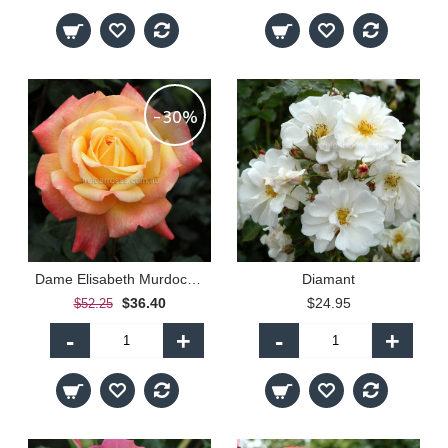
-30%
Dame Elisabeth Murdoch - 90cm Standard
Diamant
$36.40
$24.95
$52.25
-
+
-
+