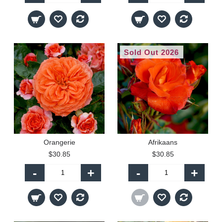
Sold Out 2026
Orangerie
Afrikaans
$30.85
$30.85
-
+
-
+