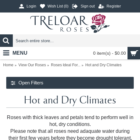
Login
Wish List (
0
)
Sign out
Register
MENU
0 item(s) - $0.00
Home
View Our Roses
Roses Ideal For...
Hot and Dry Climates
Open Filters
Hot and Dry Climates
Roses with thick leaves and petals tend to perform well in
hot, dry conditions.
Please note that all roses need adaquate water during
their first few years before they become drought tolerant,