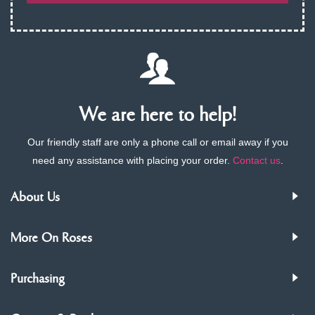
We are here to help!
Our friendly staff are only a phone call or email away if you
need any assistance with placing your order.
Contact us
.
About Us
More On Roses
Purchasing