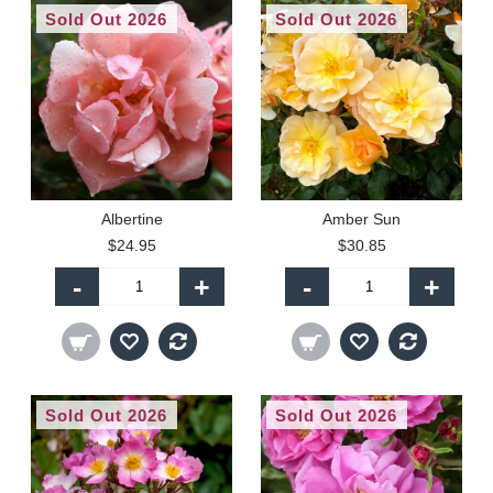
Sold Out 2026
Sold Out 2026
Albertine
Amber Sun
$24.95
$30.85
-
+
-
+
Sold Out 2026
Sold Out 2026