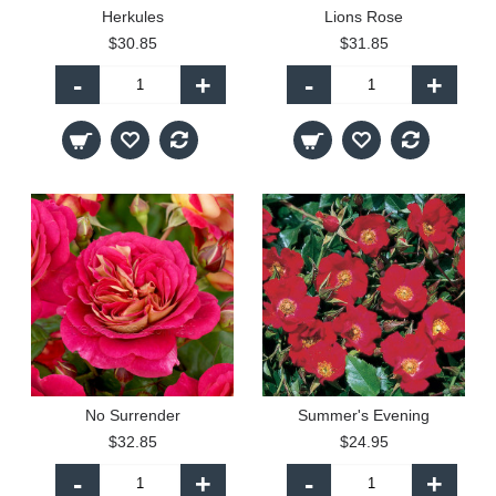
Herkules
Lions Rose
$30.85
$31.85
-
+
-
+
No Surrender
Summer's Evening
$32.85
$24.95
-
+
-
+