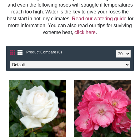
and even the following roses will struggle if temperatures
reach too high. Water is the key to give your roses the
best start in hot, dry climates.
Read our watering guide
for
more information. You can also read our tips for suviving
extreme heat,
click here
.
Product Compare (0)