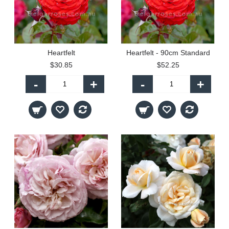
Heartfelt
Heartfelt - 90cm Standard
$30.85
$52.25
-
+
-
+