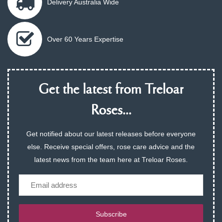
Delivery Australia Wide
Over 60 Years Expertise
Get the latest from Treloar
Roses...
Get notified about our latest releases before everyone
else. Receive special offers, rose care advice and the
latest news from the team here at Treloar Roses.
Email
Subscribe