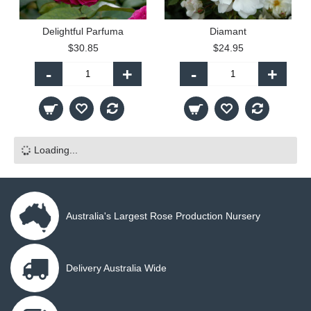
Delightful Parfuma
Diamant
$30.85
$24.95
-
+
-
+
Loading...
Australia's Largest Rose Production Nursery
Delivery Australia Wide