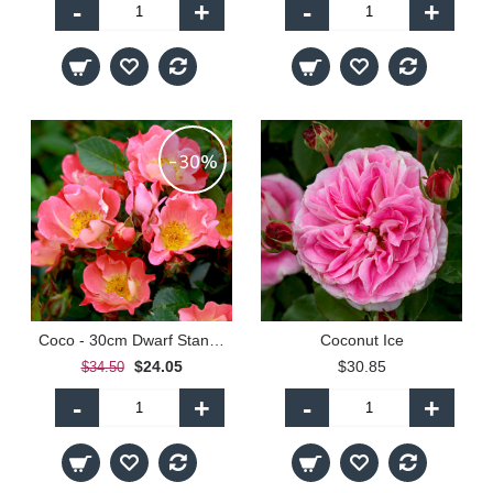
-
+
-
+
-30%
Coco - 30cm Dwarf Standard
Coconut Ice
$24.05
$30.85
$34.50
-
+
-
+