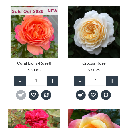
NEW
Sold Out 2026
Coral Lions-Rose®
Crocus Rose
$30.85
$31.25
-
+
-
+