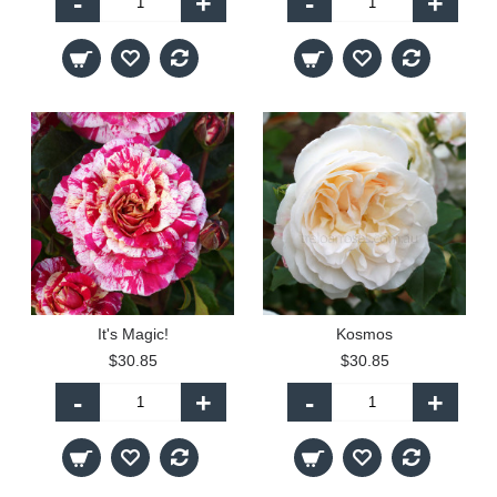
-
+
-
+
It's Magic!
Kosmos
$30.85
$30.85
-
+
-
+