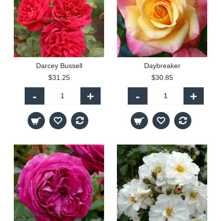
Darcey Bussell
Daybreaker
$31.25
$30.85
-
+
-
+