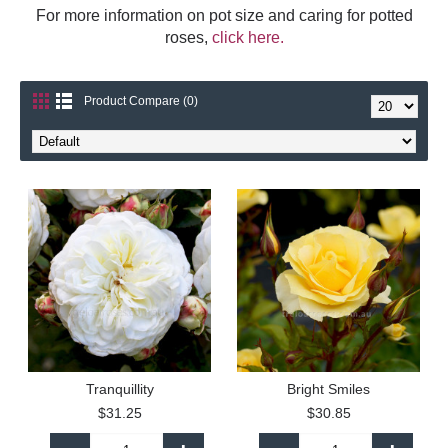
For more information on pot size and caring for potted
roses,
click here.
Product Compare (0)
Tranquillity
Bright Smiles
$31.25
$30.85