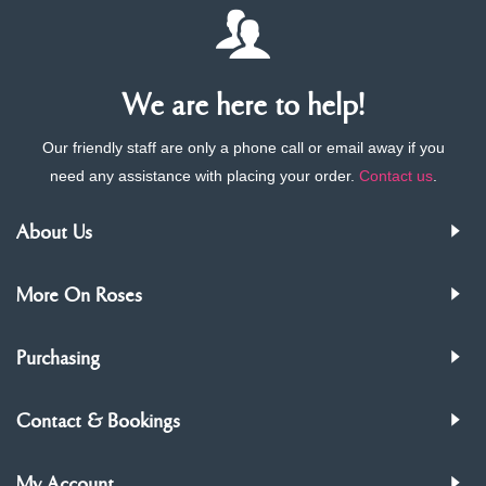
We are here to help!
Our friendly staff are only a phone call or email away if you
need any assistance with placing your order.
Contact us
.
About Us
More On Roses
Purchasing
Contact & Bookings
My Account