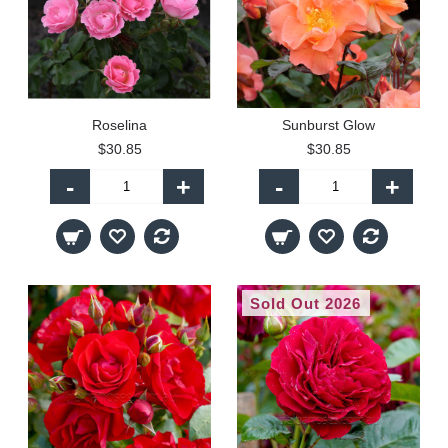
Roselina
Sunburst Glow
$30.85
$30.85
-
+
-
+
Sold Out 2026