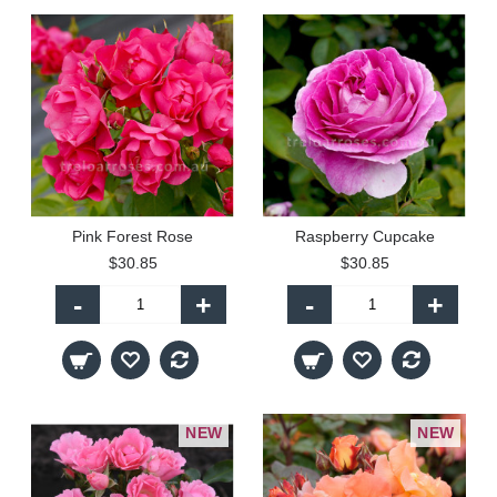
Pink Forest Rose
Raspberry Cupcake
$30.85
$30.85
-
+
-
+
NEW
NEW