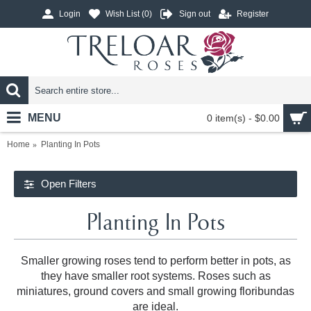
Login
Wish List (
0
)
Sign out
Register
MENU
0 item(s) - $0.00
Home
Planting In Pots
Open Filters
Planting In Pots
Smaller growing roses tend to perform better in pots, as
they have smaller root systems. Roses such as
miniatures, ground covers and small growing floribundas
are ideal.