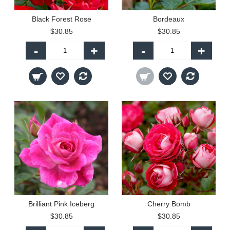
Black Forest Rose
Bordeaux
$30.85
$30.85
-
+
-
+
Brilliant Pink Iceberg
Cherry Bomb
$30.85
$30.85