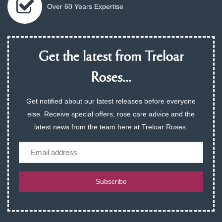
Over 60 Years Expertise
Get the latest from Treloar
Roses...
Get notified about our latest releases before everyone
else. Receive special offers, rose care advice and the
latest news from the team here at Treloar Roses.
Email
Subscribe