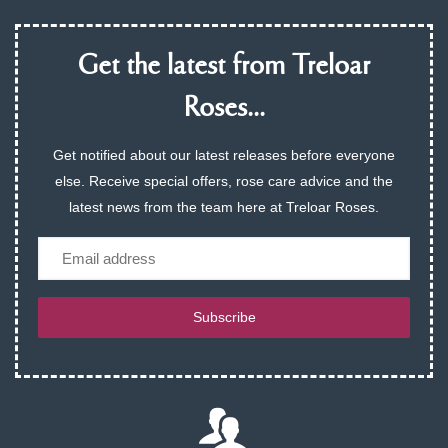
Get the latest from Treloar
Roses...
Get notified about our latest releases before everyone
else. Receive special offers, rose care advice and the
latest news from the team here at Treloar Roses.
Email
Subscribe