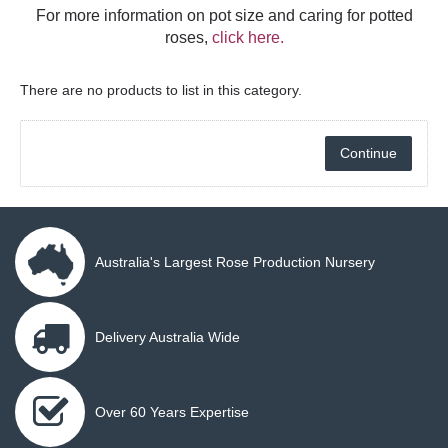
For more information on pot size and caring for potted
roses,
click here.
There are no products to list in this category.
Continue
Australia's Largest Rose Production Nursery
Delivery Australia Wide
Over 60 Years Expertise