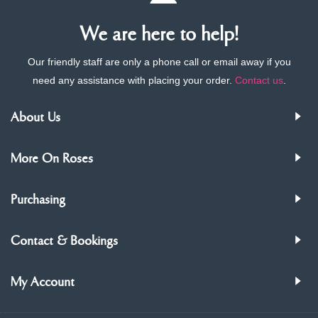
We are here to help!
Our friendly staff are only a phone call or email away if you
need any assistance with placing your order.
Contact us
.
About Us
More On Roses
Purchasing
Contact & Bookings
My Account