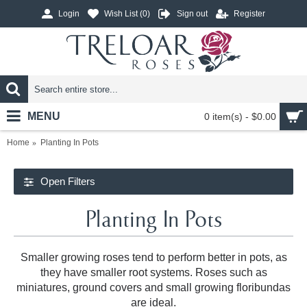
Login
Wish List (
0
)
Sign out
Register
MENU
0 item(s) - $0.00
Home
Planting In Pots
Open Filters
Planting In Pots
Smaller growing roses tend to perform better in pots, as
they have smaller root systems. Roses such as
miniatures, ground covers and small growing floribundas
are ideal.