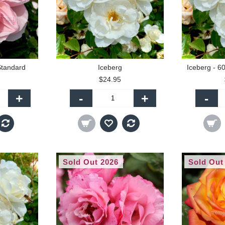
Standard
Iceberg
Iceberg - 6
$24.95
+
-
+
-
Sold Out 2026
Sold Out