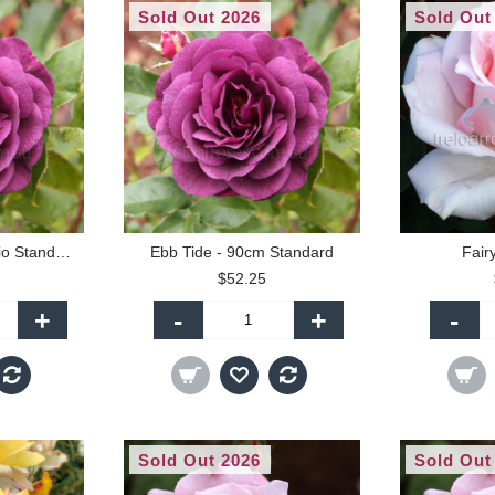
Sold Out 2026
Sold Out
Ebb Tide - 60cm Patio Standard
Ebb Tide - 90cm Standard
Fair
$52.25
+
-
+
-
Sold Out 2026
Sold Out