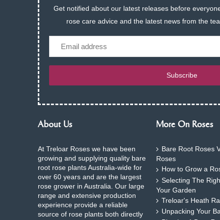
Get notified about our latest releases before everyone
rose care advice and the latest news from the te
Email
Subscribe
About Us
More On Roses
At Treloar Roses we have been
Bare Root Roses V
growing and supplying quality bare
Roses
root rose plants Australia-wide for
How to Grow a Ros
over 60 years and are the largest
Selecting The Rig
rose grower in Australia. Our large
Your Garden
range and extensive production
Treloar's Heath Ra
experience provide a reliable
Unpacking Your B
source of rose plants both directly