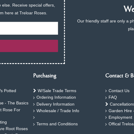
 else. Receive special offers,
We 
am here at Treloar Roses.
Our friendly staff are only a 
pla
Purchasing
Contact & B
s Potted
W/Sale Trade Terms
Contact Us
Ordering Information
FAQ
e - The Basics
Delivery Information
Cancellation
ht Rose For
Wholesale / Trade Info
Garden Hire 
Employment
ting
Terms and Conditions
Offical Trelo
are Root Roses