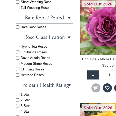
Short Weeping Rose
Sold Out 2026
Tall Weeping Rose
Bare Root / Potted
Bare Root Roses
Rose Classification
Hybrid Tea Roses
Floribunda Roses
David Austin Roses
Modern Shrub Roses
$38.50
Climbing Roses
-
Heritage Roses
Treloar's Health Rating
1 Star
2 Star
3 Star
Sold Out 2026
4 Star