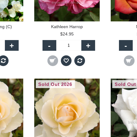
ing (C)
Kathleen Harrop
$24.95
+
-
+
-
Sold Out 2026
Sold Out