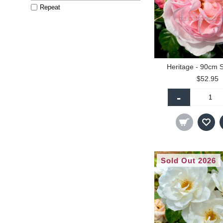
Repeat
Heritage - 90cm 
$52.95
-
Sold Out 2026