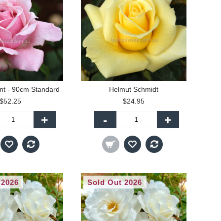
t - 90cm Standard
Helmut Schmidt
$52.25
$24.95
+
-
+
 2026
Sold Out 2026