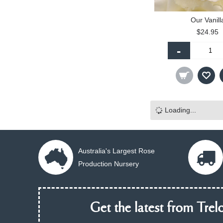
Our Vanill
$24.95
-
Loading...
Australia's Largest Rose
Production Nursery
Get the latest from Trelo