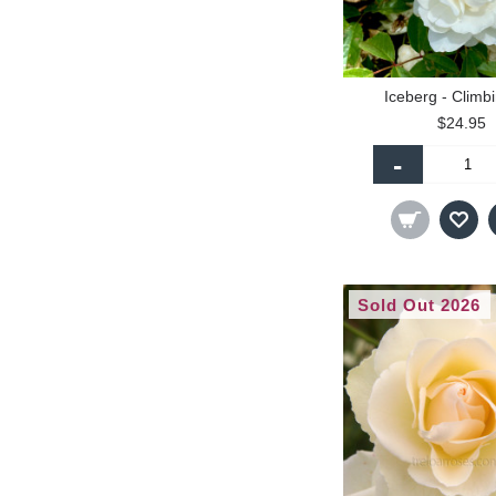
Iceberg - Climb
$24.95
-
Sold Out 2026