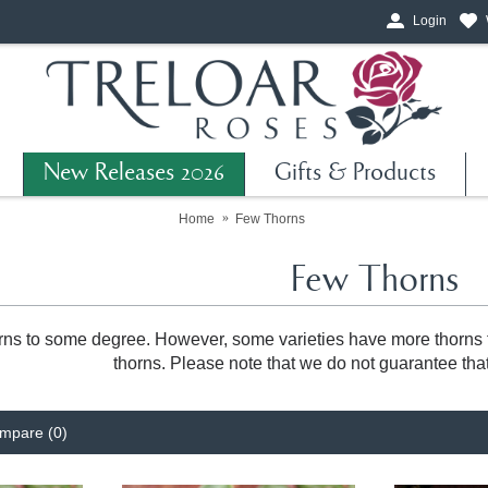
Login
New Releases 2026
Gifts & Products
Home
Few Thorns
Few Thorns
rns to some degree. However, some varieties have more thorns th
thorns. Please note that we do not guarantee that
mpare (0)