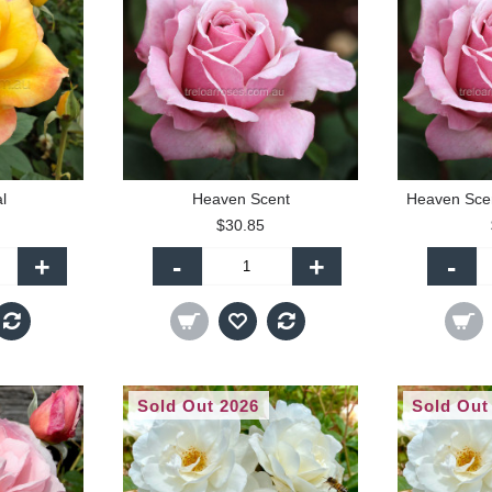
l
Heaven Scent
Heaven Scen
$30.85
+
-
+
-
Sold Out 2026
Sold Out