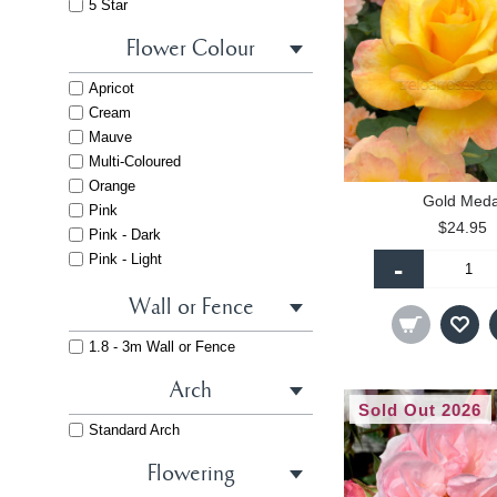
5 Star
Flower Colour
Apricot
Cream
Mauve
Multi-Coloured
Orange
Gold Meda
Pink
$24.95
Pink - Dark
Pink - Light
-
Purple
Wall or Fence
Red
White
1.8 - 3m Wall or Fence
Yellow
Arch
Sold Out 2026
Standard Arch
Flowering