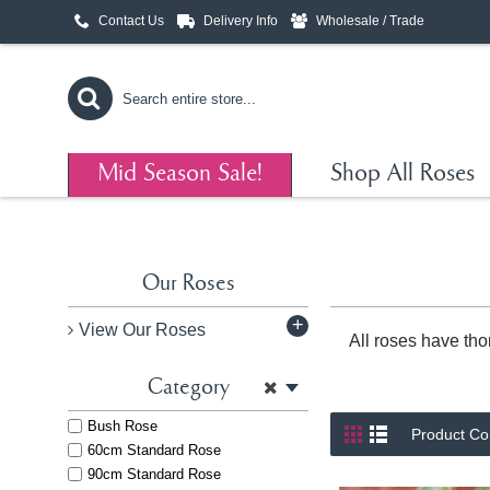
Contact Us
Delivery Info
Wholesale / Trade
Mid Season Sale!
Shop All Roses
Our Roses
+
View Our Roses
All roses have tho
Category
Bush Rose
Product Co
60cm Standard Rose
90cm Standard Rose