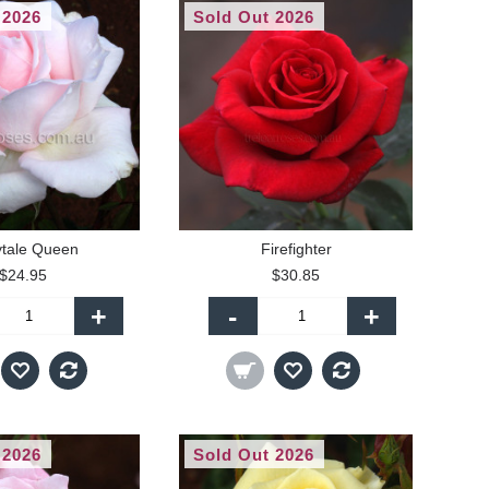
 2026
Sold Out 2026
ytale Queen
Firefighter
$24.95
$30.85
+
-
+
 2026
Sold Out 2026