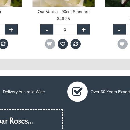
a
Our Vanilla - 90cm Standard
$46.25
+
-
+
-
Delivery Australia Wide
Over 60 Years Expert
ar Roses...