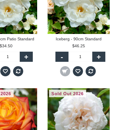
0cm Patio Standard
Iceberg - 90cm Standard
$34.50
$46.25
+
-
+
 2026
Sold Out 2026