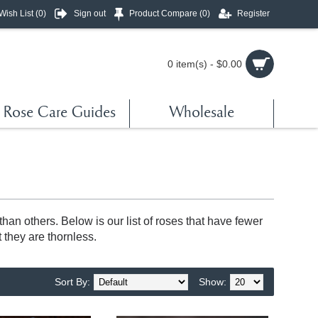
Wish List (
0
)
Sign out
Product Compare (
0
)
Register
0 item(s) - $0.00
Rose Care Guides
Wholesale
an others. Below is our list of roses that have fewer
 they are thornless.
Sort By:
Show: