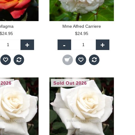
Magma
Mme Alfred Carriere
$24.95
$24.95
+
-
+
 2026
Sold Out 2026