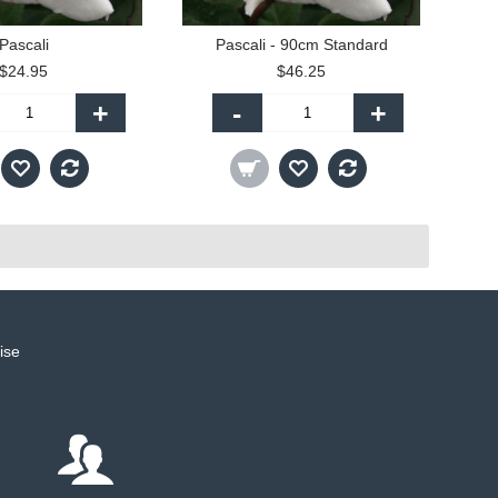
Pascali
Pascali - 90cm Standard
$24.95
$46.25
+
-
+
ise