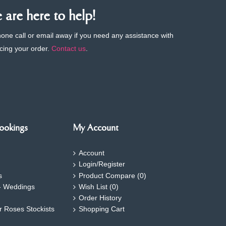
are here to help!
phone call or email away if you need any assistance with
cing your order.
Contact us
.
ookings
My Account
Account
Login/Register
s
Product Compare (
0
)
- Weddings
Wish List (
0
)
Order History
ar Roses Stockists
Shopping Cart