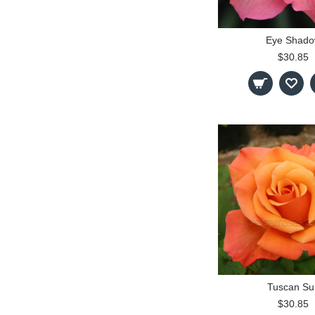
Eye Shad
$30.85
Tuscan Su
$30.85