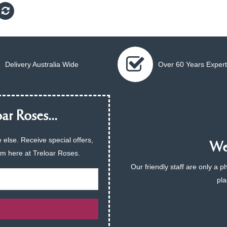
Delivery Australia Wide
Over 60 Years Expert
ar Roses...
 else. Receive special offers,
We 
am here at Treloar Roses.
Our friendly staff are only a 
pla