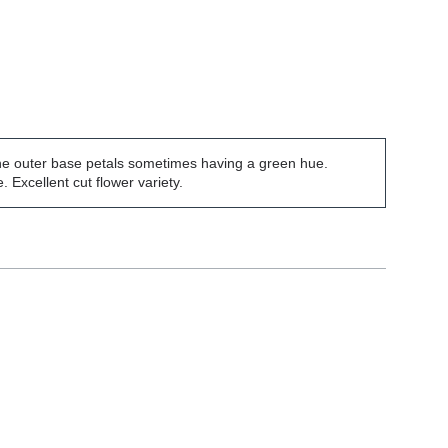
the outer base petals sometimes having a green hue.
Excellent cut flower variety.