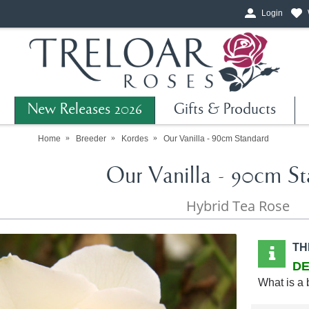
Login
New Releases 2026
Gifts & Products
Home
Breeder
Kordes
Our Vanilla - 90cm Standard
Our Vanilla - 90cm S
Hybrid Tea Rose
TH
DE
What is a 