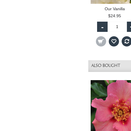
Our Vanilla
$24.95
-
ALSO BOUGHT