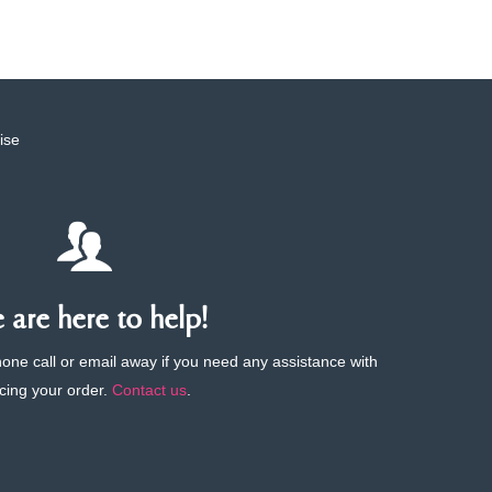
ise
are here to help!
phone call or email away if you need any assistance with
cing your order.
Contact us
.