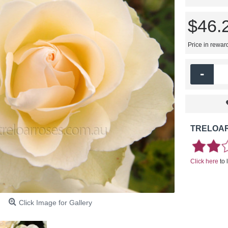
$46.
Price in rewar
-
TRELOAR
Click here
to 
Click Image for Gallery