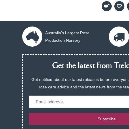
Australia's Largest Rose
Production Nursery
Get the latest from Trelo
Get notified about our latest releases before everyone
rose care advice and the latest news from the te
Email
Subscribe