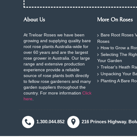
About Us
More On Roses
At Treloar Roses we have been
Bare Root Roses V
growing and supplying quality bare
Roses
root rose plants Australia-wide for
How to Grow a Ros
over 60 years and are the largest
Selecting The Rig
rose grower in Australia. Our large
Your Garden
range and extensive production
Treloar's Heath Ra
experience provide a reliable
Unpacking Your B
source of rose plants both directly
Planting A Bare R
to fellow rose gardeners and many
garden suppliers throughout the
country. For more information
Click
here
.
1.300.044.852
216 Princes Highway. Bol