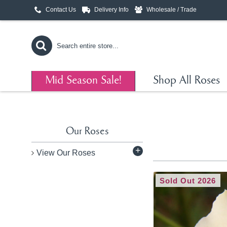
Contact Us
Delivery Info
Wholesale / Trade
Mid Season Sale!
Shop All Roses
Our Roses
+
View Our Roses
Sold Out 2026