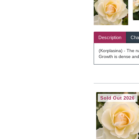
Description
Char
(Korplasina) - The 
Growth is dense and 
Sold Out 2026