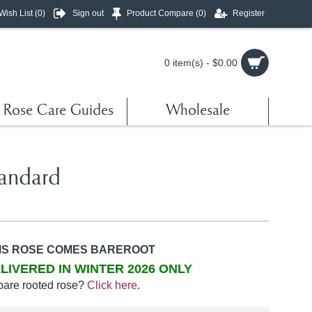
Wish List (
0
)
Sign out
Product Compare (
0
)
Register
0 item(s) - $0.00
Rose Care Guides
Wholesale
tandard
IS ROSE COMES BAREROOT
LIVERED IN WINTER 2026 ONLY
bare rooted rose?
Click here
.