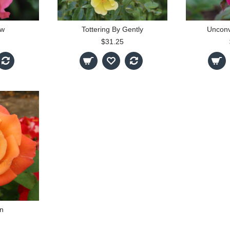
ow
Tottering By Gently
Unconv
$31.25
n