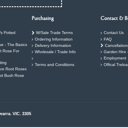
Purchasing
Contact & B
s Potted
W/Sale Trade Terms
Contact Us
Ordering Information
FAQ
e - The Basics
Delivery Information
Cancellation
ht Rose For
Wholesale / Trade Info
Garden Hire 
Employment
ting
Terms and Conditions
Offical Trelo
are Root Roses
oot Bush Rose
warra. VIC. 3305