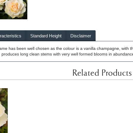
acteristics
Standard Height
Disclaimer
name has been well chosen as the colour is a vanilla champagne, with 
produces long clean stems with very well formed blooms in abundance. 
Related Products