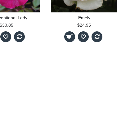
entional Lady
Emely
$30.85
$24.95