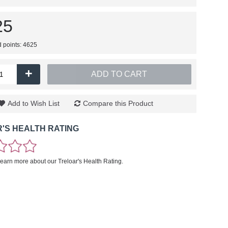
25
d points: 4625
+
ADD TO CART
Add to Wish List
Compare this Product
'S HEALTH RATING
learn more about our Treloar's Health Rating.