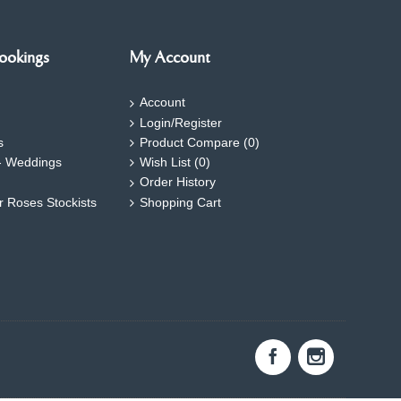
ookings
My Account
Account
Login/Register
s
Product Compare (
0
)
- Weddings
Wish List (
0
)
Order History
ar Roses Stockists
Shopping Cart