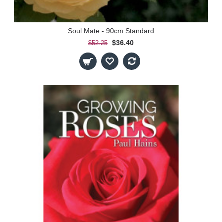
Soul Mate - 90cm Standard
$36.40
$52.25