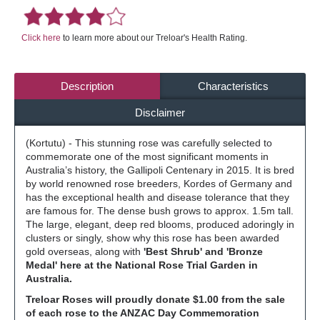
Click here
to learn more about our Treloar's Health Rating.
Description
Characteristics
Disclaimer
(Kortutu) - This stunning rose was carefully selected to
commemorate one of the most significant moments in
Australia’s history, the Gallipoli Centenary in 2015. It is bred
by world renowned rose breeders, Kordes of Germany and
has the exceptional health and disease tolerance that they
are famous for. The dense bush grows to approx. 1.5m tall.
The large, elegant, deep red blooms, produced adoringly in
clusters or singly, show why this rose has been awarded
gold overseas, along with
'Best Shrub' and 'Bronze
Medal' here at the National Rose Trial Garden in
Australia.
Treloar Roses will proudly donate $1.00 from the sale
of each rose to the ANZAC Day Commemoration