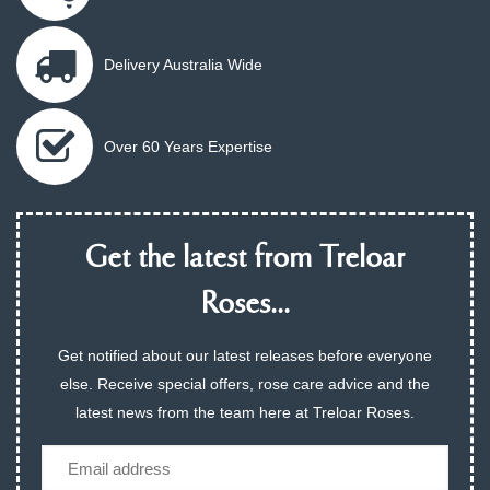
Delivery Australia Wide
Over 60 Years Expertise
Get the latest from Treloar
Roses...
Get notified about our latest releases before everyone
else. Receive special offers, rose care advice and the
latest news from the team here at Treloar Roses.
Email