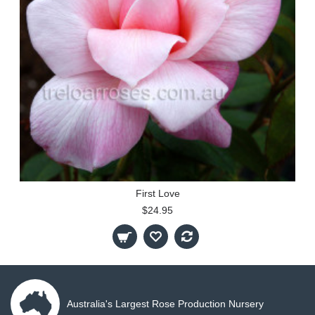
First Love
$24.95
Australia's Largest Rose Production Nursery