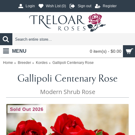
Login
Wish List (
0
)
Sign out
Register
MENU
0 item(s) - $0.00
Home
Breeder
Kordes
Gallipoli Centenary Rose
Gallipoli Centenary Rose
Modern Shrub Rose
Sold Out 2026