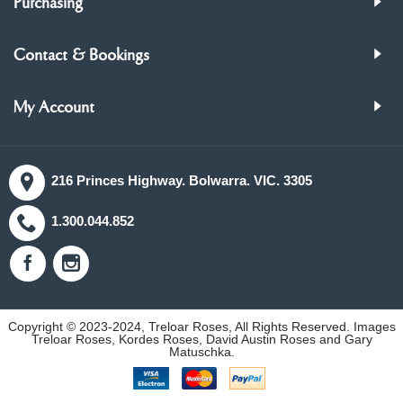
Purchasing
Contact & Bookings
My Account
216 Princes Highway. Bolwarra. VIC. 3305
1.300.044.852
Copyright © 2023-2024, Treloar Roses, All Rights Reserved. Images
Treloar Roses, Kordes Roses, David Austin Roses and Gary
Matuschka.