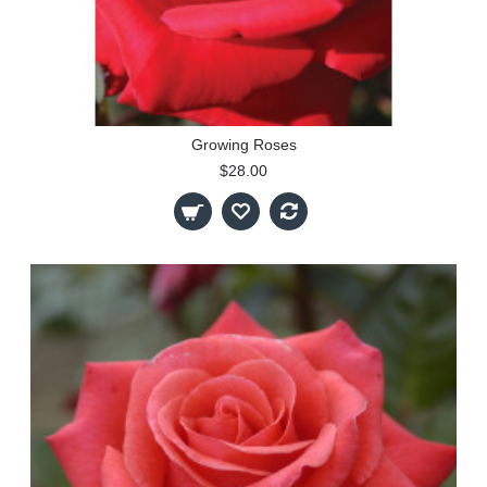
Growing Roses
$28.00