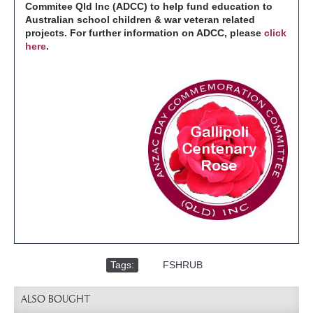
Commitee Qld Inc (ADCC) to help fund education to
Australian school children & war veteran related
projects. For further information on ADCC, please
click
here
.
Tags:
,
FSHRUB
ALSO BOUGHT