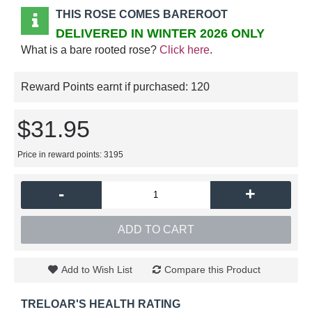
THIS ROSE COMES BAREROOT
DELIVERED IN WINTER 2026 ONLY
What is a bare rooted rose?
Click here
.
Reward Points earnt if purchased:
120
$31.95
Price in reward points: 3195
-
+
ADD TO CART
Add to Wish List
Compare this Product
TRELOAR'S HEALTH RATING