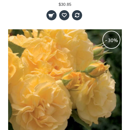
$30.85
-30%