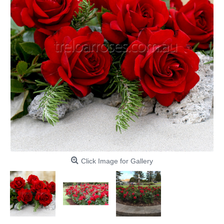
Click Image for Gallery