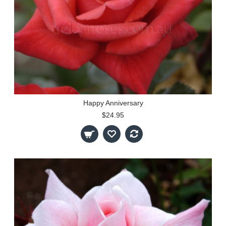
Happy Anniversary
$24.95