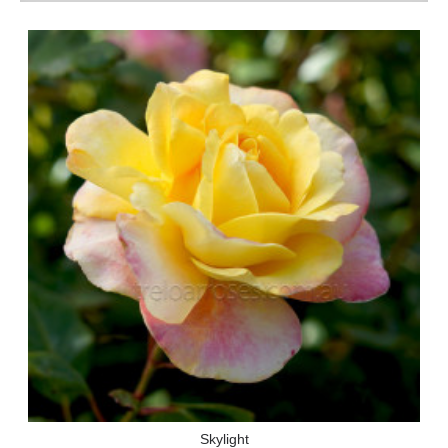
Skylight