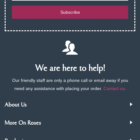
Subscribe
We are here to help!
Our friendly staff are only a phone call or email away if you
need any assistance with placing your order.
Contact us
.
About Us
More On Roses