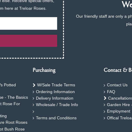
 else. Receive special offers,
We 
am here at Treloar Roses.
Our friendly staff are only a 
pla
Purchasing
Contact & B
s Potted
W/Sale Trade Terms
Contact Us
Ordering Information
FAQ
e - The Basics
Delivery Information
Cancellation
ht Rose For
Wholesale / Trade Info
Garden Hire 
Employment
ting
Terms and Conditions
Offical Trelo
are Root Roses
oot Bush Rose