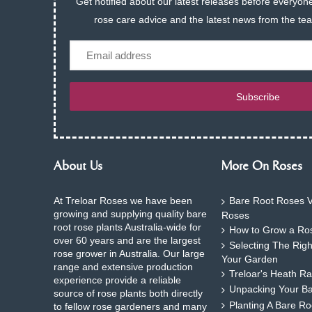
Get notified about our latest releases before everyone
rose care advice and the latest news from the te
Email
Subscribe
About Us
More On Roses
At Treloar Roses we have been
Bare Root Roses V
growing and supplying quality bare
Roses
root rose plants Australia-wide for
How to Grow a Ros
over 60 years and are the largest
Selecting The Rig
rose grower in Australia. Our large
Your Garden
range and extensive production
Treloar's Heath Ra
experience provide a reliable
Unpacking Your B
source of rose plants both directly
Planting A Bare R
to fellow rose gardeners and many