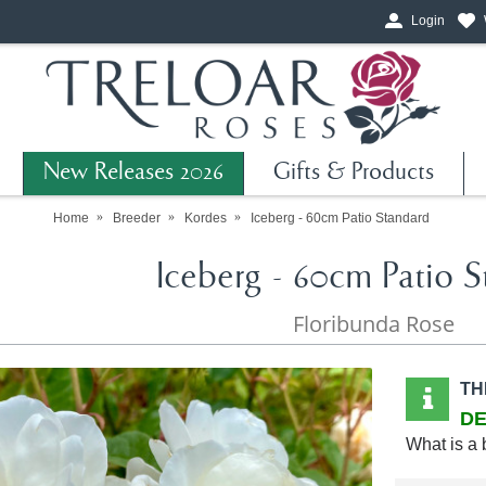
Login
New Releases 2026
Gifts & Products
Home
Breeder
Kordes
Iceberg - 60cm Patio Standard
Iceberg - 60cm Patio S
Floribunda Rose
TH
DE
What is a 