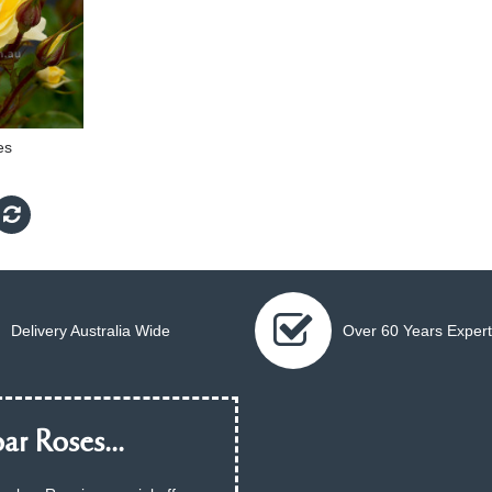
es
Delivery Australia Wide
Over 60 Years Expert
ar Roses...