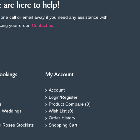
are here to help!
phone call or email away if you need any assistance with
cing your order.
Contact us
.
ookings
My Account
Account
Login/Register
s
Product Compare (
0
)
- Weddings
Wish List (
0
)
Order History
ar Roses Stockists
Shopping Cart