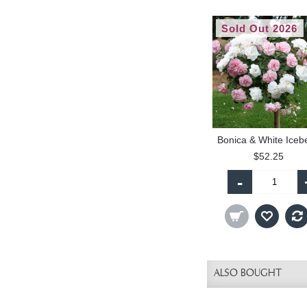
Sold Out 2026
$52.25
-
ALSO BOUGHT