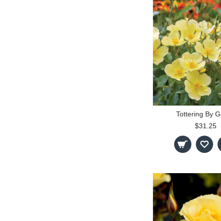
Tottering By G
$31.25