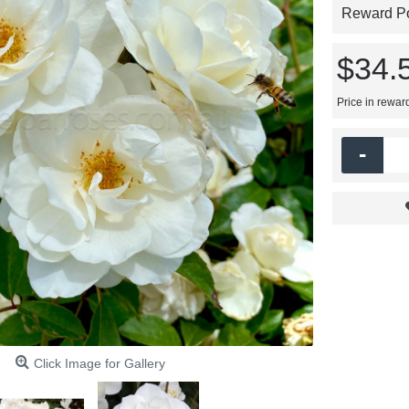
Reward Poi
$34.
Price in rewar
-
Click Image for Gallery