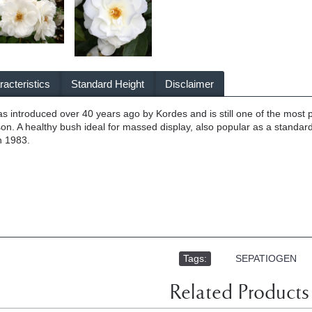
acteristics
Standard Height
Disclaimer
as introduced over 40 years ago by Kordes and is still one of the mos
son. A healthy bush ideal for massed display, also popular as a standard
n 1983.
Tags:
,
SEPATIOGEN
Related Products