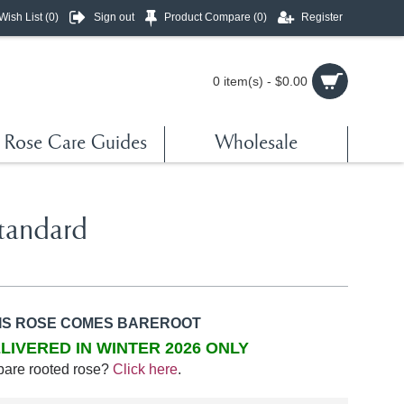
Wish List (
0
)
Sign out
Product Compare (
0
)
Register
0 item(s) - $0.00
Rose Care Guides
Wholesale
tandard
IS ROSE COMES BAREROOT
LIVERED IN WINTER 2026 ONLY
bare rooted rose?
Click here
.