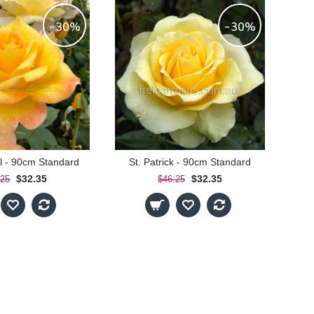
-30%
-30%
 - 90cm Standard
St. Patrick - 90cm Standard
$32.35
$32.35
.25
$46.25