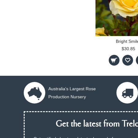
Bright Smil
$30.85
Australia's Largest Rose
Production Nursery
Get the latest from Trelo