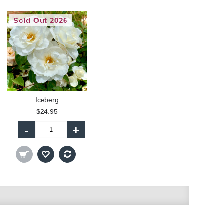
Sold Out 2026
Iceberg
$24.95
-
+