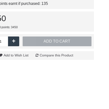
nts earnt if purchased:
135
50
d points: 3450
+
ADD TO CART
Add to Wish List
Compare this Product