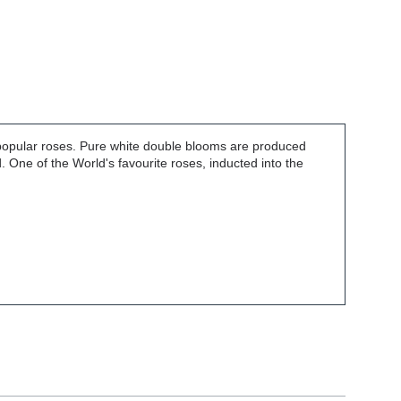
t popular roses. Pure white double blooms are produced
. One of the World's favourite roses, inducted into the