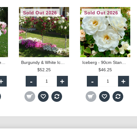
Sold Out 2026
Sold Out 2026
Bonica & White Iceberg - 90cm Standard
Burgundy & White Iceberg - 90cm Standard
Iceberg - 90cm Standard
$52.25
$46.25
+
-
+
-
+