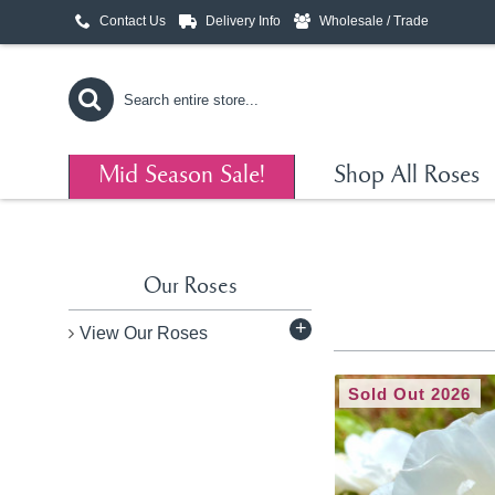
Contact Us
Delivery Info
Wholesale / Trade
Mid Season Sale!
Shop All Roses
Our Roses
+
View Our Roses
Sold Out 2026