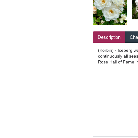
Description
Char
(Korbin) - Iceberg w
continuously all sea
Rose Hall of Fame i