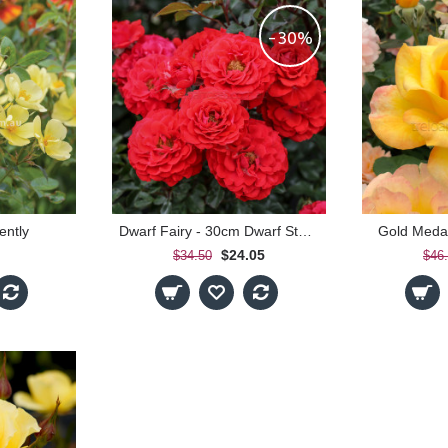
-30%
ently
Dwarf Fairy - 30cm Dwarf Standard
Gold Medal
$24.05
$34.50
$46