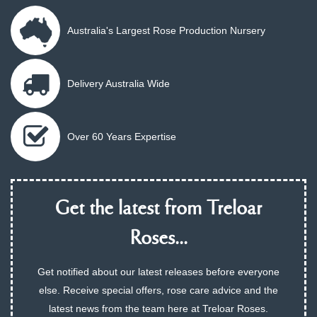
Australia's Largest Rose Production Nursery
Delivery Australia Wide
Over 60 Years Expertise
Get the latest from Treloar
Roses...
Get notified about our latest releases before everyone
else. Receive special offers, rose care advice and the
latest news from the team here at Treloar Roses.