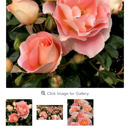
Click Image for Gallery