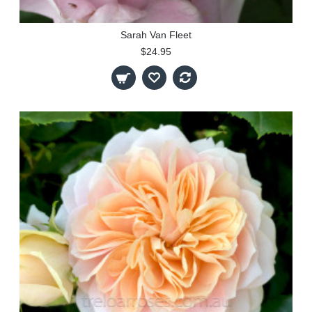
Sarah Van Fleet
$24.95