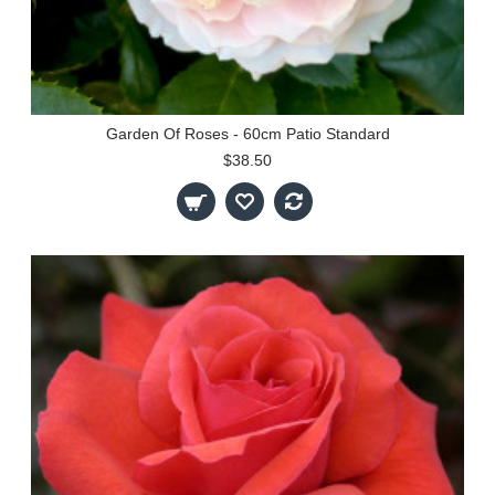
Garden Of Roses - 60cm Patio Standard
$38.50