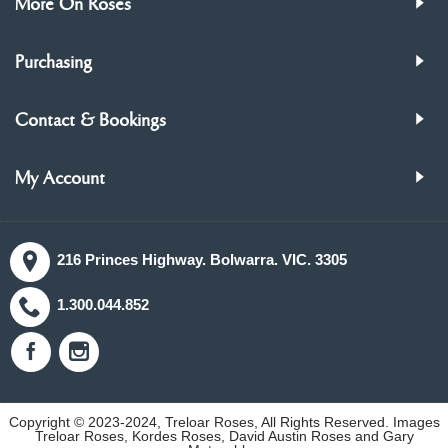
More On Roses
Purchasing
Contact & Bookings
My Account
216 Princes Highway. Bolwarra. VIC. 3305
1.300.044.852
Copyright © 2023-2024, Treloar Roses, All Rights Reserved. Images
Treloar Roses, Kordes Roses, David Austin Roses and Gary