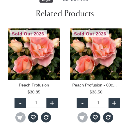
Related Products
Sold Out 2026
Sold Out 2026
Peach Profusion
Peach Profusion - 60cm Patio Standard
$30.85
$38.50
-
+
-
+