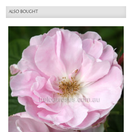
ALSO BOUGHT