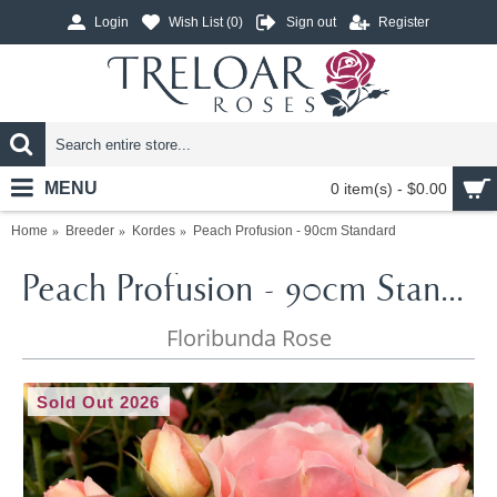
Login
Wish List (
0
)
Sign out
Register
MENU
0 item(s) - $0.00
Home
Breeder
Kordes
Peach Profusion - 90cm Standard
Peach Profusion - 90cm Standard
Floribunda Rose
Sold Out 2026