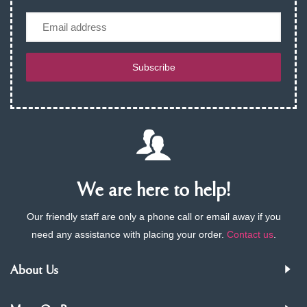
Email
Subscribe
We are here to help!
Our friendly staff are only a phone call or email away if you
need any assistance with placing your order.
Contact us
.
About Us