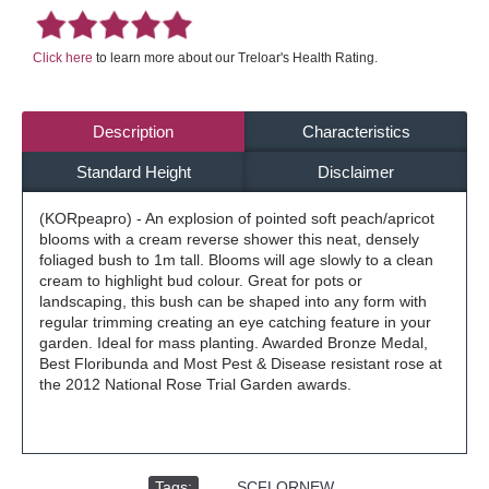
Click here
to learn more about our Treloar's Health Rating.
Description
Characteristics
Standard Height
Disclaimer
(KORpeapro) - An explosion of pointed soft peach/apricot
blooms with a cream reverse shower this neat, densely
foliaged bush to 1m tall. Blooms will age slowly to a clean
cream to highlight bud colour. Great for pots or
landscaping, this bush can be shaped into any form with
regular trimming creating an eye catching feature in your
garden. Ideal for mass planting. Awarded Bronze Medal,
Best Floribunda and Most Pest & Disease resistant rose at
the 2012 National Rose Trial Garden awards.
Tags:
,
SCFLORNEW