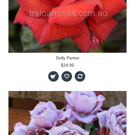
Dolly Parton
$24.95