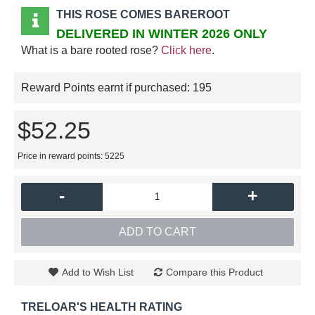
THIS ROSE COMES BAREROOT
DELIVERED IN WINTER 2026 ONLY
What is a bare rooted rose?
Click here
.
Reward Points earnt if purchased:
195
$52.25
Price in reward points: 5225
-
+
ADD TO CART
Add to Wish List
Compare this Product
TRELOAR'S HEALTH RATING