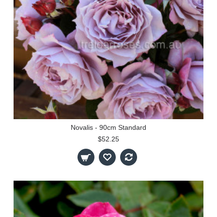
Novalis - 90cm Standard
$52.25