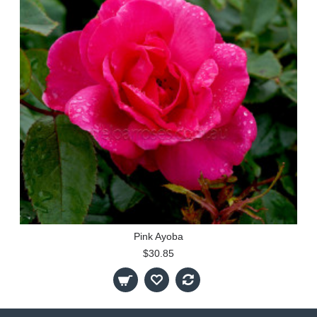
Pink Ayoba
$30.85