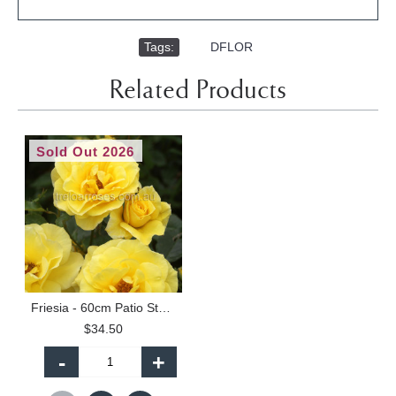
Tags:
,
DFLOR
Related Products
Sold Out 2026
Friesia - 60cm Patio Standard
$34.50
-
+