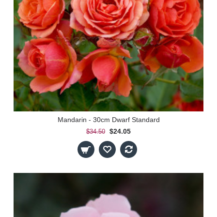
Mandarin - 30cm Dwarf Standard
$24.05
$34.50