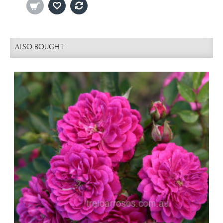
ALSO BOUGHT