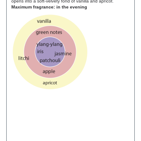
opens into a soft-velvety fond of vanilla and apricot.
Maximum fragrance: in the evening