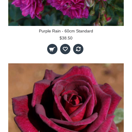
Purple Rain - 60cm Standard
$38.50