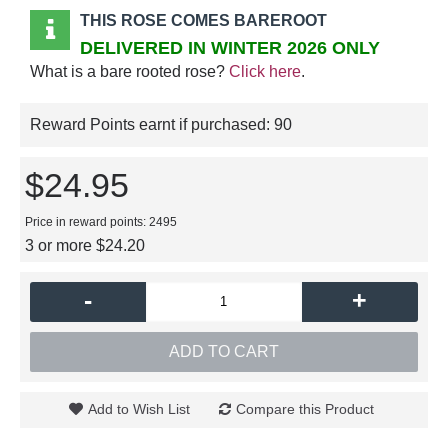
THIS ROSE COMES BAREROOT
DELIVERED IN WINTER 2026 ONLY
What is a bare rooted rose?
Click here
.
Reward Points earnt if purchased:
90
$24.95
Price in reward points: 2495
3 or more $24.20
-
+
ADD TO CART
Add to Wish List
Compare this Product