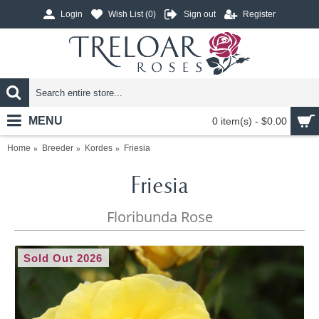
Login
Wish List (
0
)
Sign out
Register
MENU
0 item(s) - $0.00
Home
Breeder
Kordes
Friesia
Friesia
Floribunda Rose
Sold Out 2026