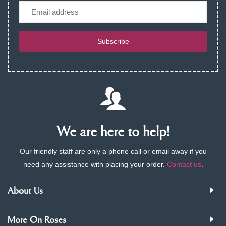
Email
Subscribe
We are here to help!
Our friendly staff are only a phone call or email away if you
need any assistance with placing your order.
Contact us
.
About Us
More On Roses