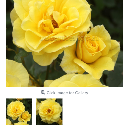
Click Image for Gallery