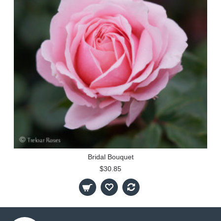
Bridal Bouquet
$30.85