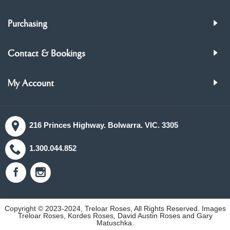
Purchasing
Contact & Bookings
My Account
216 Princes Highway. Bolwarra. VIC. 3305
1.300.044.852
Copyright © 2023-2024, Treloar Roses, All Rights Reserved. Images
Treloar Roses, Kordes Roses, David Austin Roses and Gary
Matuschka.