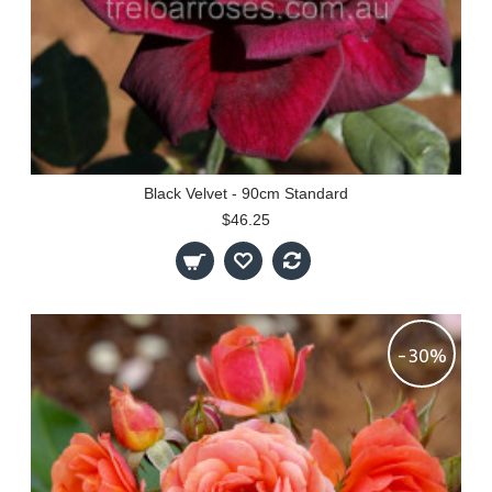
Black Velvet - 90cm Standard
$46.25
-30%