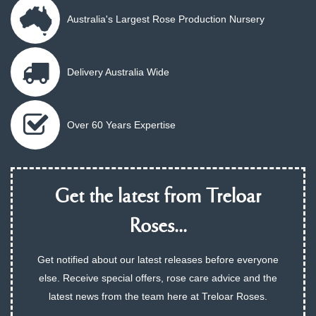
Australia's Largest Rose Production Nursery
Delivery Australia Wide
Over 60 Years Expertise
Get the latest from Treloar
Roses...
Get notified about our latest releases before everyone
else. Receive special offers, rose care advice and the
latest news from the team here at Treloar Roses.