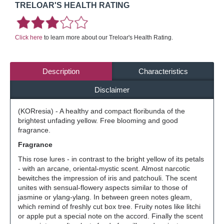
TRELOAR'S HEALTH RATING
Click here
to learn more about our Treloar's Health Rating.
Description
Characteristics
Disclaimer
(KORresia) - A healthy and compact floribunda of the
brightest unfading yellow. Free blooming and good
fragrance.
Fragrance
This rose lures - in contrast to the bright yellow of its petals
- with an arcane, oriental-mystic scent. Almost narcotic
bewitches the impression of iris and patchouli. The scent
unites with sensual-flowery aspects similar to those of
jasmine or ylang-ylang. In between green notes gleam,
which remind of freshly cut box tree. Fruity notes like litchi
or apple put a special note on the accord. Finally the scent