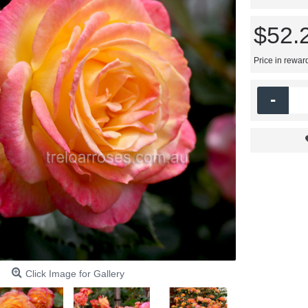
$52.
Price in rewar
-
Click Image for Gallery