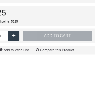
25
d points: 5225
+
ADD TO CART
Add to Wish List
Compare this Product