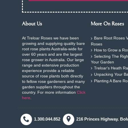
About Us
More On Roses
At Treloar Roses we have been
Bare Root Roses V
growing and supplying quality bare
Roses
root rose plants Australia-wide for
How to Grow a Ros
over 60 years and are the largest
Selecting The Rig
rose grower in Australia. Our large
Your Garden
range and extensive production
Treloar's Heath Ra
experience provide a reliable
Unpacking Your B
source of rose plants both directly
Planting A Bare R
to fellow rose gardeners and many
garden suppliers throughout the
country. For more information
Click
here
.
1.300.044.852
216 Princes Highway. Bol