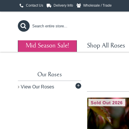
Contact Us
Delivery Info
Wholesale / Trade
Mid Season Sale!
Shop All Roses
Our Roses
+
View Our Roses
Sold Out 2026