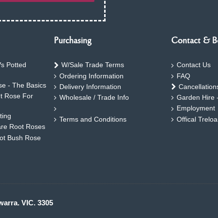
Purchasing
Contact & B
s Potted
W/Sale Trade Terms
Contact Us
Ordering Information
FAQ
e - The Basics
Delivery Information
Cancellation
ht Rose For
Wholesale / Trade Info
Garden Hire 
Employment
ting
Terms and Conditions
Offical Trelo
are Root Roses
oot Bush Rose
warra. VIC. 3305