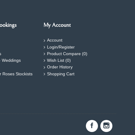
ookings
My Account
Account
Login/Register
s
Product Compare (
0
)
- Weddings
Wish List (
0
)
Order History
ar Roses Stockists
Shopping Cart