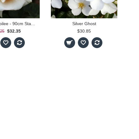
Diamond Jubilee - 90cm Standard
Silver Ghost
$32.35
$30.85
.25