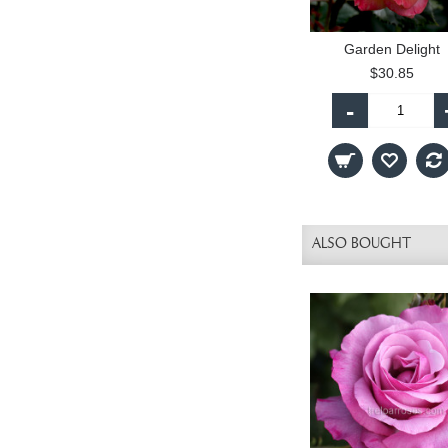
Garden Delight
$30.85
-
ALSO BOUGHT