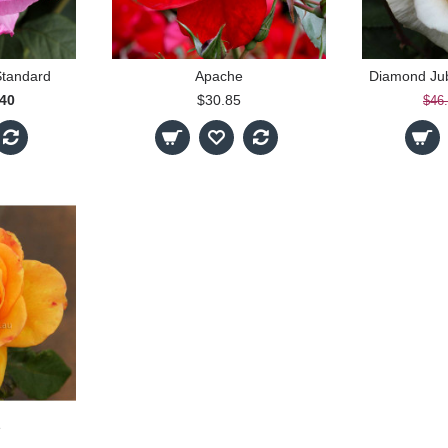
Standard
Apache
.40
$30.85
$46
e