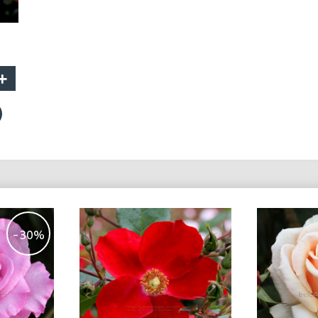
+
-30%