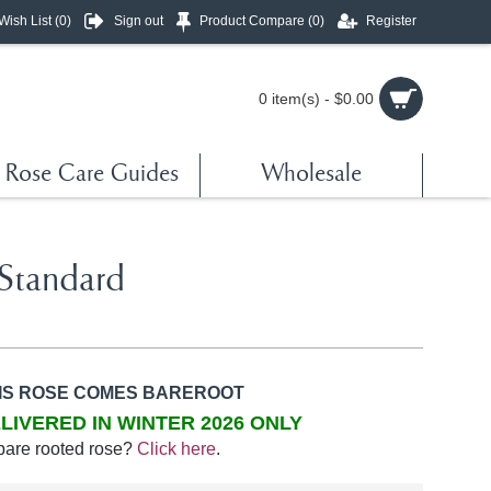
Wish List (
0
)
Sign out
Product Compare (
0
)
Register
0 item(s) - $0.00
Rose Care Guides
Wholesale
Standard
IS ROSE COMES BAREROOT
LIVERED IN WINTER 2026 ONLY
bare rooted rose?
Click here
.