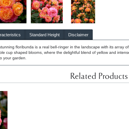
acteristics
Standard Height
Disclaimer
unning floribunda is a real bell-ringer in the landscape with its array 
uble cup shaped blooms, where the delightful blend of yellow and intense
 to your garden.
Related Products