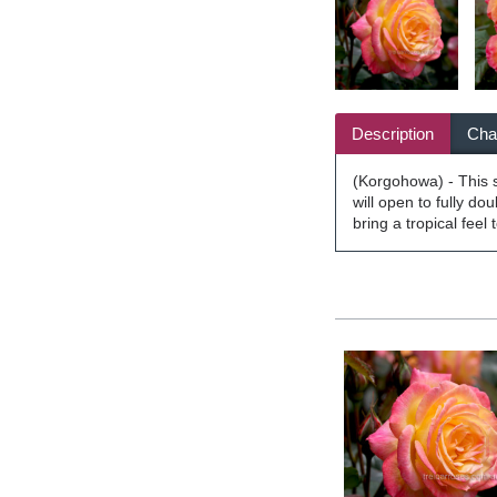
Description
Char
(Korgohowa) - This st
will open to fully do
bring a tropical feel