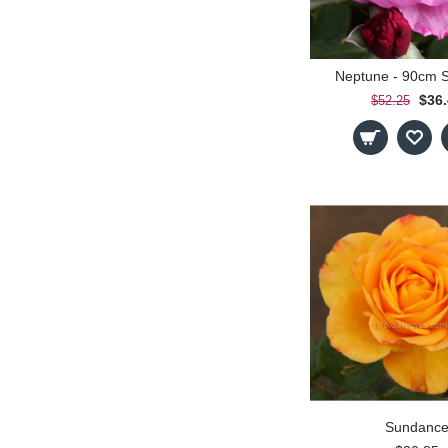
Neptune - 90cm 
$36
$52.25
Sundanc