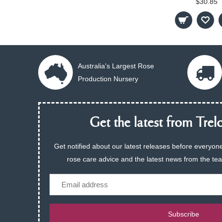
$30.85
Australia's Largest Rose
Production Nursery
Get the latest from Trelo
Get notified about our latest releases before everyone
rose care advice and the latest news from the te
Email
Subscribe