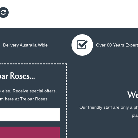
Delivery Australia Wide
Over 60 Years Expert
ar Roses...
 else. Receive special offers,
We 
am here at Treloar Roses.
Our friendly staff are only a 
pla