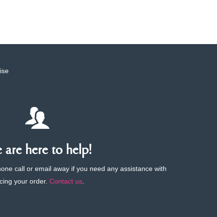
ise
are here to help!
phone call or email away if you need any assistance with
cing your order.
Contact us
.