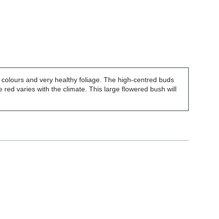
of colours and very healthy foliage. The high-centred buds
 red varies with the climate. This large flowered bush will