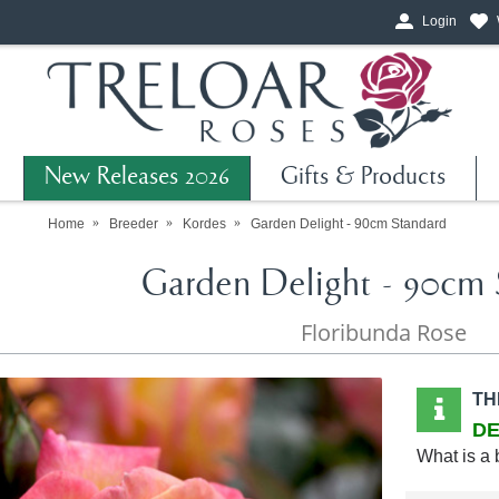
Login
New Releases 2026
Gifts & Products
Home
Breeder
Kordes
Garden Delight - 90cm Standard
Garden Delight - 90cm 
Floribunda Rose
TH
DE
What is a 