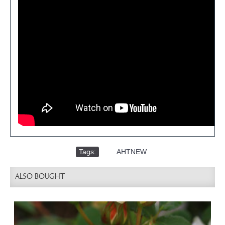
Tags:
,
AHTNEW
ALSO BOUGHT