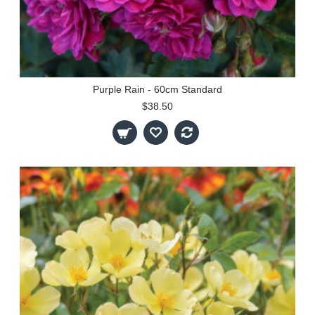
Purple Rain - 60cm Standard
$38.50