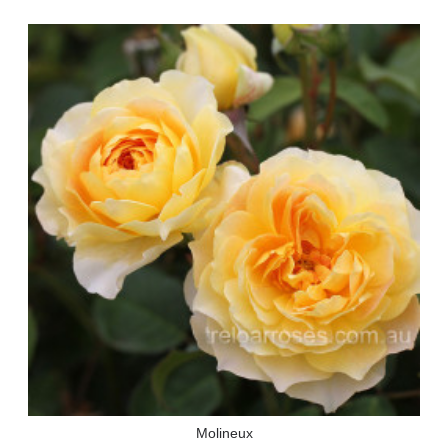
Molineux