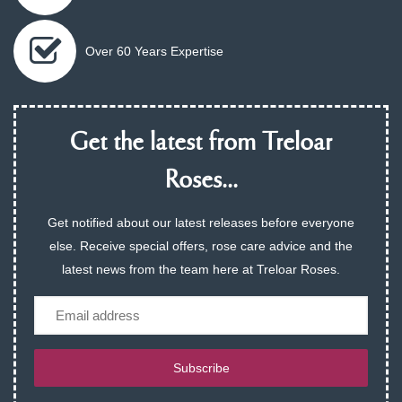
Over 60 Years Expertise
Get the latest from Treloar
Roses...
Get notified about our latest releases before everyone
else. Receive special offers, rose care advice and the
latest news from the team here at Treloar Roses.
Email
Subscribe