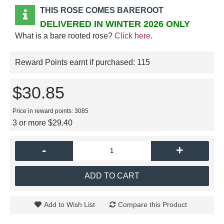
THIS ROSE COMES BAREROOT
DELIVERED IN WINTER 2026 ONLY
What is a bare rooted rose?
Click here
.
Reward Points earnt if purchased:
115
$30.85
Price in reward points: 3085
3 or more $29.40
-
+
ADD TO CART
Add to Wish List
Compare this Product