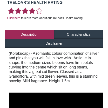
TRELOAR'S HEALTH RATING
Click here
to learn more about our Treloar's Health Rating.
Description
Characteristics
Disclaimer
Korakucap) - A romantic colour combination of silver
(
and pink that you will fall in love with. Antique in
shape, the medium sized blooms have firm petals
curving into the centre which sit on long stems,
making this a great cut flower. Classed as a
Grandiflora, with mid green leaves, this is a stunning
novelty. Mild fragrance. Height 1.5m.