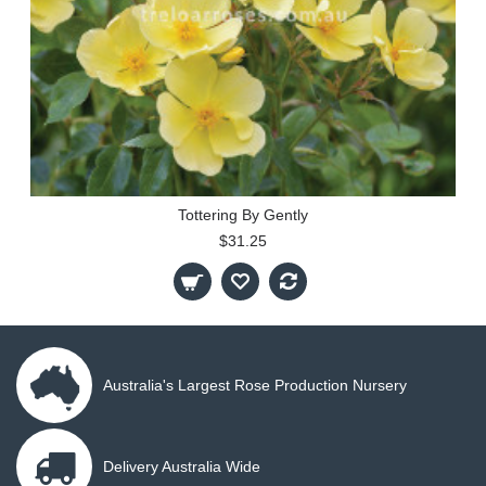
Tottering By Gently
$31.25
Australia's Largest Rose Production Nursery
Delivery Australia Wide