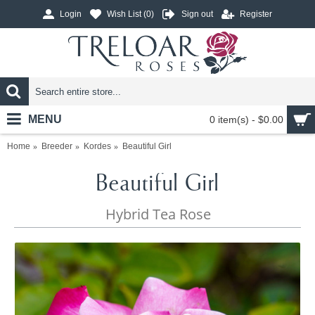
Login
Wish List (
0
)
Sign out
Register
MENU
0 item(s) - $0.00
Home
Breeder
Kordes
Beautiful Girl
Beautiful Girl
Hybrid Tea Rose