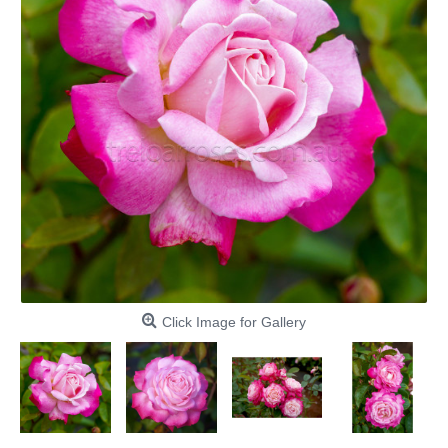
Click Image for Gallery