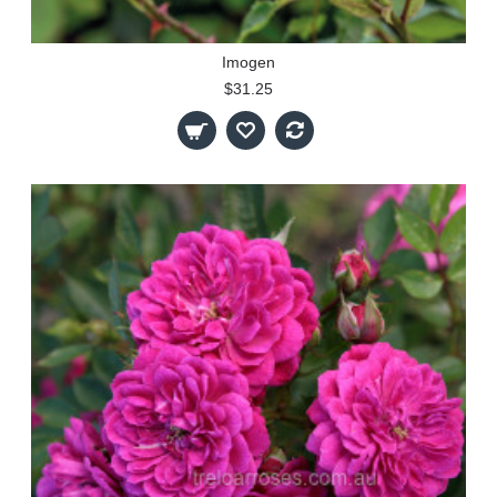
Imogen
$31.25