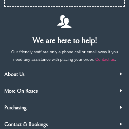
We are here to help!
Our friendly staff are only a phone call or email away if you
need any assistance with placing your order.
Contact us
.
About Us
More On Roses
Purchasing
Contact & Bookings