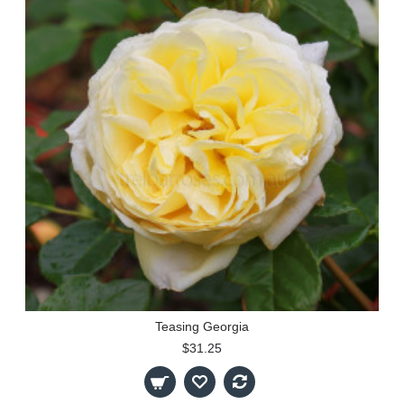
Teasing Georgia
$31.25