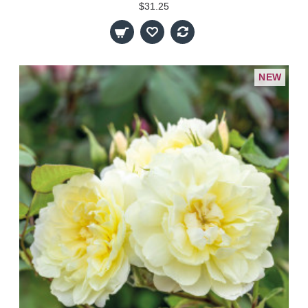
$31.25
NEW