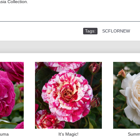
sia Collection.
Tags:
SCFLORNEW
rfuma
It's Magic!
Summ