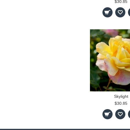
$30.85
Skylight
$30.85