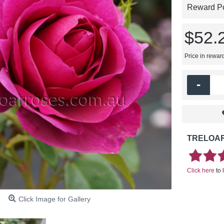
Reward Poi
$52.
Price in rewar
-
TRELOAR
Click here
to 
Click Image for Gallery