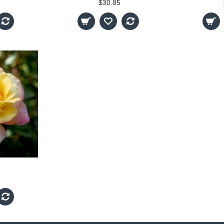
$30.85