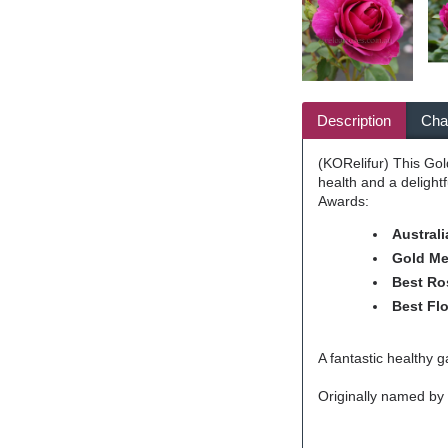
Description
Char
(KORelifur) This Gol
health and a delight
Awards:
Australi
Gold Me
Best Ros
Best Flo
A fantastic healthy g
Originally named by