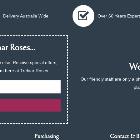
Delivery Australia Wide
Over 60 Years Expert
ar Roses...
 else. Receive special offers,
We 
am here at Treloar Roses.
Our friendly staff are only a 
pla
Purchasing
Contact & B