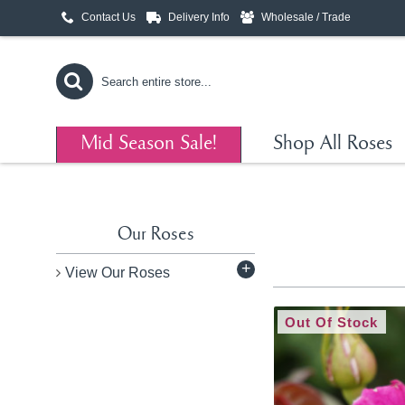
Contact Us
Delivery Info
Wholesale / Trade
Mid Season Sale!
Shop All Roses
Our Roses
+
View Our Roses
Out Of Stock