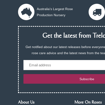
Australia's Largest Rose
Production Nursery
Get the latest from Trelo
Get notified about our latest releases before everyone
rose care advice and the latest news from the te
Email
Subscribe
About Us
More On Roses