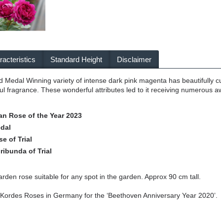
acteristics
Standard Height
Disclaimer
d Medal Winning variety of intense dark pink magenta has beautifully c
ful fragrance. These wonderful attributes led to it receiving numerous 
an Rose of the Year 2023
dal
e of Trial
ribunda of Trial
arden rose suitable for any spot in the garden. Approx 90 cm tall.
 Kordes Roses in Germany for the ‘Beethoven Anniversary Year 2020’.