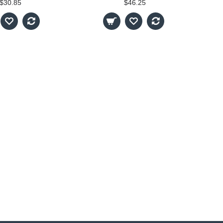
$30.85
$46.25