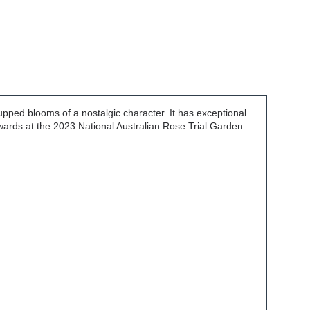
upped blooms of a nostalgic character. It has exceptional
awards at the 2023 National Australian Rose Trial Garden