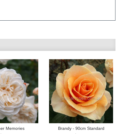
er Memories
Brandy - 90cm Standard