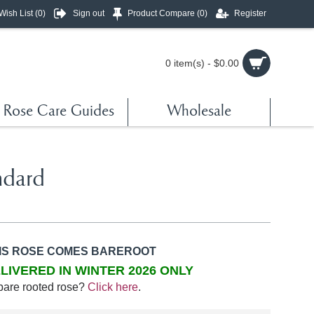
Wish List (
0
)
Sign out
Product Compare (
0
)
Register
0 item(s) - $0.00
Rose Care Guides
Wholesale
ndard
IS ROSE COMES BAREROOT
LIVERED IN WINTER 2026 ONLY
bare rooted rose?
Click here
.