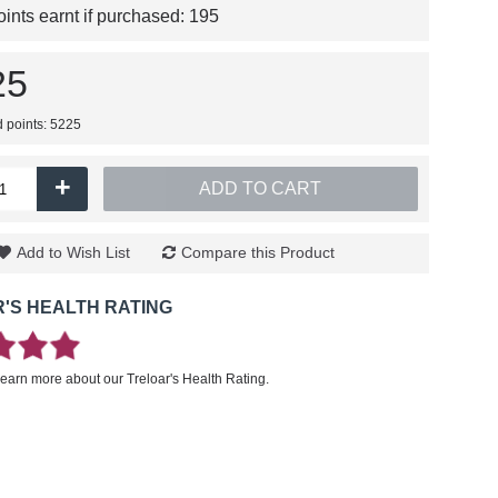
nts earnt if purchased:
195
25
d points: 5225
+
ADD TO CART
Add to Wish List
Compare this Product
'S HEALTH RATING
learn more about our Treloar's Health Rating.