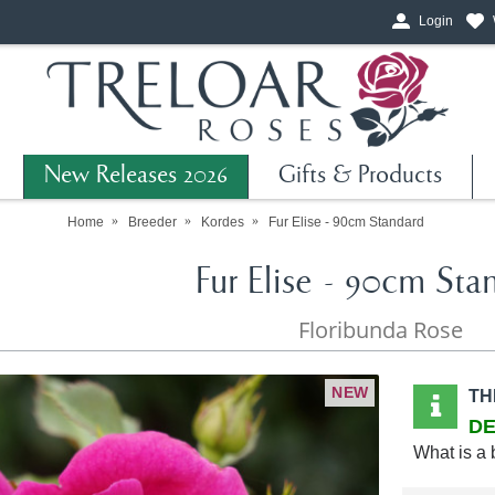
Login
New Releases 2026
Gifts & Products
Home
Breeder
Kordes
Fur Elise - 90cm Standard
Fur Elise - 90cm Sta
Floribunda Rose
NEW
TH
DE
What is a 