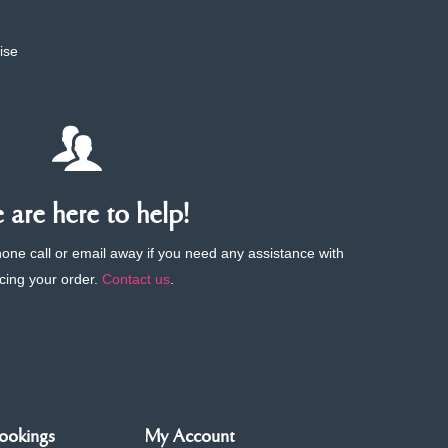
ise
are here to help!
phone call or email away if you need any assistance with
cing your order.
Contact us
.
ookings
My Account