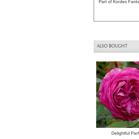
Part of Kordes Fanta
ALSO BOUGHT
Delightful Pa