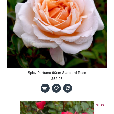
Spicy Parfuma 90cm Standard Rose
$52.25
NEW