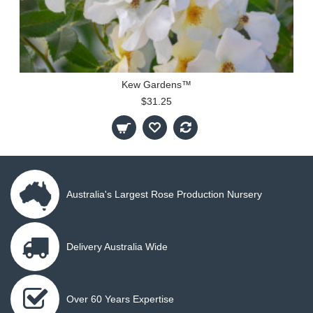
Kew Gardens™
$31.25
Australia's Largest Rose Production Nursery
Delivery Australia Wide
Over 60 Years Expertise