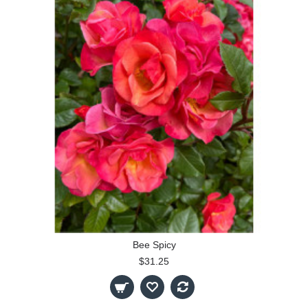
Bee Spicy
$31.25