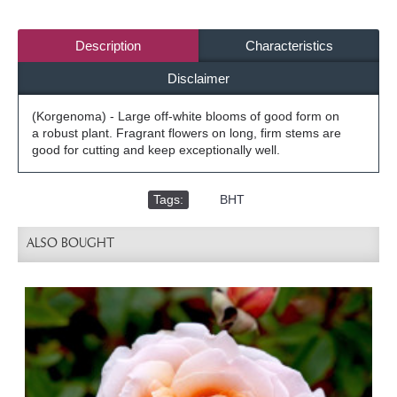
Description
Characteristics
Disclaimer
(Korgenoma) - Large off-white blooms of good form on
a robust plant. Fragrant flowers on long, firm stems are
good for cutting and keep exceptionally well.
Tags:
,
BHT
ALSO BOUGHT