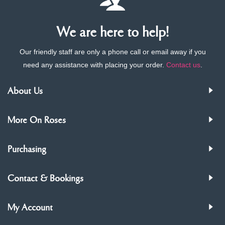
We are here to help!
Our friendly staff are only a phone call or email away if you
need any assistance with placing your order.
Contact us
.
About Us
More On Roses
Purchasing
Contact & Bookings
My Account