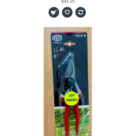
$31.25