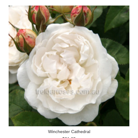
Winchester Cathedral