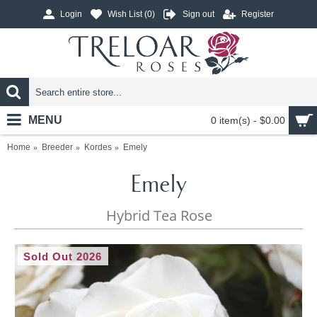
Login
Wish List (
0
)
Sign out
Register
MENU
0 item(s) - $0.00
Home
Breeder
Kordes
Emely
Emely
Hybrid Tea Rose
Sold Out 2026