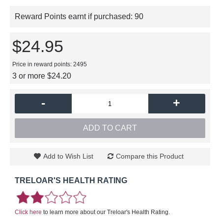
Reward Points earnt if purchased:
90
$24.95
Price in reward points: 2495
3 or more $24.20
-
+
ADD TO CART
Add to Wish List
Compare this Product
TRELOAR'S HEALTH RATING
Click here
to learn more about our Treloar's Health Rating.