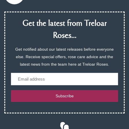
Get the latest from Treloar
Roses...
Get notified about our latest releases before everyone
else. Receive special offers, rose care advice and the
latest news from the team here at Treloar Roses.
Email
Subscribe