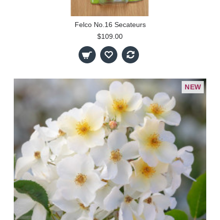
Felco No.16 Secateurs
$109.00
NEW