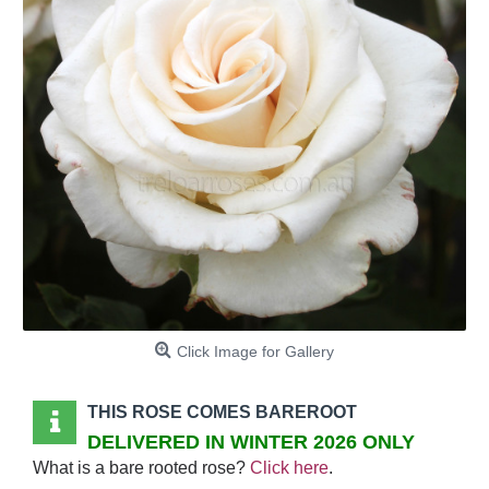
Click Image for Gallery
THIS ROSE COMES BAREROOT
DELIVERED IN WINTER 2026 ONLY
What is a bare rooted rose?
Click here
.