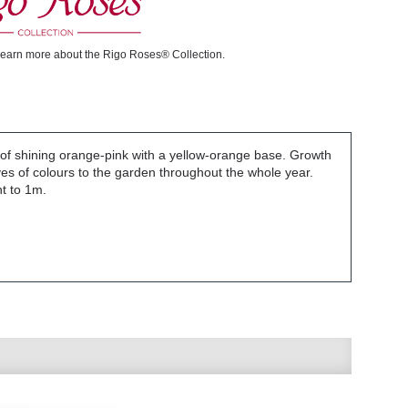
learn more about the Rigo Roses® Collection.
 of shining orange-pink with a yellow-orange base. Growth
aves of colours to the garden throughout the whole year.
ht to 1m.