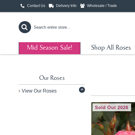
Contact Us
Delivery Info
Wholesale / Trade
Mid Season Sale!
Shop All Roses
Our Roses
+
View Our Roses
Sold Out 2026