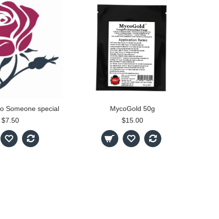
 to Someone special
MycoGold 50g
$7.50
$15.00