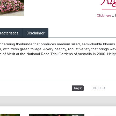
Click here
to 
acteristics
Disclaimer
y charming floribunda that produces medium sized, semi-double blooms
, with fresh green foliage. A very healthy, robust variety that brings w
e of Merit at the National Rose Trial Gardens of Australia in 2006. Heig
Tags:
,
DFLOR