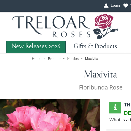
Login
New Releases 2026
Gifts & Products
Home
Breeder
Kordes
Maxivita
Maxivita
Floribunda Rose
TH
DE
What is a 