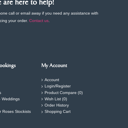
are here to help!
phone call or email away if you need any assistance with
cing your order.
Contact us
.
ookings
My Account
Account
Login/Register
s
Product Compare (
0
)
- Weddings
Wish List (
0
)
Order History
ar Roses Stockists
Shopping Cart