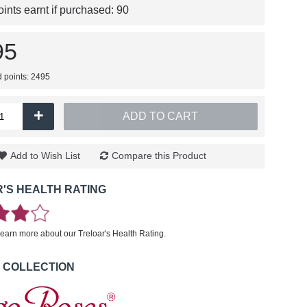
nts earnt if purchased:
90
95
d points: 2495
+
ADD TO CART
Add to Wish List
Compare this Product
'S HEALTH RATING
learn more about our Treloar's Health Rating.
 COLLECTION