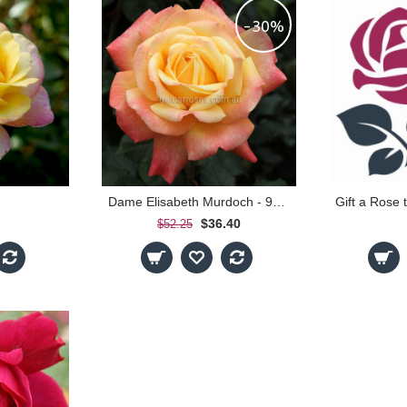
-30%
Dame Elisabeth Murdoch - 90cm Standard
Gift a Rose
$36.40
$52.25