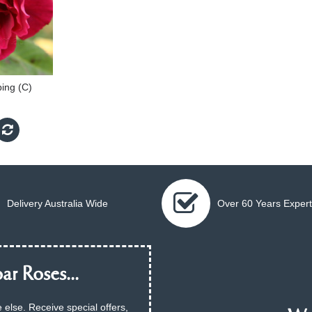
bing (C)
Delivery Australia Wide
Over 60 Years Expert
ar Roses...
 else. Receive special offers,