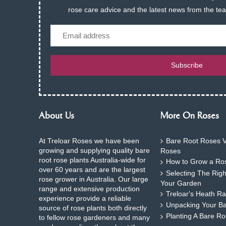
rose care advice and the latest news from the te
Email
Subscribe
About Us
More On Roses
At Treloar Roses we have been
Bare Root Roses V
growing and supplying quality bare
Roses
root rose plants Australia-wide for
How to Grow a Ros
over 60 years and are the largest
Selecting The Rig
rose grower in Australia. Our large
Your Garden
range and extensive production
Treloar's Heath Ra
experience provide a reliable
Unpacking Your B
source of rose plants both directly
Planting A Bare R
to fellow rose gardeners and many