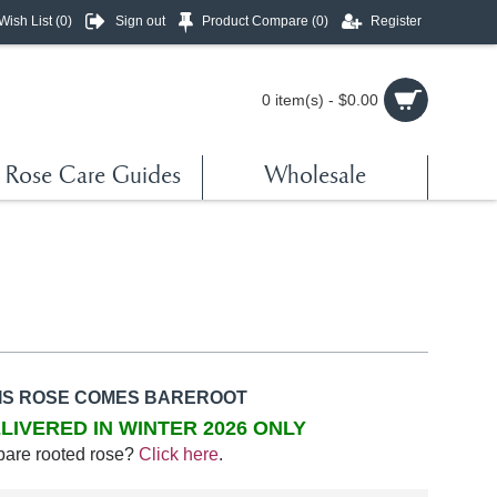
Wish List (
0
)
Sign out
Product Compare (
0
)
Register
0 item(s) - $0.00
Rose Care Guides
Wholesale
IS ROSE COMES BAREROOT
LIVERED IN WINTER 2026 ONLY
bare rooted rose?
Click here
.