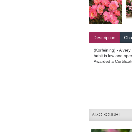
Description
Char
(Korfeining) - A ver
habit is low and open
Awarded a Certificat
ALSO BOUGHT