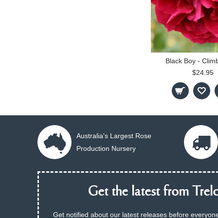
Black Boy - Clim
$24.95
Australia's Largest Rose
Production Nursery
Get the latest from Trelo
Get notified about our latest releases before everyone