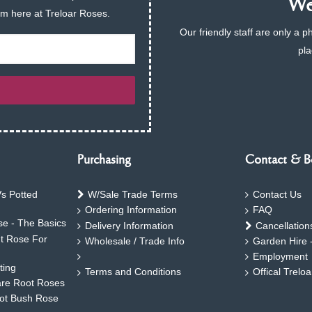
We 
am here at Treloar Roses.
Our friendly staff are only a 
pla
Purchasing
Contact & B
s Potted
W/Sale Trade Terms
Contact Us
Ordering Information
FAQ
e - The Basics
Delivery Information
Cancellation
ht Rose For
Wholesale / Trade Info
Garden Hire 
Employment
ting
Terms and Conditions
Offical Trelo
are Root Roses
oot Bush Rose