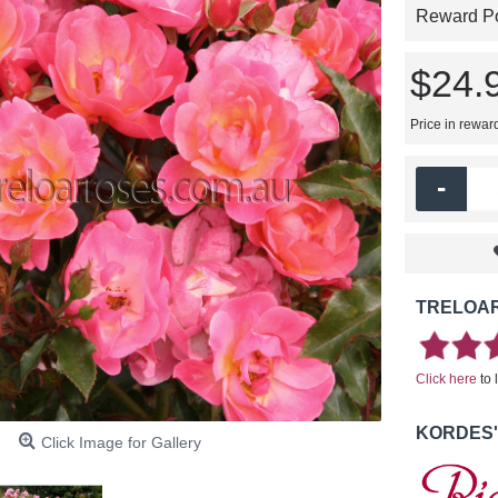
Reward Poi
$24.
Price in rewar
-
TRELOAR
Click here
to 
KORDES'
Click Image for Gallery