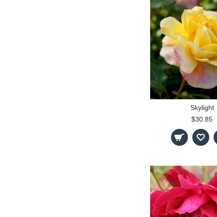
Skylight
$30.85