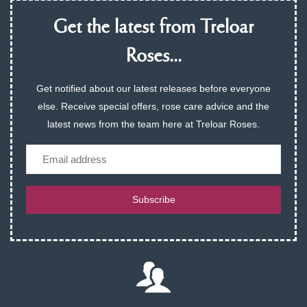
Get the latest from Treloar
Roses...
Get notified about our latest releases before everyone
else. Receive special offers, rose care advice and the
latest news from the team here at Treloar Roses.
Email
Subscribe