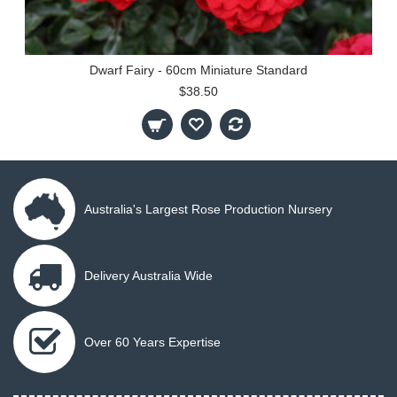
Dwarf Fairy - 60cm Miniature Standard
$38.50
Australia's Largest Rose Production Nursery
Delivery Australia Wide
Over 60 Years Expertise