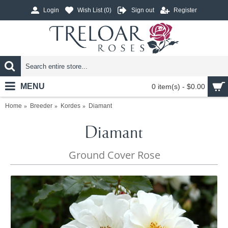
Login
Wish List (
0
)
Sign out
Register
MENU
0 item(s) - $0.00
Home
Breeder
Kordes
Diamant
Diamant
Ground Cover Rose