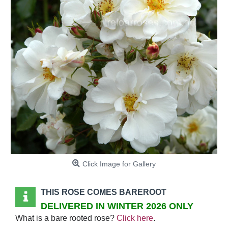
Click Image for Gallery
THIS ROSE COMES BAREROOT
DELIVERED IN WINTER 2026 ONLY
What is a bare rooted rose?
Click here
.