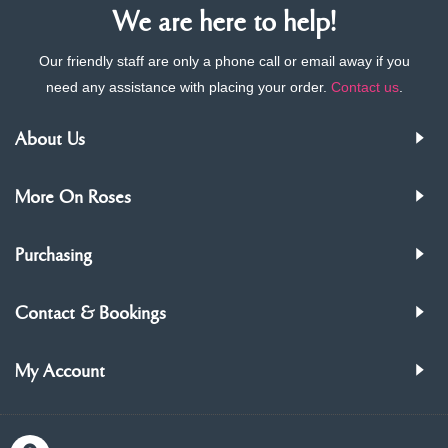
We are here to help!
Our friendly staff are only a phone call or email away if you
need any assistance with placing your order.
Contact us
.
About Us
More On Roses
Purchasing
Contact & Bookings
My Account