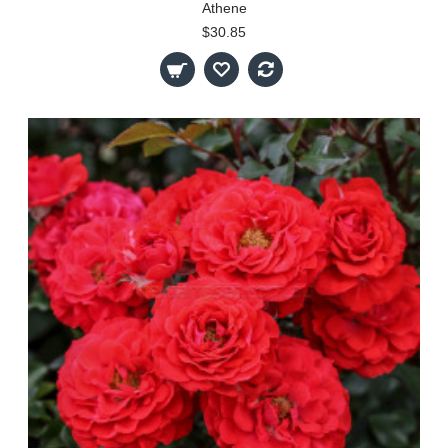
Athene
$30.85