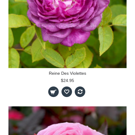
Reine Des Violettes
$24.95