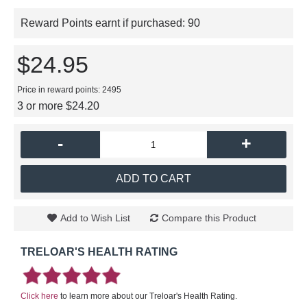
Reward Points earnt if purchased:
90
$24.95
Price in reward points: 2495
3 or more $24.20
-
+
ADD TO CART
Add to Wish List
Compare this Product
TRELOAR'S HEALTH RATING
Click here
to learn more about our Treloar's Health Rating.