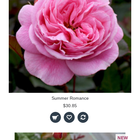
Summer Romance
$30.85
NEW