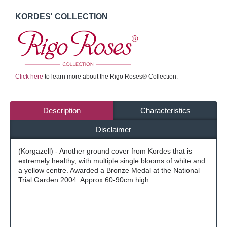
KORDES' COLLECTION
Click here
to learn more about the Rigo Roses® Collection.
Description
Characteristics
Disclaimer
(Korgazell) - Another ground cover from Kordes that is
extremely healthy, with multiple single blooms of white and
a yellow centre. Awarded a Bronze Medal at the National
Trial Garden 2004. Approx 60-90cm high.