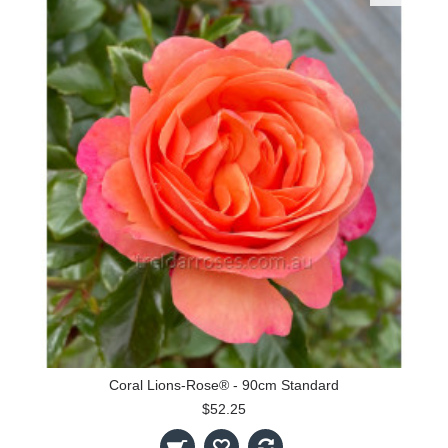
Coral Lions-Rose® - 90cm Standard
$52.25