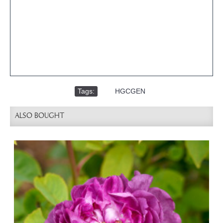
Tags:
,
HGCGEN
ALSO BOUGHT