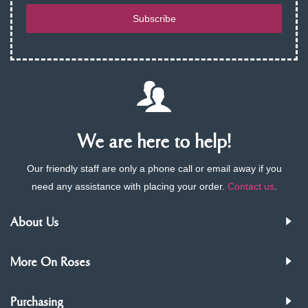
Subscribe
We are here to help!
Our friendly staff are only a phone call or email away if you
need any assistance with placing your order.
Contact us
.
About Us
More On Roses
Purchasing