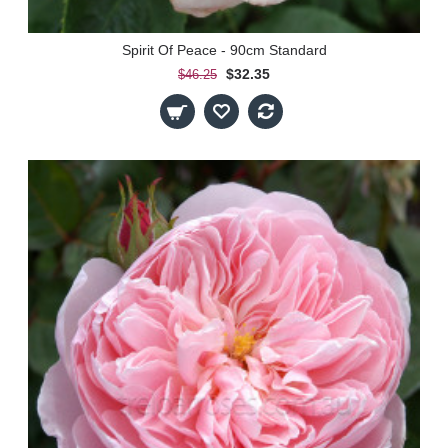
Spirit Of Peace - 90cm Standard
$32.35
$46.25