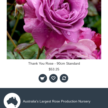
Thank You Rose - 90cm Standard
$53.25
Australia's Largest Rose Production Nursery