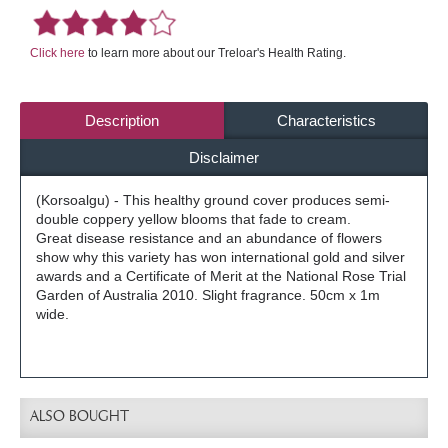
Click here
to learn more about our Treloar's Health Rating.
Description
Characteristics
Disclaimer
(Korsoalgu) - This healthy ground cover produces semi-
double coppery yellow blooms that fade to cream.
Great disease resistance and an abundance of flowers
show why this variety has won international gold and silver
awards and a Certificate of Merit at the National Rose Trial
Garden of Australia 2010. Slight fragrance. 50cm x 1m
wide.
ALSO BOUGHT