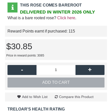
THIS ROSE COMES BAREROOT
DELIVERED IN WINTER 2026 ONLY
What is a bare rooted rose?
Click here
.
Reward Points earnt if purchased:
115
$30.85
Price in reward points: 3085
-
+
ADD TO CART
Add to Wish List
Compare this Product
TRELOAR'S HEALTH RATING