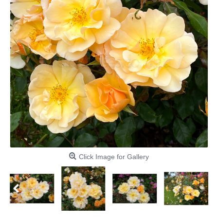
Click Image for Gallery