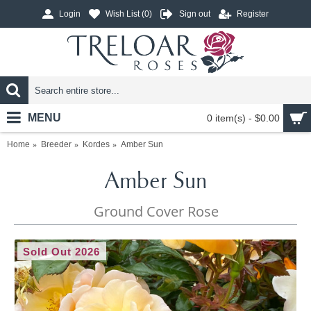
Login
Wish List (
0
)
Sign out
Register
MENU
0 item(s) - $0.00
Home
Breeder
Kordes
Amber Sun
Amber Sun
Ground Cover Rose
Sold Out 2026