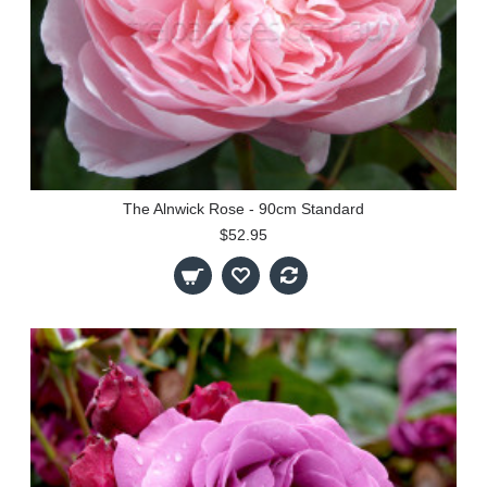
The Alnwick Rose - 90cm Standard
$52.95