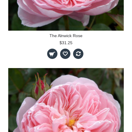
The Alnwick Rose
$31.25