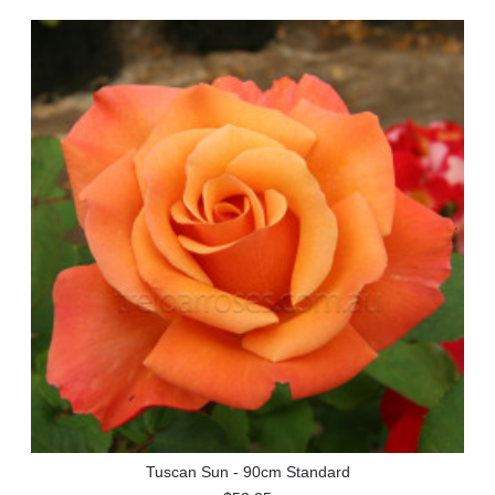
Tuscan Sun - 90cm Standard