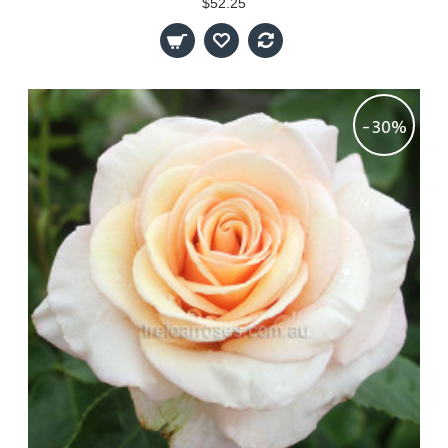
$52.25
-30%