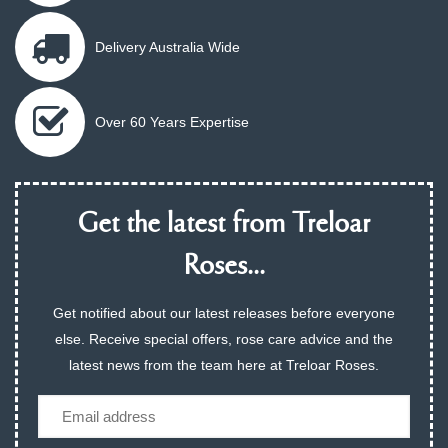
Delivery Australia Wide
Over 60 Years Expertise
Get the latest from Treloar
Roses...
Get notified about our latest releases before everyone
else. Receive special offers, rose care advice and the
latest news from the team here at Treloar Roses.
Email