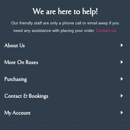
We are here to help!
Our friendly staff are only a phone call or email away if you
need any assistance with placing your order.
Contact us
.
About Us
More On Roses
Purchasing
Contact & Bookings
My Account