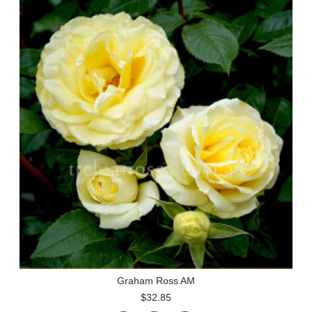
Graham Ross AM
$32.85