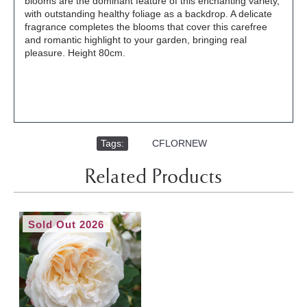
blooms are the dominant feature of this enchanting variety,
with outstanding healthy foliage as a backdrop. A delicate
fragrance completes the blooms that cover this carefree
and romantic highlight to your garden, bringing real
pleasure. Height 80cm.
Tags:
,
CFLORNEW
Related Products
Sold Out 2026