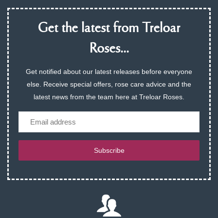
Get the latest from Treloar
Roses...
Get notified about our latest releases before everyone
else. Receive special offers, rose care advice and the
latest news from the team here at Treloar Roses.
Email
Subscribe