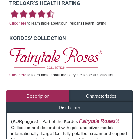
TRELOAR'S HEALTH RATING
Click here
to learn more about our Treloar's Health Rating.
KORDES' COLLECTION
Click here
to learn more about the Fairytale Roses® Collection.
Description
Characteristics
Disclaimer
Fairytale Roses®
(KORpriggos) - Part of the Kordes
Collection and decorated with gold and silver medals
internationally. Large 8cm fully petalled, cream and cupped