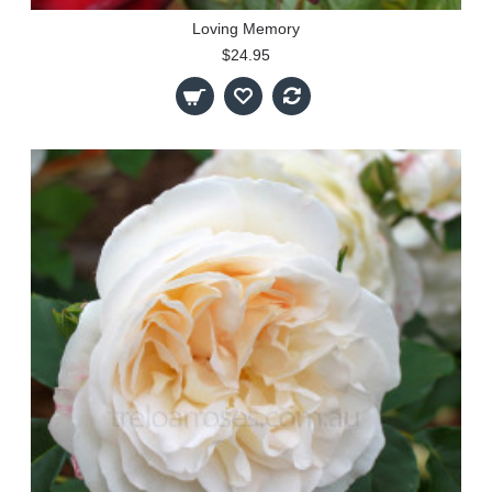
Loving Memory
$24.95