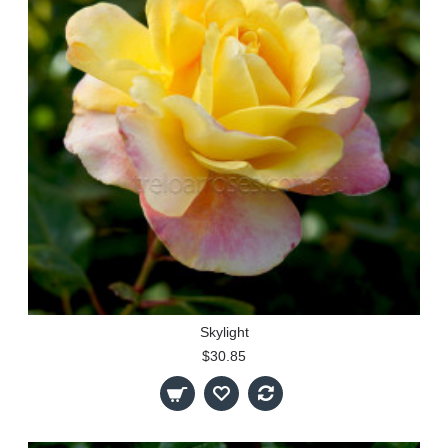
Skylight
$30.85