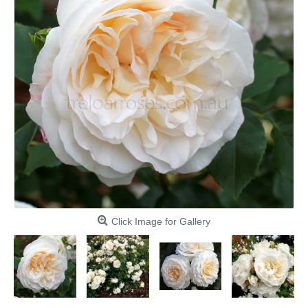
Click Image for Gallery