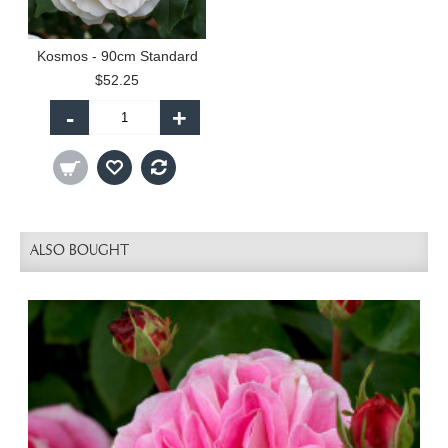
Kosmos - 90cm Standard
$52.25
-
+
ALSO BOUGHT