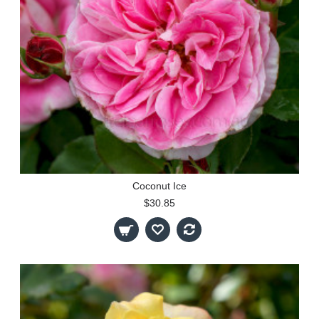
Coconut Ice
$30.85