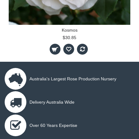
Kosmos
$30.85
Australia's Largest Rose Production Nursery
Delivery Australia Wide
Over 60 Years Expertise