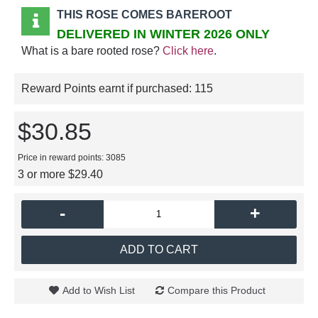
THIS ROSE COMES BAREROOT
DELIVERED IN WINTER 2026 ONLY
What is a bare rooted rose?
Click here
.
Reward Points earnt if purchased:
115
$30.85
Price in reward points: 3085
3 or more $29.40
-
+
ADD TO CART
Add to Wish List
Compare this Product