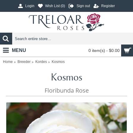
Login
Wish List (
0
)
Sign out
Register
MENU
0 item(s) - $0.00
Home
Breeder
Kordes
Kosmos
Kosmos
Floribunda Rose