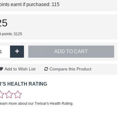
nts earnt if purchased:
115
25
d points: 3125
+
ADD TO CART
Add to Wish List
Compare this Product
'S HEALTH RATING
learn more about our Treloar's Health Rating.