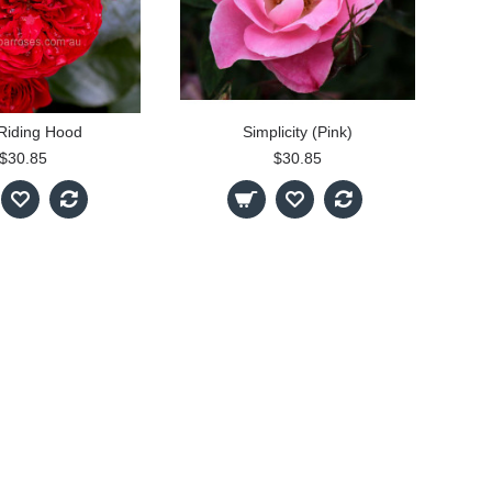
Riding Hood
Simplicity (Pink)
$30.85
$30.85