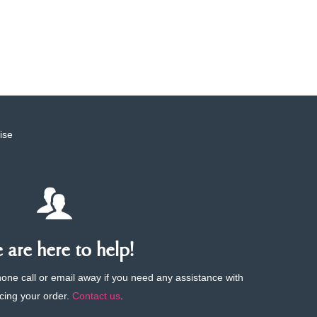
ise
are here to help!
phone call or email away if you need any assistance with
cing your order.
Contact us
.