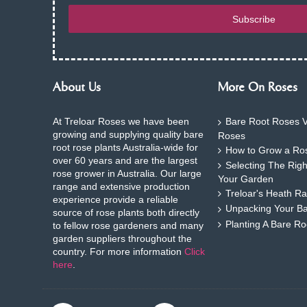
Subscribe
About Us
More On Roses
At Treloar Roses we have been
Bare Root Roses V
growing and supplying quality bare
Roses
root rose plants Australia-wide for
How to Grow a Ros
over 60 years and are the largest
Selecting The Rig
rose grower in Australia. Our large
Your Garden
range and extensive production
Treloar's Heath Ra
experience provide a reliable
Unpacking Your B
source of rose plants both directly
Planting A Bare R
to fellow rose gardeners and many
garden suppliers throughout the
country. For more information
Click
here
.