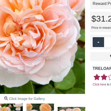
Reward Poi
$31.
Price in rewar
-
TRELOAR
Click here
to 
Click Image for Gallery