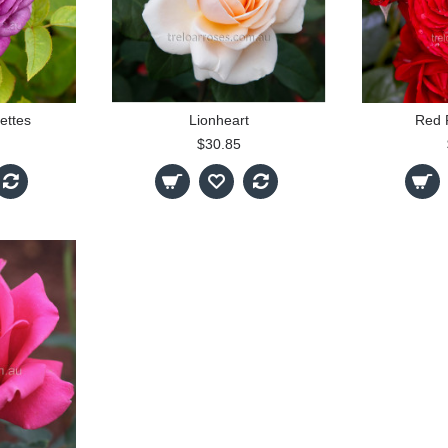
ettes
Lionheart
Red 
$30.85