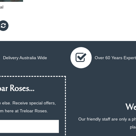
al
Delivery Australia Wide
Over 60 Years Expert
ar Roses...
 else. Receive special offers,
We 
am here at Treloar Roses.
Our friendly staff are only a 
pla