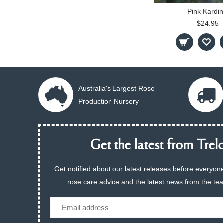
Pink Kardin
$24.95
Australia's Largest Rose
Production Nursery
Get the latest from Trelo
Get notified about our latest releases before everyone
rose care advice and the latest news from the te
Email