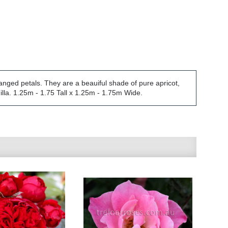
anged petals. They are a beauiful shade of pure apricot,
illa. 1.25m - 1.75 Tall x 1.25m - 1.75m Wide.