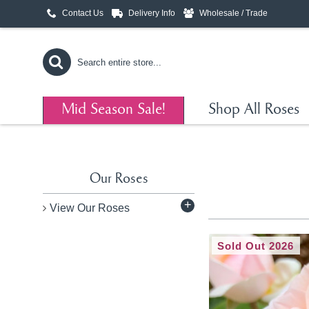
Contact Us
Delivery Info
Wholesale / Trade
Mid Season Sale!
Shop All Roses
Our Roses
+
View Our Roses
Sold Out 2026