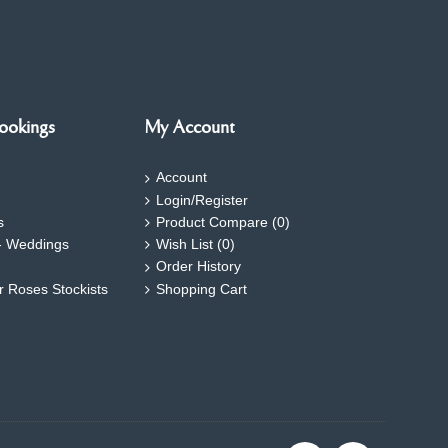
ookings
My Account
Account
Login/Register
s
Product Compare (
0
)
- Weddings
Wish List (
0
)
Order History
ar Roses Stockists
Shopping Cart