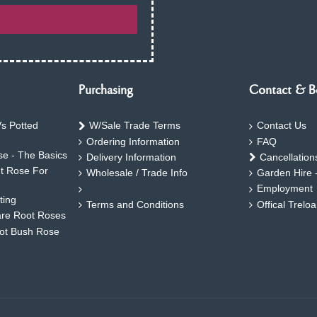
Purchasing
Contact & B
s Potted
W/Sale Trade Terms
Contact Us
Ordering Information
FAQ
e - The Basics
Delivery Information
Cancellation
ht Rose For
Wholesale / Trade Info
Garden Hire 
Employment
ting
Terms and Conditions
Offical Trelo
are Root Roses
oot Bush Rose