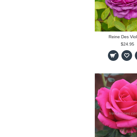
Reine Des Viol
$24.95