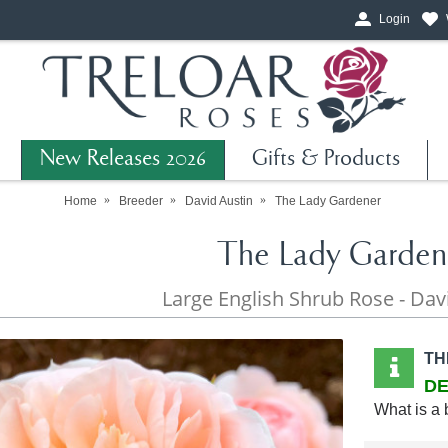
Login
New Releases 2026
Gifts & Products
Home
Breeder
David Austin
The Lady Gardener
The Lady Garden
Large English Shrub Rose - Dav
TH
DE
What is a 