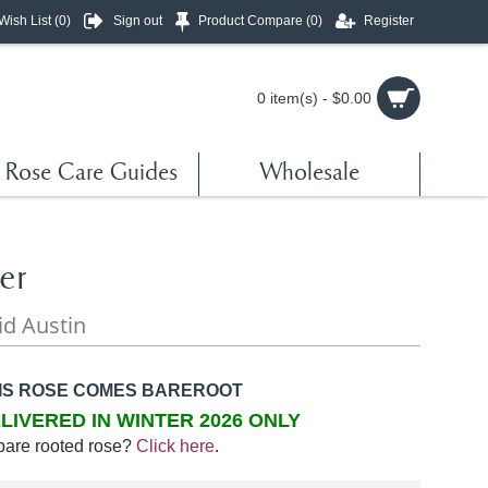
Wish List (
0
)
Sign out
Product Compare (
0
)
Register
0 item(s) - $0.00
Rose Care Guides
Wholesale
er
id Austin
IS ROSE COMES BAREROOT
LIVERED IN WINTER 2026 ONLY
bare rooted rose?
Click here
.