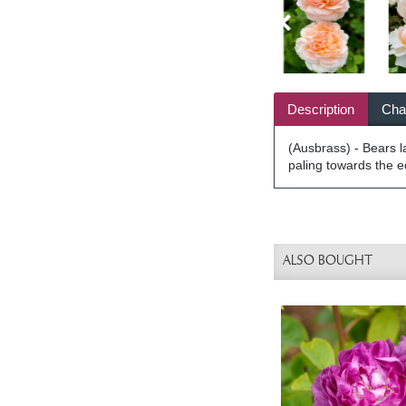
Description
Char
(Ausbrass) - Bears l
paling towards the e
ALSO BOUGHT