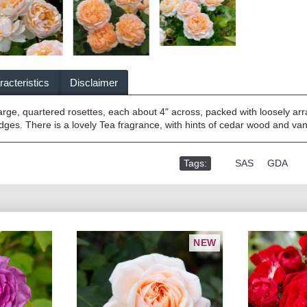
acteristics
Disclaimer
arge, quartered rosettes, each about 4" across, packed with loosely arr
dges. There is a lovely Tea fragrance, with hints of cedar wood and van
Tags:
,
SAS
,
GDA
NEW