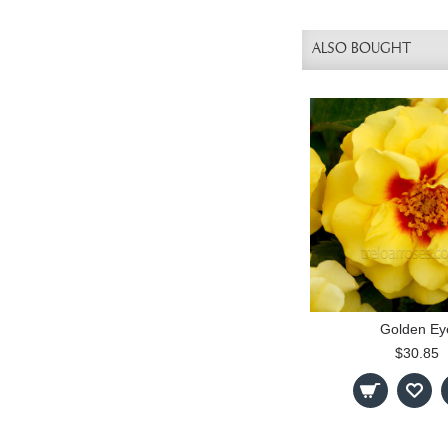
ALSO BOUGHT
Golden Ey
$30.85