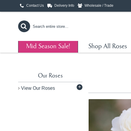
Contact Us
Delivery Info
Wholesale / Trade
Mid Season Sale!
Shop All Roses
Our Roses
+
View Our Roses