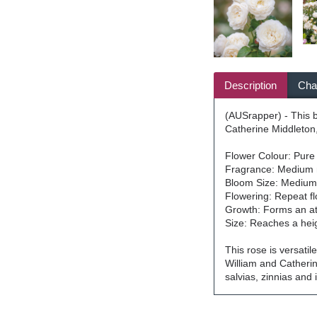
Description
Char
(AUSrapper) - This b
Catherine Middleton,
Flower Colour: Pure
Fragrance: Medium 
Bloom Size: Medium-s
Flowering: Repeat f
Growth: Forms an att
Size: Reaches a hei
This rose is versatil
William and Catherin
salvias, zinnias and 