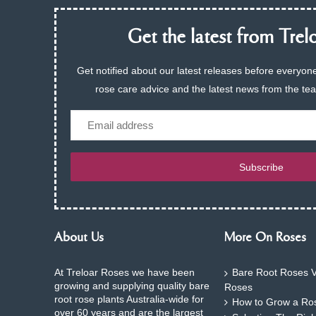
Get the latest from Trelo
Get notified about our latest releases before everyone
rose care advice and the latest news from the te
Email
Subscribe
About Us
More On Roses
At Treloar Roses we have been
Bare Root Roses V
growing and supplying quality bare
Roses
root rose plants Australia-wide for
How to Grow a Ros
over 60 years and are the largest