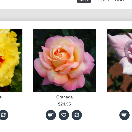
e
Granada
$24.95