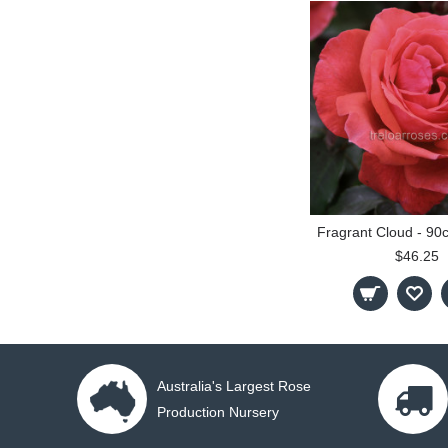
$46.25
Australia's Largest Rose
Production Nursery