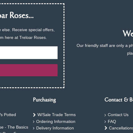
ar Roses...
 else. Receive special offers,
We 
am here at Treloar Roses.
Our friendly staff are only a 
pla
Purchasing
Contact & B
s Potted
W/Sale Trade Terms
Contact Us
Ordering Information
FAQ
e - The Basics
Delivery Information
Cancellation