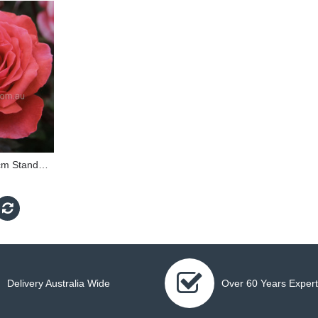
Fragrant Cloud - 90cm Standard
Delivery Australia Wide
Over 60 Years Expert