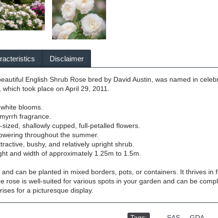
acteristics
Disclaimer
eautiful English Shrub Rose bred by David Austin, was named in celebr
 which took place on April 29, 2011.
 white blooms.
myrrh fragrance.
ized, shallowly cupped, full-petalled flowers.
lowering throughout the summer.
ractive, bushy, and relatively upright shrub.
ght and width of approximately 1.25m to 1.5m.
e and can be planted in mixed borders, pots, or containers. It thrives in
e rose is well-suited for various spots in your garden and can be comp
irises for a picturesque display.
Tags:
,
SAS
,
GDA