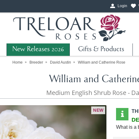
Login
New Releases 2026
Gifts & Products
Home
Breeder
David Austin
William and Catherine Rose
William and Catherin
Medium English Shrub Rose - Da
NEW
TH
DE
What is a 