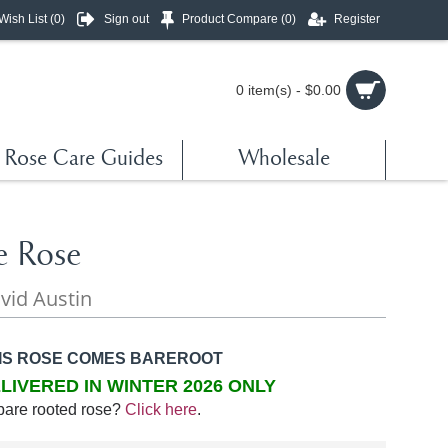
Wish List (
0
)
Sign out
Product Compare (
0
)
Register
0 item(s) - $0.00
Rose Care Guides
Wholesale
e Rose
vid Austin
IS ROSE COMES BAREROOT
LIVERED IN WINTER 2026 ONLY
bare rooted rose?
Click here
.