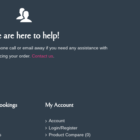
are here to help!
phone call or email away if you need any assistance with
cing your order.
Contact us
.
ookings
My Account
Account
Login/Register
s
Product Compare (
0
)