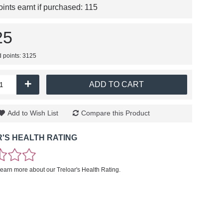
nts earnt if purchased:
115
25
d points: 3125
+
ADD TO CART
Add to Wish List
Compare this Product
'S HEALTH RATING
learn more about our Treloar's Health Rating.