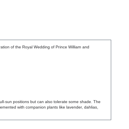
ation of the Royal Wedding of Prince William and
 full-sun positions but can also tolerate some shade. The
lemented with companion plants like lavender, dahlias,