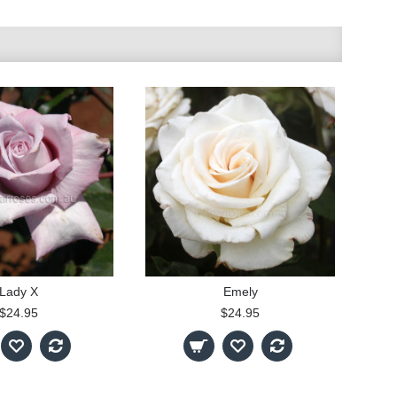
Lady X
Emely
$24.95
$24.95