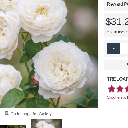
Reward Poi
$31.
Price in rewar
-
TRELOAR
Click here
to 
Click Image for Gallery