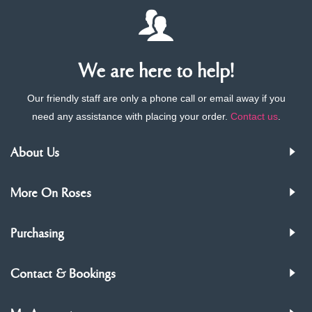
We are here to help!
Our friendly staff are only a phone call or email away if you
need any assistance with placing your order.
Contact us
.
About Us
More On Roses
Purchasing
Contact & Bookings