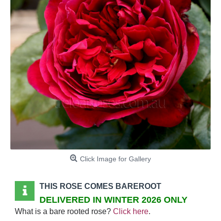
Click Image for Gallery
THIS ROSE COMES BAREROOT
DELIVERED IN WINTER 2026 ONLY
What is a bare rooted rose?
Click here
.