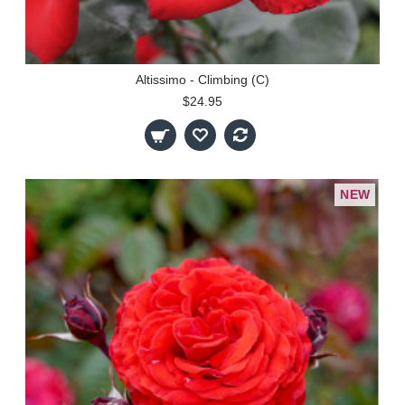
Altissimo - Climbing (C)
$24.95
NEW