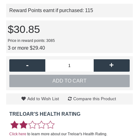
Reward Points earnt if purchased:
115
$30.85
Price in reward points: 3085
3 or more $29.40
-
+
ADD TO CART
Add to Wish List
Compare this Product
TRELOAR'S HEALTH RATING
Click here
to learn more about our Treloar's Health Rating.