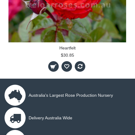
Heartfelt
$30.85
Australia's Largest Rose Production Nursery
Delivery Australia Wide