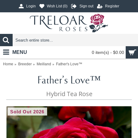
Login
Wish List (
0
)
Sign out
Register
MENU
0 item(s) - $0.00
Home
Breeder
Meilland
Father's Love™
Father's Love™
Hybrid Tea Rose
Sold Out 2026