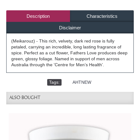
Description
Characteristics
Disclaimer
(Meikarouz) - This rich, velvety, dark red rose is fully
petaled, carrying an incredible, long lasting fragrance of
spice. Perfect as a cut flower, Fathers Love produces deep
green, glossy foliage. Named in support of men across
Australia through the 'Centre for Men’s Health'.
Tags:
,
AHTNEW
ALSO BOUGHT