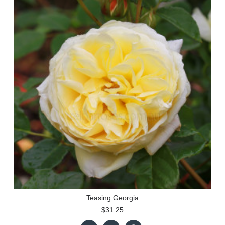
Teasing Georgia
$31.25