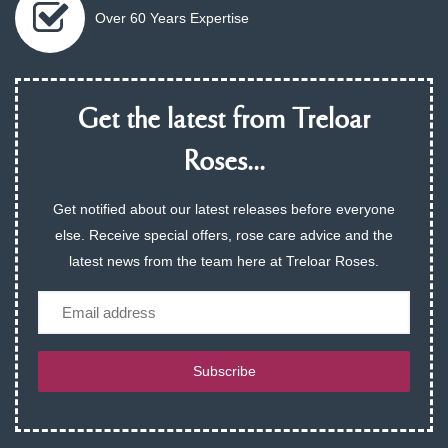
Over 60 Years Expertise
Get the latest from Treloar
Roses...
Get notified about our latest releases before everyone
else. Receive special offers, rose care advice and the
latest news from the team here at Treloar Roses.
Email
Subscribe