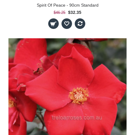
Spirit Of Peace - 90cm Standard
$32.35
$46.25