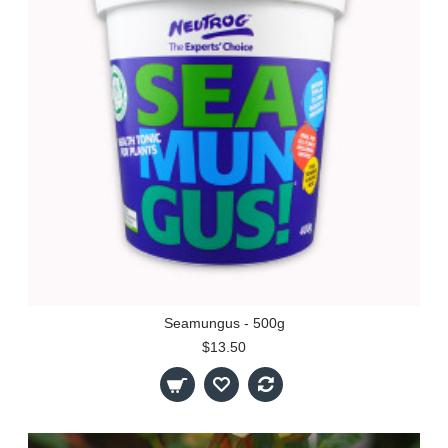
Seamungus - 500g
$13.50