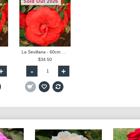
Sold Out 2026
La Sevillana - 60cm Patio Standard
$34.50
+
-
+