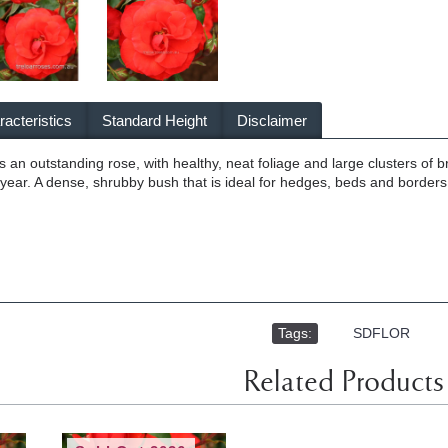
acteristics
Standard Height
Disclaimer
s an outstanding rose, with healthy, neat foliage and large clusters of 
ear. A dense, shrubby bush that is ideal for hedges, beds and borders
Tags:
,
SDFLOR
Related Products