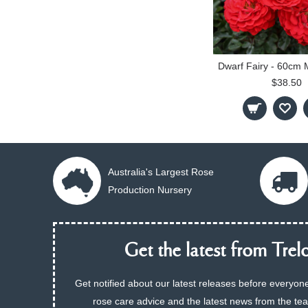
$38.50
Australia's Largest Rose
Production Nursery
Get the latest from Trelo
Get notified about our latest releases before everyone
rose care advice and the latest news from the te