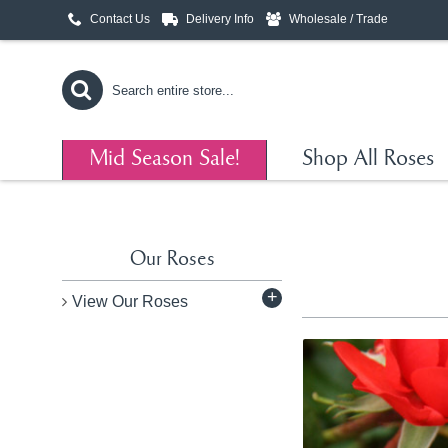
Contact Us
Delivery Info
Wholesale / Trade
Mid Season Sale!
Shop All Roses
Our Roses
+
View Our Roses