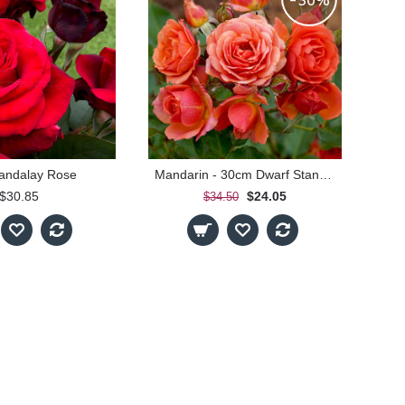
-30%
andalay Rose
Mandarin - 30cm Dwarf Standard
$30.85
$24.05
$34.50