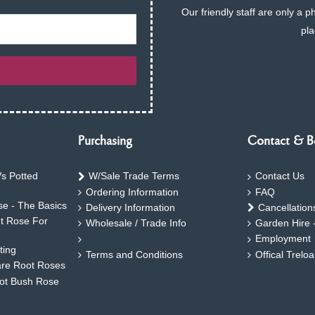
Our friendly staff are only a 
pla
Purchasing
Contact & B
s Potted
W/Sale Trade Terms
Contact Us
Ordering Information
FAQ
e - The Basics
Delivery Information
Cancellation
ht Rose For
Wholesale / Trade Info
Garden Hire 
Employment
ting
Terms and Conditions
Offical Trelo
are Root Roses
oot Bush Rose