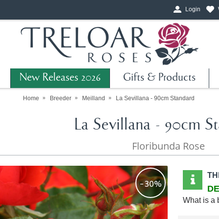
Login
New Releases 2026
Gifts & Products
Home
Breeder
Meilland
La Sevillana - 90cm Standard
La Sevillana - 90cm S
Floribunda Rose
TH
-30%
DE
What is a 