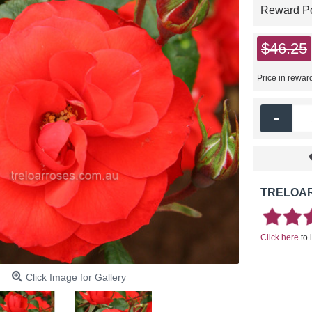
Reward Poi
$46.25
Price in rewar
-
TRELOAR
Click here
to 
Click Image for Gallery