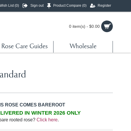
Wish List (
0
)
Sign out
Product Compare (
0
)
Register
0 item(s) - $0.00
Rose Care Guides
Wholesale
tandard
IS ROSE COMES BAREROOT
LIVERED IN WINTER 2026 ONLY
bare rooted rose?
Click here
.