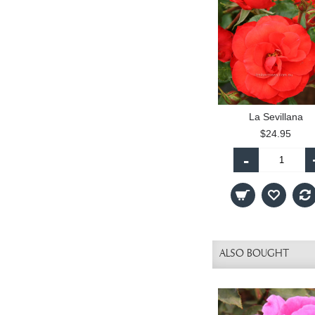
La Sevillana
$24.95
-
ALSO BOUGHT