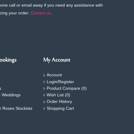
phone call or email away if you need any assistance with
cing your order.
Contact us
.
ookings
My Account
Account
Login/Register
s
Product Compare (
0
)
- Weddings
Wish List (
0
)
Order History
ar Roses Stockists
Shopping Cart