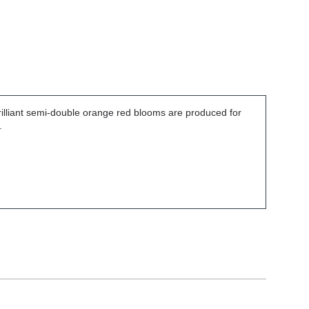
brilliant semi-double orange red blooms are produced for
.