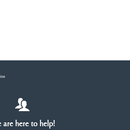
ise
are here to help!