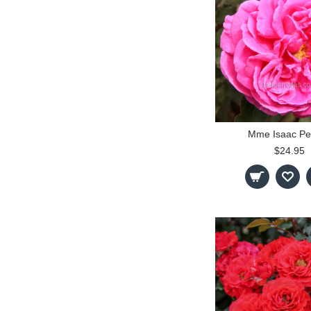
Mme Isaac Pe
$24.95