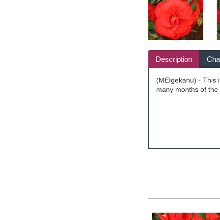
Description
Char
(MEIgekanu) - This i
many months of the y