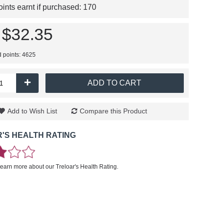
nts earnt if purchased:
170
$32.35
d points: 4625
+
ADD TO CART
Add to Wish List
Compare this Product
'S HEALTH RATING
learn more about our Treloar's Health Rating.