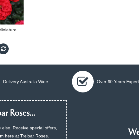
Dwarf Fairy - 60cm Miniature Standard
Delivery Australia Wide
Over 60 Years Expert
ar Roses...
 else. Receive special offers,
We 
am here at Treloar Roses.