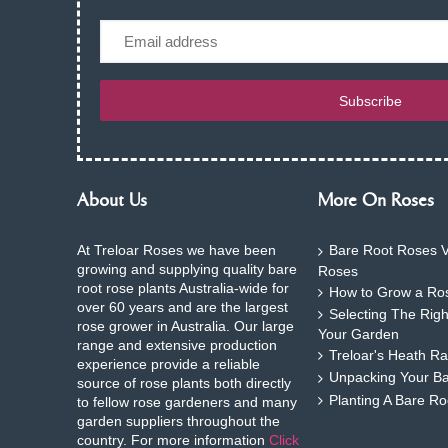
Email
Subscribe
About Us
More On Roses
At Treloar Roses we have been
Bare Root Roses V
growing and supplying quality bare
Roses
root rose plants Australia-wide for
How to Grow a Ros
over 60 years and are the largest
Selecting The Rig
rose grower in Australia. Our large
Your Garden
range and extensive production
Treloar's Heath Ra
experience provide a reliable
Unpacking Your B
source of rose plants both directly
Planting A Bare R
to fellow rose gardeners and many
garden suppliers throughout the
country. For more information
Click