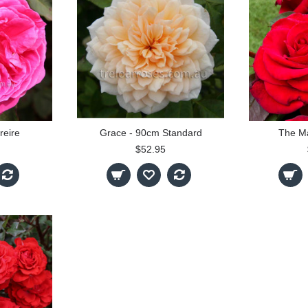
reire
Grace - 90cm Standard
The M
$52.95