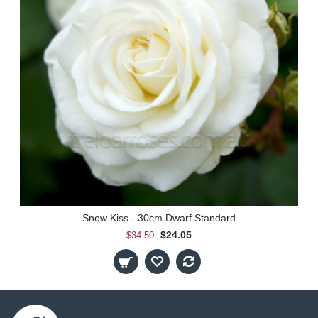
Snow Kiss - 30cm Dwarf Standard
$24.05
$34.50