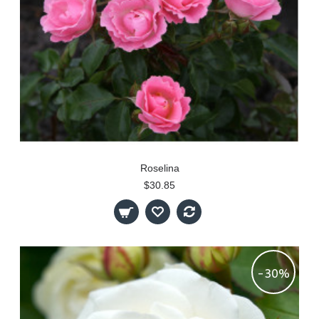
Roselina
$30.85
-30%