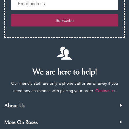
Email
Subscribe
We are here to help!
Our friendly staff are only a phone call or email away if you
need any assistance with placing your order.
Contact us
.
About Us
More On Roses