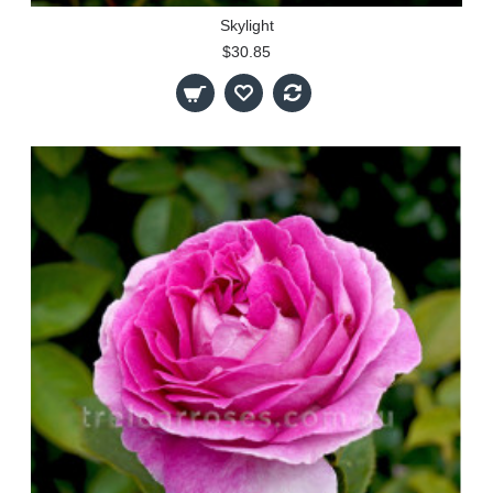
Skylight
$30.85