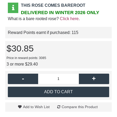
THIS ROSE COMES BAREROOT
DELIVERED IN WINTER 2026 ONLY
What is a bare rooted rose?
Click here
.
Reward Points earnt if purchased:
115
$30.85
Price in reward points: 3085
3 or more $29.40
-
+
ADD TO CART
Add to Wish List
Compare this Product