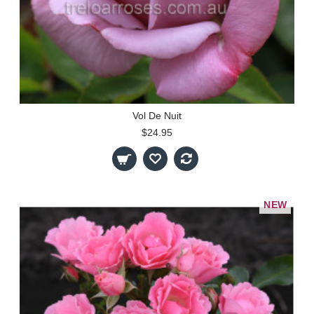
Vol De Nuit
$24.95
NEW