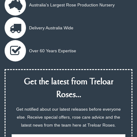
Australia's Largest Rose Production Nursery
Delivery Australia Wide
Over 60 Years Expertise
Get the latest from Treloar
Roses...
Get notified about our latest releases before everyone
else. Receive special offers, rose care advice and the
latest news from the team here at Treloar Roses.