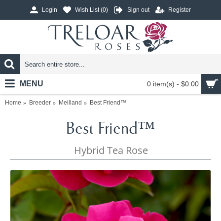
Login
Wish List (
0
)
Sign out
Register
MENU
0 item(s) - $0.00
Home
Breeder
Meilland
Best Friend™
Best Friend™
Hybrid Tea Rose