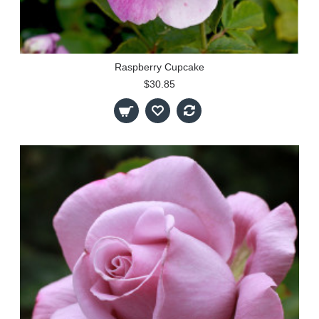
Raspberry Cupcake
$30.85