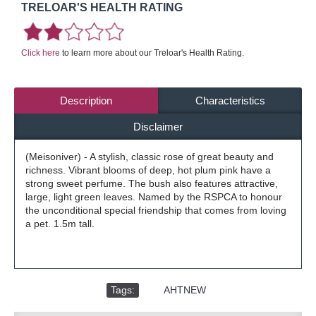
TRELOAR'S HEALTH RATING
Click here
to learn more about our Treloar's Health Rating.
Description
Characteristics
Disclaimer
(Meisoniver) - A stylish, classic rose of great beauty and
richness. Vibrant blooms of deep, hot plum pink have a
strong sweet perfume. The bush also features attractive,
large, light green leaves. Named by the RSPCA to honour
the unconditional special friendship that comes from loving
a pet. 1.5m tall.
Tags:
,
AHTNEW