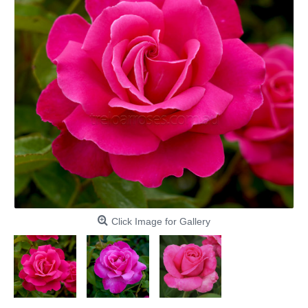
Click Image for Gallery