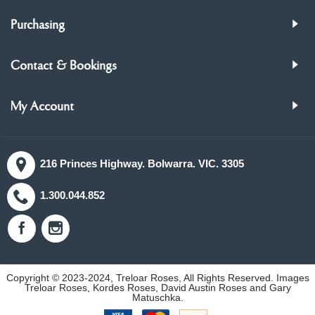
Purchasing
Contact & Bookings
My Account
216 Princes Highway. Bolwarra. VIC. 3305
1.300.044.852
Copyright © 2023-2024, Treloar Roses, All Rights Reserved. Images
Treloar Roses, Kordes Roses, David Austin Roses and Gary
Matuschka.