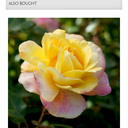
ALSO BOUGHT