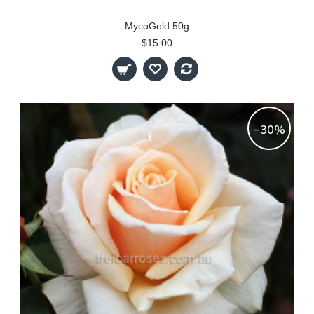
MycoGold 50g
$15.00
-30%