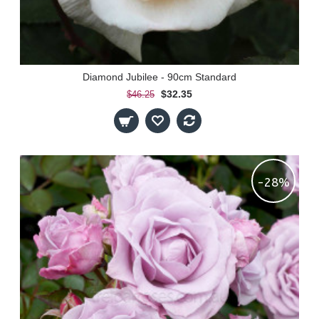
Diamond Jubilee - 90cm Standard
$32.35
$46.25
-28%