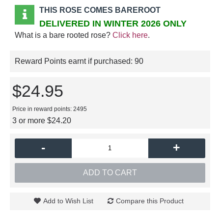
THIS ROSE COMES BAREROOT
DELIVERED IN WINTER 2026 ONLY
What is a bare rooted rose?
Click here
.
Reward Points earnt if purchased:
90
$24.95
Price in reward points: 2495
3 or more $24.20
-
+
ADD TO CART
Add to Wish List
Compare this Product