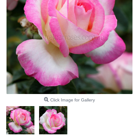
Click Image for Gallery