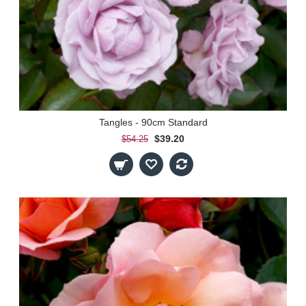
Tangles - 90cm Standard
$39.20
$54.25