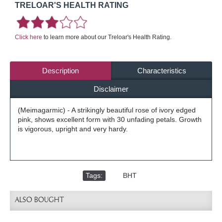
TRELOAR'S HEALTH RATING
Click here
to learn more about our Treloar's Health Rating.
Description
Characteristics
Disclaimer
(Meimagarmic) - A strikingly beautiful rose of ivory edged
pink, shows excellent form with 30 unfading petals. Growth
is vigorous, upright and very hardy.
Tags:
,
BHT
ALSO BOUGHT