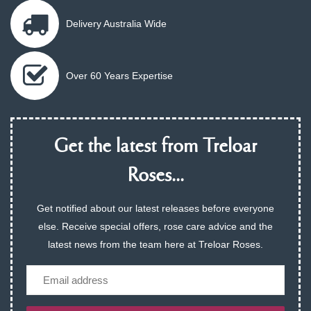
Delivery Australia Wide
Over 60 Years Expertise
Get the latest from Treloar
Roses...
Get notified about our latest releases before everyone
else. Receive special offers, rose care advice and the
latest news from the team here at Treloar Roses.
Email