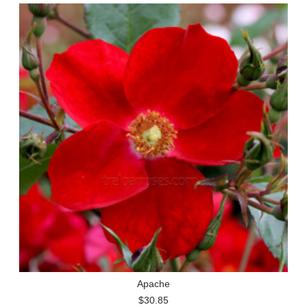
Apache
$30.85