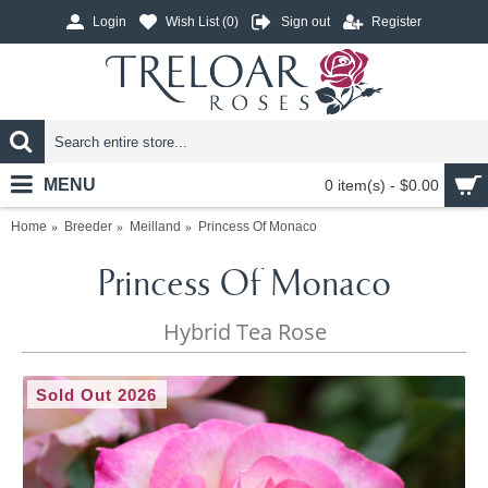
Login
Wish List (
0
)
Sign out
Register
MENU
0 item(s) - $0.00
Home
Breeder
Meilland
Princess Of Monaco
Princess Of Monaco
Hybrid Tea Rose
Sold Out 2026