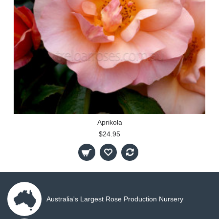
Aprikola
$24.95
Australia's Largest Rose Production Nursery