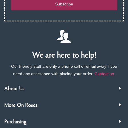
Subscribe
We are here to help!
Our friendly staff are only a phone call or email away if you
need any assistance with placing your order.
Contact us
.
About Us
More On Roses
Purchasing