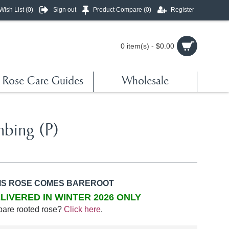
Wish List (
0
)
Sign out
Product Compare (
0
)
Register
0 item(s) - $0.00
Rose Care Guides
Wholesale
mbing (P)
IS ROSE COMES BAREROOT
LIVERED IN WINTER 2026 ONLY
bare rooted rose?
Click here
.