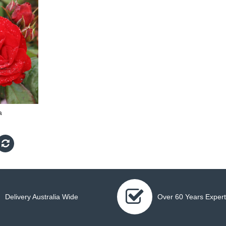
a
Delivery Australia Wide
Over 60 Years Expert