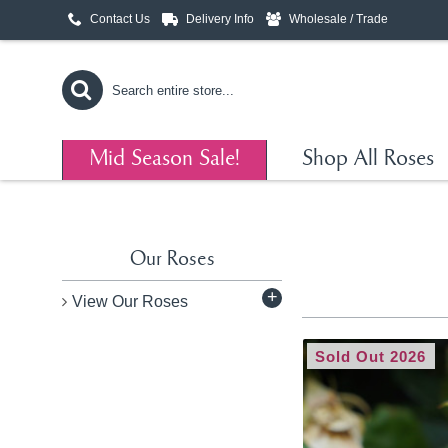
Contact Us
Delivery Info
Wholesale / Trade
Mid Season Sale!
Shop All Roses
Our Roses
+
View Our Roses
Sold Out 2026