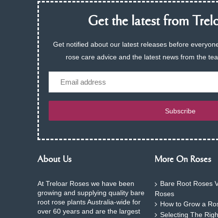
Get the latest from Trelo
Get notified about our latest releases before everyone
rose care advice and the latest news from the te
Email
Subscribe
About Us
More On Roses
At Treloar Roses we have been
Bare Root Roses V
growing and supplying quality bare
Roses
root rose plants Australia-wide for
How to Grow a Ros
over 60 years and are the largest
Selecting The Rig