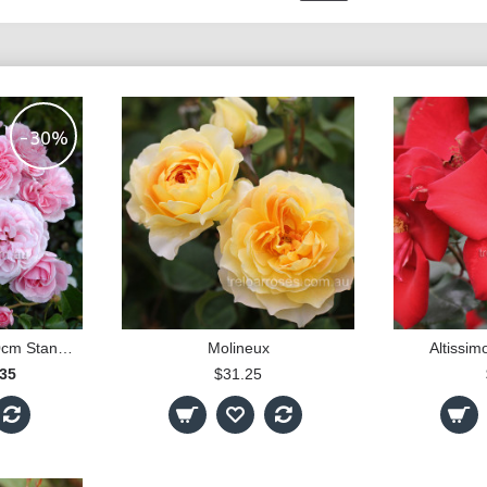
-30%
Home & Garden - 90cm Standard
Molineux
Altissim
.35
$31.25