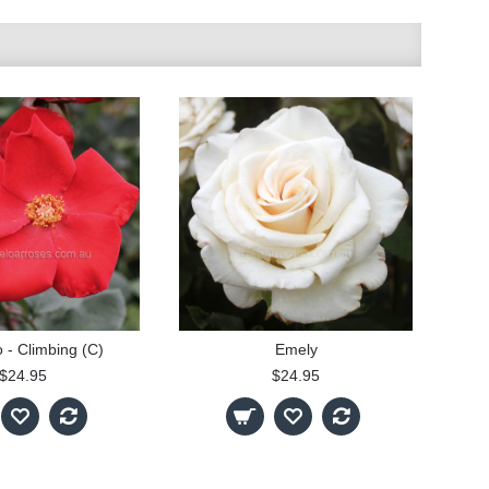
o - Climbing (C)
Emely
$24.95
$24.95