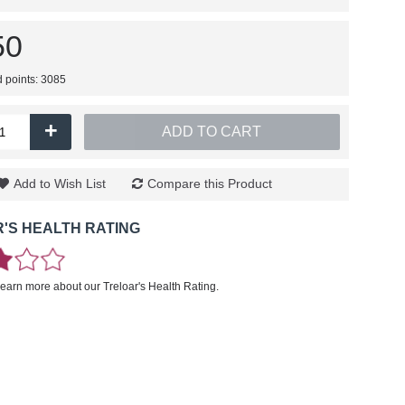
50
d points: 3085
+
ADD TO CART
Add to Wish List
Compare this Product
'S HEALTH RATING
learn more about our Treloar's Health Rating.