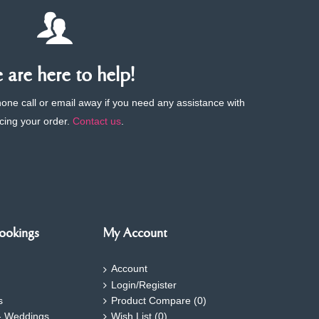
are here to help!
phone call or email away if you need any assistance with
cing your order.
Contact us
.
ookings
My Account
Account
Login/Register
s
Product Compare (
0
)
- Weddings
Wish List (
0
)