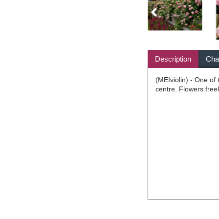
Description
Char
(MEIviolin) - One of
centre. Flowers free