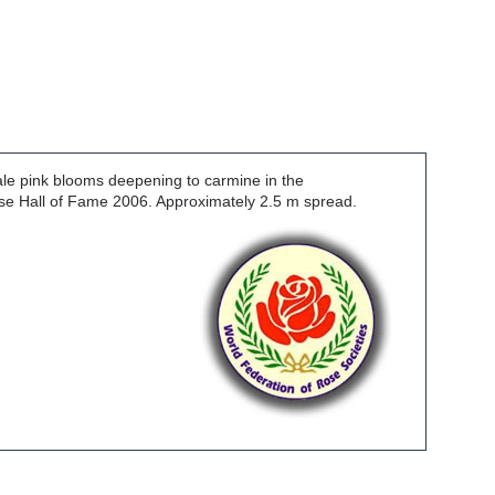
ale pink blooms deepening to carmine in the
Rose Hall of Fame 2006. Approximately 2.5 m spread.