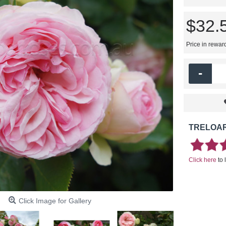
$32.
Price in rewar
-
TRELOAR
Click here
to 
Click Image for Gallery