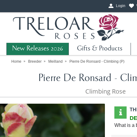
Login
New Releases 2026
Gifts & Products
Home
Breeder
Meilland
Pierre De Ronsard - Climbing (P)
Pierre De Ronsard - Cli
Climbing Rose
TH
DE
What is a 