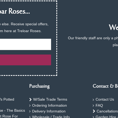
ar Roses...
 else. Receive special offers,
We 
am here at Treloar Roses.
Our friendly staff are only a 
pla
Purchasing
Contact & B
s Potted
W/Sale Trade Terms
Contact Us
Ordering Information
FAQ
e - The Basics
Delivery Information
Cancellation
ht Rose For
Wholesale / Trade Info
Garden Hire 