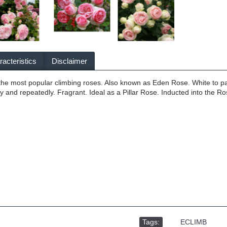
acteristics
Disclaimer
 the most popular climbing roses. Also known as Eden Rose. White to p
ly and repeatedly. Fragrant. Ideal as a Pillar Rose. Inducted into the 
Tags:
,
ECLIMB