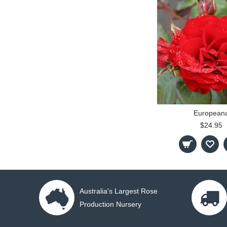
European
$24.95
Australia's Largest Rose
Production Nursery