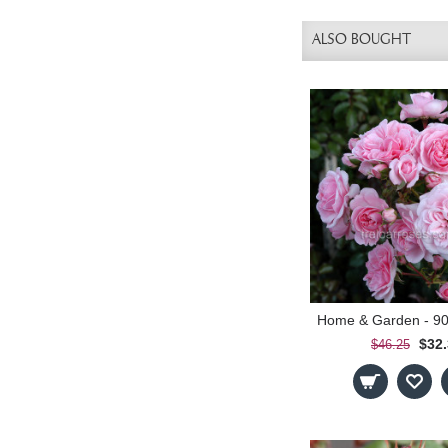
ALSO BOUGHT
$32
$46.25