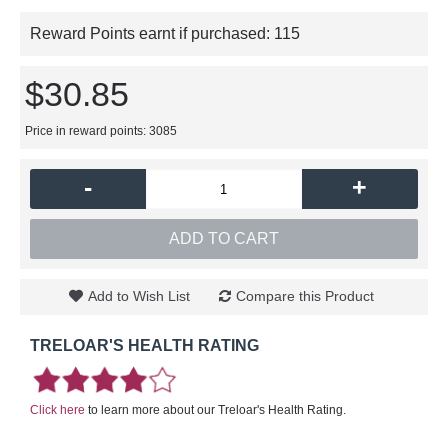
Reward Points earnt if purchased:
115
$30.85
Price in reward points: 3085
-
+
ADD TO CART
Add to Wish List
Compare this Product
TRELOAR'S HEALTH RATING
Click here
to learn more about our Treloar's Health Rating.