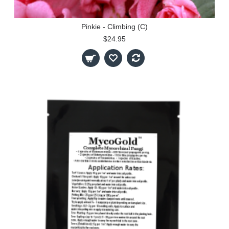
Pinkie - Climbing (C)
$24.95