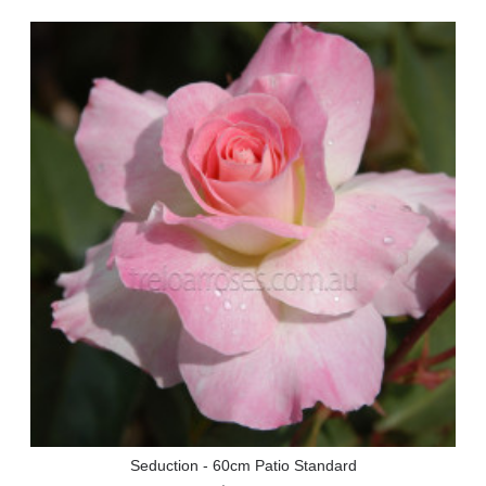
Seduction - 60cm Patio Standard