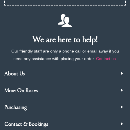
We are here to help!
Our friendly staff are only a phone call or email away if you
need any assistance with placing your order.
Contact us
.
About Us
More On Roses
Purchasing
Contact & Bookings