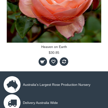
Heaven on Earth
$30.85
Australia's Largest Rose Production Nursery
Delivery Australia Wide