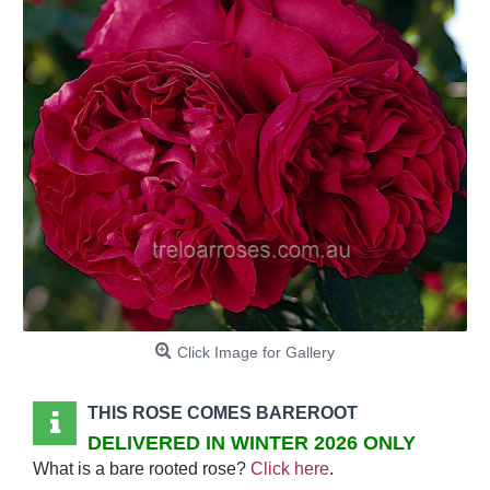
Click Image for Gallery
THIS ROSE COMES BAREROOT
DELIVERED IN WINTER 2026 ONLY
What is a bare rooted rose?
Click here
.