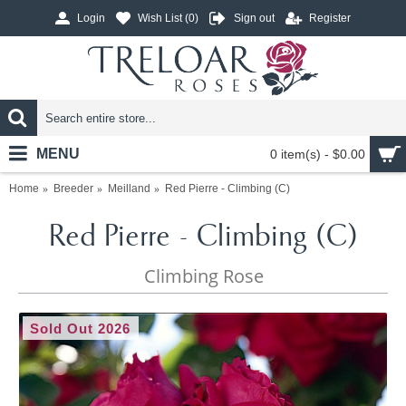
Login
Wish List (
0
)
Sign out
Register
MENU
0 item(s) - $0.00
Home
Breeder
Meilland
Red Pierre - Climbing (C)
Red Pierre - Climbing (C)
Climbing Rose
Sold Out 2026