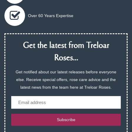
Over 60 Years Expertise
Get the latest from Treloar
Roses...
Get notified about our latest releases before everyone
else. Receive special offers, rose care advice and the
latest news from the team here at Treloar Roses.
Email
Subscribe