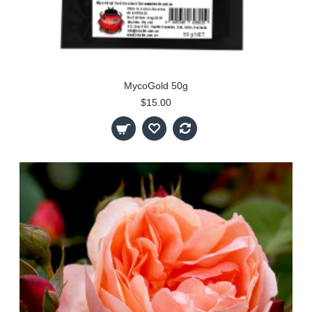
MycoGold 50g
$15.00