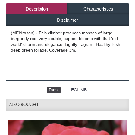
Description
Characteristics
Disclaimer
(MEIdrason) - This climber produces masses of large,
burgundy red, very double, cupped blooms with that 'old
world' charm and elegance. Lightly fragrant. Healthy, lush,
deep green foliage. Coverage 3m.
Tags:
,
ECLIMB
ALSO BOUGHT