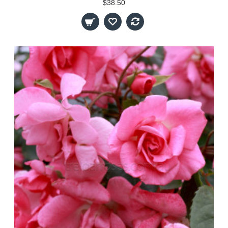
$38.50