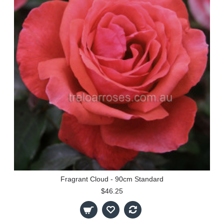
Fragrant Cloud - 90cm Standard
$46.25