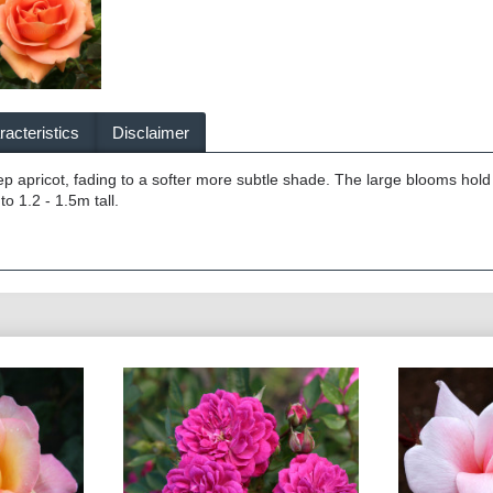
acteristics
Disclaimer
eep apricot, fading to a softer more subtle shade. The large blooms hold 
to 1.2 - 1.5m tall.