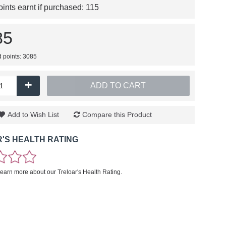
nts earnt if purchased:
115
85
d points: 3085
+
ADD TO CART
Add to Wish List
Compare this Product
'S HEALTH RATING
learn more about our Treloar's Health Rating.