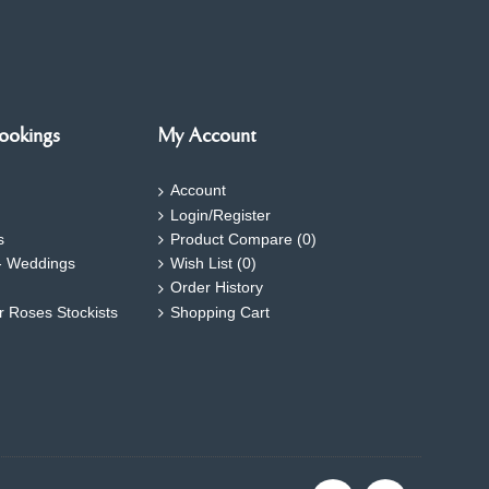
ookings
My Account
Account
Login/Register
s
Product Compare (
0
)
- Weddings
Wish List (
0
)
Order History
ar Roses Stockists
Shopping Cart