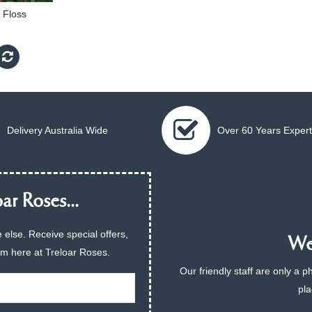
 Floss
Delivery Australia Wide
Over 60 Years Expert
ar Roses...
 else. Receive special offers,
We 
am here at Treloar Roses.
Our friendly staff are only a 
pla