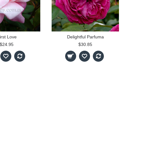
irst Love
Delightful Parfuma
$24.95
$30.85