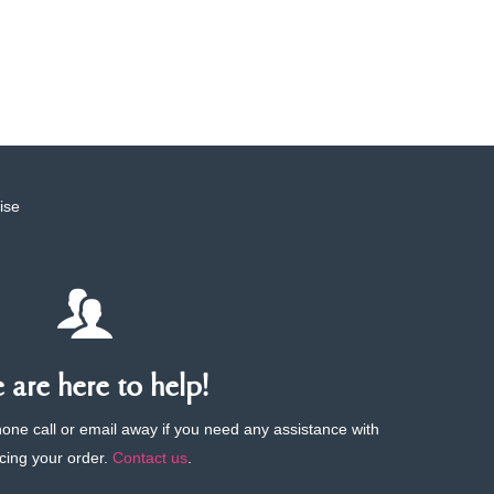
ise
are here to help!
phone call or email away if you need any assistance with
cing your order.
Contact us
.