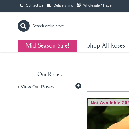
Contact Us
Delivery Info
Wholesale / Trade
Mid Season Sale!
Shop All Roses
Our Roses
+
View Our Roses
Not Available 20