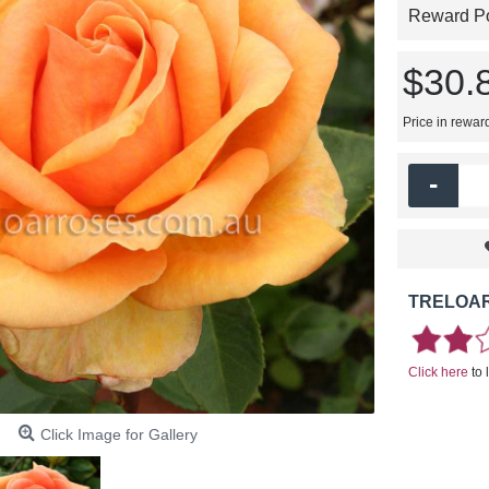
Reward Poi
$30.
Price in rewar
-
TRELOAR
Click here
to 
Click Image for Gallery