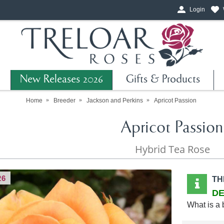
Login
New Releases 2026
Gifts & Products
Home
Breeder
Jackson and Perkins
Apricot Passion
Apricot Passion
Hybrid Tea Rose
26
TH
DE
What is a 