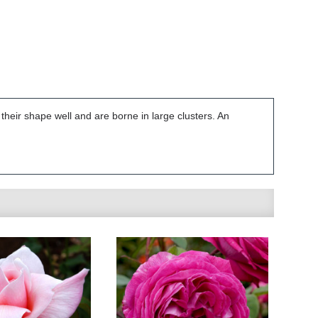
their shape well and are borne in large clusters. An