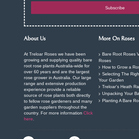
Subscribe
About Us
More On Roses
At Treloar Roses we have been
Bare Root Roses V
growing and supplying quality bare
Roses
root rose plants Australia-wide for
How to Grow a Ros
over 60 years and are the largest
Selecting The Rig
rose grower in Australia. Our large
Your Garden
range and extensive production
Treloar's Heath Ra
experience provide a reliable
Unpacking Your B
source of rose plants both directly
Planting A Bare R
to fellow rose gardeners and many
garden suppliers throughout the
country. For more information
Click
here
.