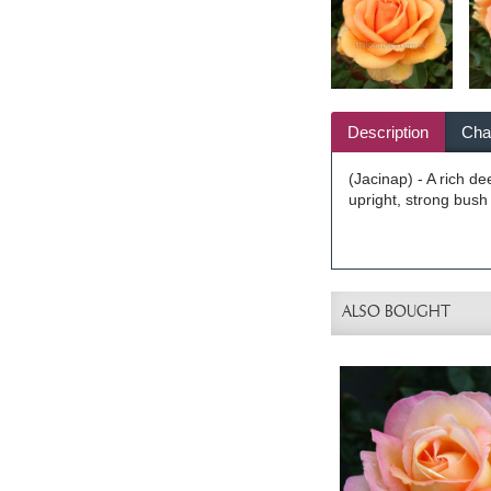
Description
Char
(Jacinap) - A rich d
upright, strong bush 
ALSO BOUGHT