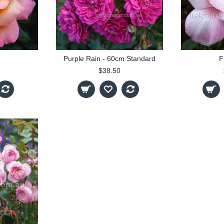
Purple Rain - 60cm Standard
F
$38.50