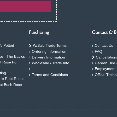
Purchasing
Contact & B
s Potted
W/Sale Trade Terms
Contact Us
Ordering Information
FAQ
e - The Basics
Delivery Information
Cancellation
ht Rose For
Wholesale / Trade Info
Garden Hire 
Employment
ting
Terms and Conditions
Offical Trelo
are Root Roses
oot Bush Rose