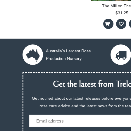
The Mill on The
$31.25
Australia's Largest Rose
Production Nursery
Get the latest from Trelo
Get notified about our latest releases before everyone
rose care advice and the latest news from the te
Email