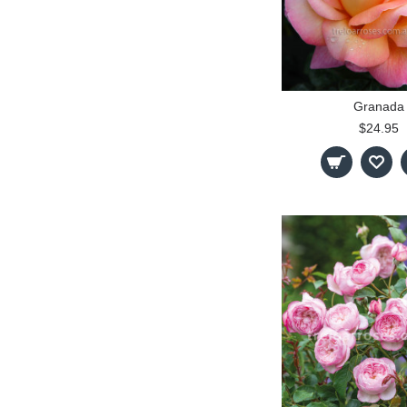
Granada
$24.95