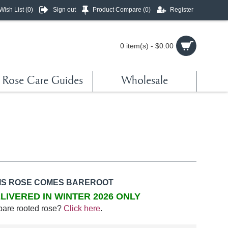
Wish List (
0
)
Sign out
Product Compare (
0
)
Register
0 item(s) - $0.00
Rose Care Guides
Wholesale
IS ROSE COMES BAREROOT
LIVERED IN WINTER 2026 ONLY
bare rooted rose?
Click here
.