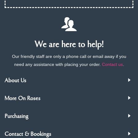
We are here to help!
Our friendly staff are only a phone call or email away if you
need any assistance with placing your order.
Contact us
.
About Us
More On Roses
Purchasing
Contact & Bookings