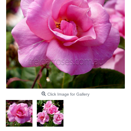
Click Image for Gallery