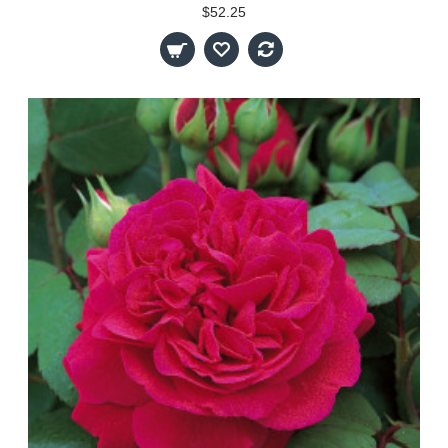
$52.25