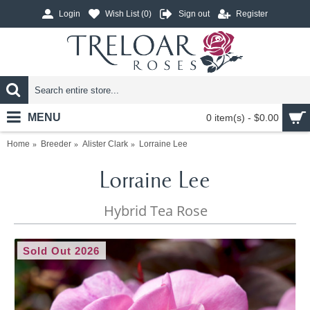
Login
Wish List (
0
)
Sign out
Register
MENU
0 item(s) - $0.00
Home
Breeder
Alister Clark
Lorraine Lee
Lorraine Lee
Hybrid Tea Rose
Sold Out 2026