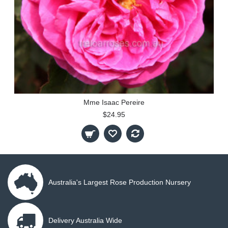
Mme Isaac Pereire
$24.95
Australia's Largest Rose Production Nursery
Delivery Australia Wide