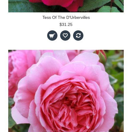
Tess Of The D'Urbervilles
$31.25