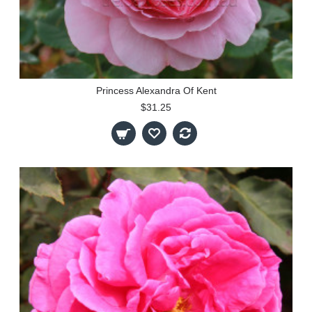
Princess Alexandra Of Kent
$31.25