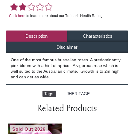
Click here
to learn more about our Treloar's Health Rating.
Description
Characteristics
Disclaimer
One of the most famous Australian roses. A predominantly
pink bloom with a hint of apricot. A vigorous rose which is
well suited to the Australian climate. Growth is to 2m high
and can get as wide.
Tags:
,
JHERITAGE
Related Products
Sold Out 2026