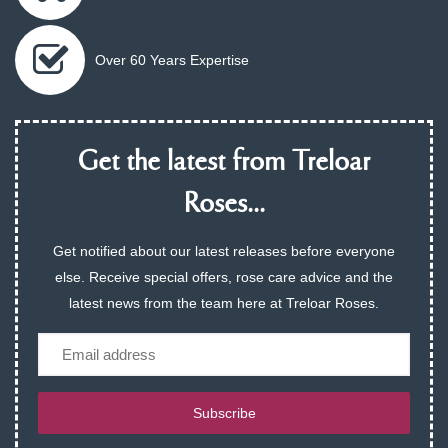
Over 60 Years Expertise
Get the latest from Treloar
Roses...
Get notified about our latest releases before everyone
else. Receive special offers, rose care advice and the
latest news from the team here at Treloar Roses.
Email
Subscribe