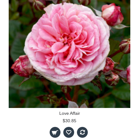
Love Affair
$30.85