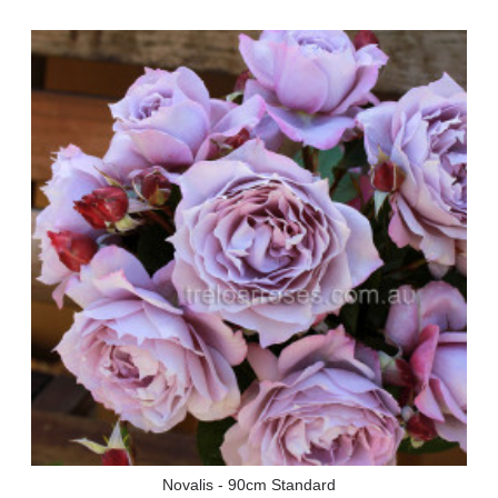
Novalis - 90cm Standard