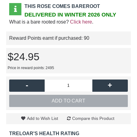
THIS ROSE COMES BAREROOT
DELIVERED IN WINTER 2026 ONLY
What is a bare rooted rose?
Click here
.
Reward Points earnt if purchased:
90
$24.95
Price in reward points: 2495
-
+
ADD TO CART
Add to Wish List
Compare this Product
TRELOAR'S HEALTH RATING