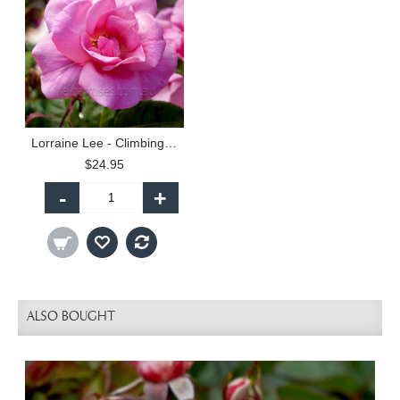
Lorraine Lee - Climbing (C)
$24.95
-
+
ALSO BOUGHT