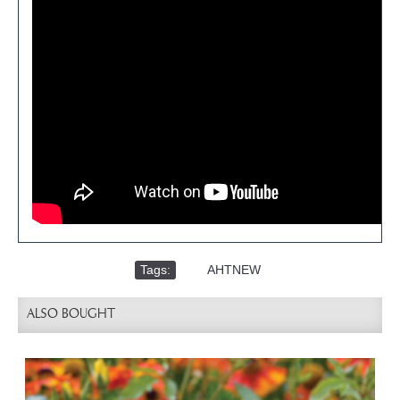
Tags:
,
AHTNEW
ALSO BOUGHT