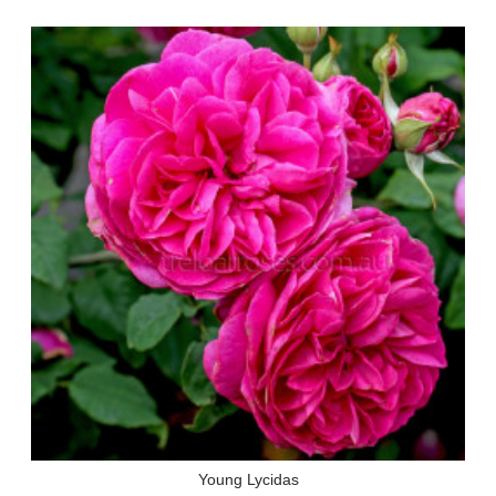
Young Lycidas