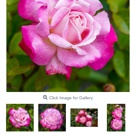
Click Image for Gallery