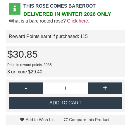
THIS ROSE COMES BAREROOT
DELIVERED IN WINTER 2026 ONLY
What is a bare rooted rose?
Click here
.
Reward Points earnt if purchased:
115
$30.85
Price in reward points: 3085
3 or more $29.40
-
+
ADD TO CART
Add to Wish List
Compare this Product