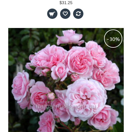
$31.25
-30%