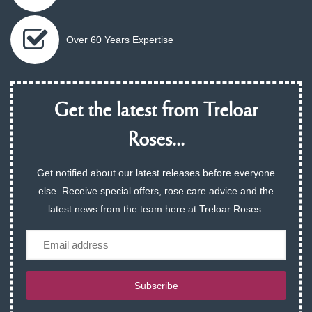
Over 60 Years Expertise
Get the latest from Treloar
Roses...
Get notified about our latest releases before everyone
else. Receive special offers, rose care advice and the
latest news from the team here at Treloar Roses.
Email
Subscribe