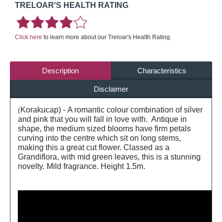
TRELOAR'S HEALTH RATING
Click here
to learn more about our Treloar's Health Rating.
Description
Characteristics
Disclaimer
Korakucap) - A romantic colour combination of silver
(
and pink that you will fall in love with. Antique in
shape, the medium sized blooms have firm petals
curving into the centre which sit on long stems,
making this a great cut flower. Classed as a
Grandiflora, with mid green leaves, this is a stunning
novelty. Mild fragrance. Height 1.5m.