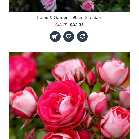
Home & Garden - 90cm Standard
$32.35
$46.25