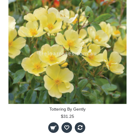
Tottering By Gently
$31.25