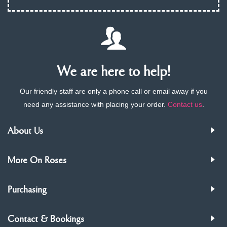
We are here to help!
Our friendly staff are only a phone call or email away if you
need any assistance with placing your order.
Contact us
.
About Us
More On Roses
Purchasing
Contact & Bookings