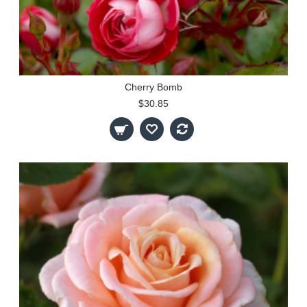
Cherry Bomb
$30.85