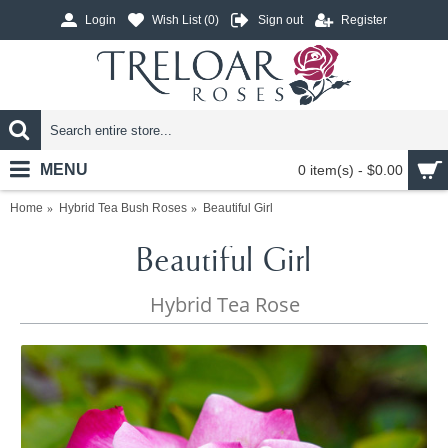
Login
Wish List (
0
)
Sign out
Register
MENU
0 item(s) - $0.00
Home
Hybrid Tea Bush Roses
Beautiful Girl
Beautiful Girl
Hybrid Tea Rose