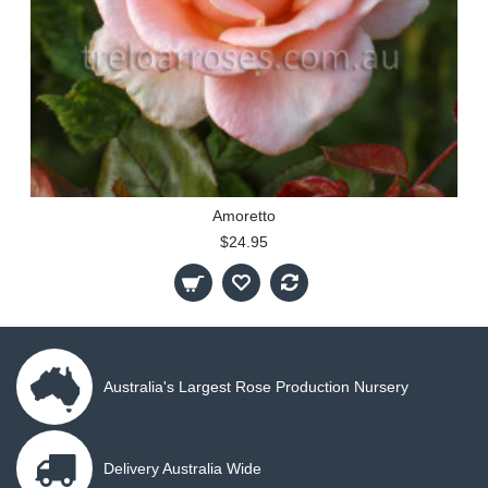
Amoretto
$24.95
Australia's Largest Rose Production Nursery
Delivery Australia Wide