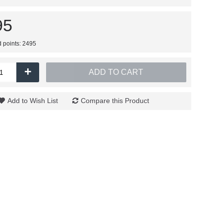
95
d points: 2495
+
ADD TO CART
Add to Wish List
Compare this Product