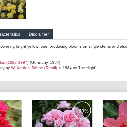
acteristics
Disclaimer
 flowering bright yellow rose, producing blooms on single stems and als
des (1922-1997)
(Germany, 1984).
any by
W. Kordes' Söhne (Retail)
in 1984 as 'Limelight'.
-30%