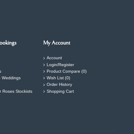
ookings
My Account
Account
Login/Register
s
Product Compare (
0
)
- Weddings
Wish List (
0
)
Order History
ar Roses Stockists
Shopping Cart