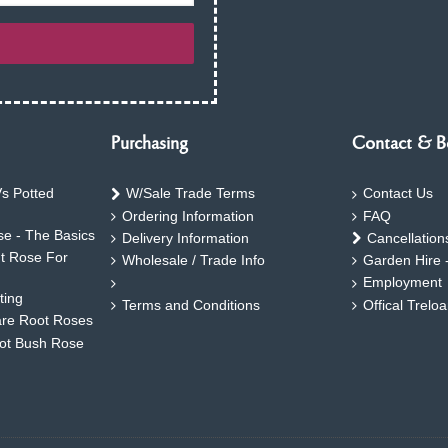
Purchasing
Contact & B
s Potted
W/Sale Trade Terms
Contact Us
Ordering Information
FAQ
e - The Basics
Delivery Information
Cancellation
ht Rose For
Wholesale / Trade Info
Garden Hire 
Employment
ting
Terms and Conditions
Offical Trelo
are Root Roses
oot Bush Rose