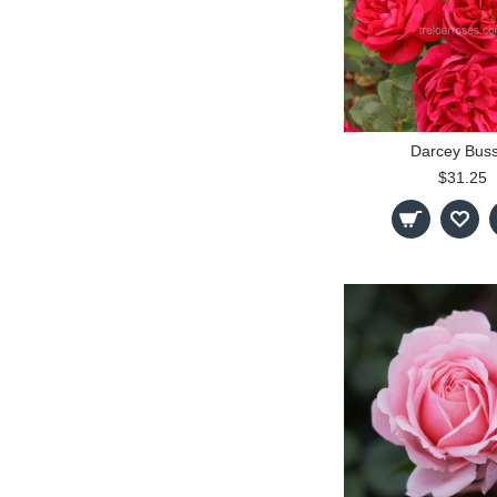
Darcey Buss
$31.25