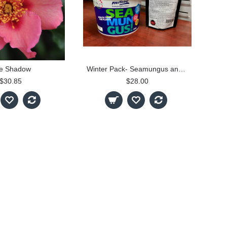
e Shadow
Winter Pack- Seamungus and MycoGold
$30.85
$28.00