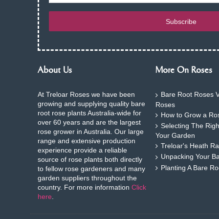
Subscribe
About Us
More On Roses
At Treloar Roses we have been
Bare Root Roses V
growing and supplying quality bare
Roses
root rose plants Australia-wide for
How to Grow a Ros
over 60 years and are the largest
Selecting The Rig
rose grower in Australia. Our large
Your Garden
range and extensive production
Treloar's Heath Ra
experience provide a reliable
Unpacking Your B
source of rose plants both directly
Planting A Bare R
to fellow rose gardeners and many
garden suppliers throughout the
country. For more information
Click
here
.