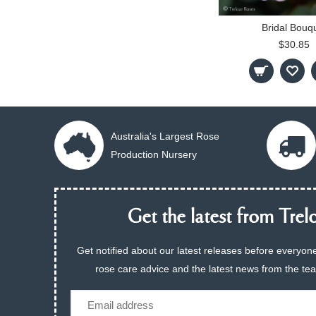
Bridal Bouq
$30.85
Australia's Largest Rose
Production Nursery
Get the latest from Trelo
Get notified about our latest releases before everyone
rose care advice and the latest news from the te
Email