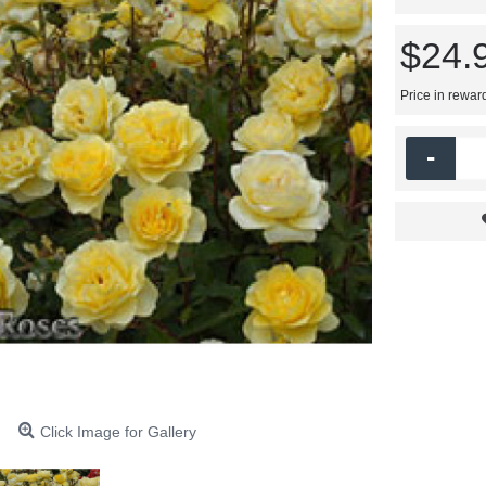
$24.
Price in rewar
-
Click Image for Gallery