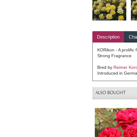
Description
Char
KORikon - A prolific
Strong Fragrance
Bred by
Reimer Kor
Introduced in Germ
ALSO BOUGHT