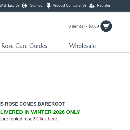
Wish List (
0
)
Sign out
Product Compare (
0
)
Register
0 item(s) - $0.00
Rose Care Guides
Wholesale
IS ROSE COMES BAREROOT
LIVERED IN WINTER 2026 ONLY
bare rooted rose?
Click here
.