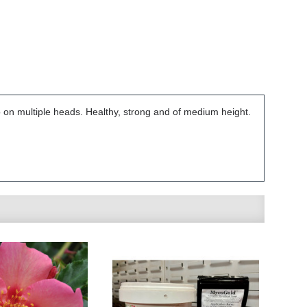
o on multiple heads. Healthy, strong and of medium height.