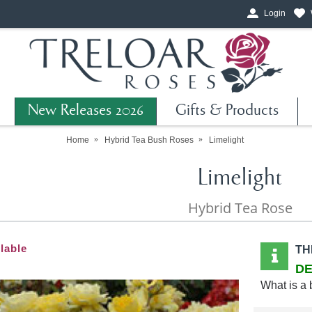
Login
New Releases 2026
Gifts & Products
Home
Hybrid Tea Bush Roses
Limelight
Limelight
Hybrid Tea Rose
lable
TH
DE
What is a 