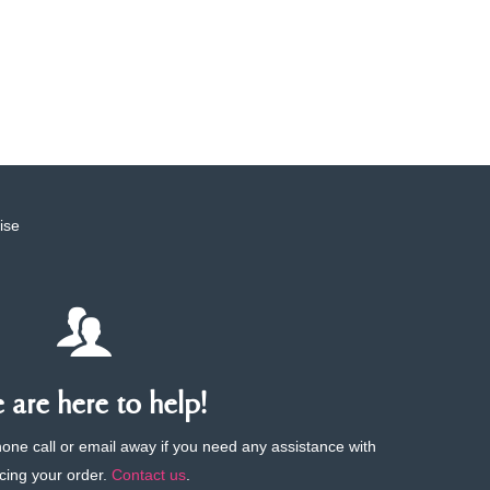
ise
are here to help!
phone call or email away if you need any assistance with
cing your order.
Contact us
.