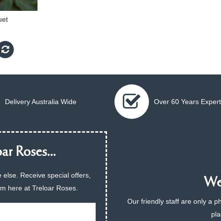
uet
Delivery Australia Wide
Over 60 Years Expert
ar Roses...
 else. Receive special offers,
We 
am here at Treloar Roses.
Our friendly staff are only a 
pla