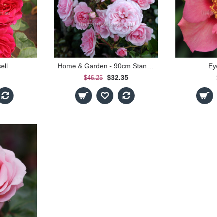
ell
Home & Garden - 90cm Standard
Ey
$32.35
$46.25