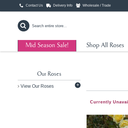
Contact Us
Delivery Info
Wholesale / Trade
Mid Season Sale!
Shop All Roses
Our Roses
+
View Our Roses
Currently Unavai