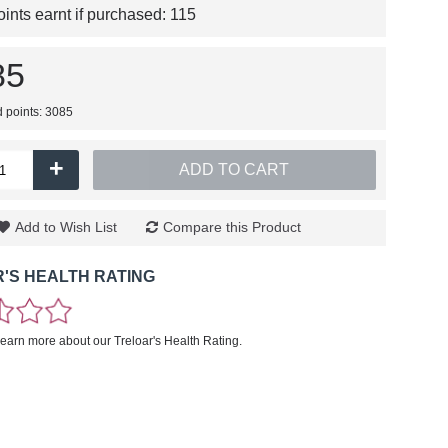
nts earnt if purchased:
115
85
d points: 3085
+
ADD TO CART
Add to Wish List
Compare this Product
'S HEALTH RATING
learn more about our Treloar's Health Rating.