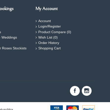
ookings
My Account
Account
Login/Register
s
Product Compare (
0
)
- Weddings
Wish List (
0
)
Order History
ar Roses Stockists
Shopping Cart
atuschka.