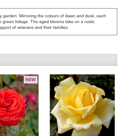
ny garden. Mirroring the colours of dawn and dusk, each
p green foliage. The aged blooms take on a rustic
pport of veterans and their families.
NEW