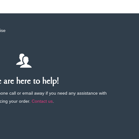
ise
are here to help!
phone call or email away if you need any assistance with
cing your order.
Contact us
.