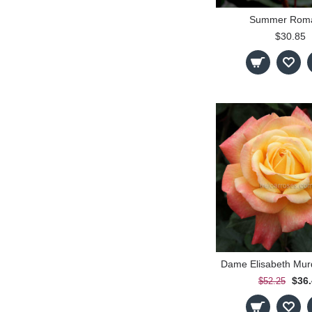
Summer Rom
$30.85
$36
$52.25