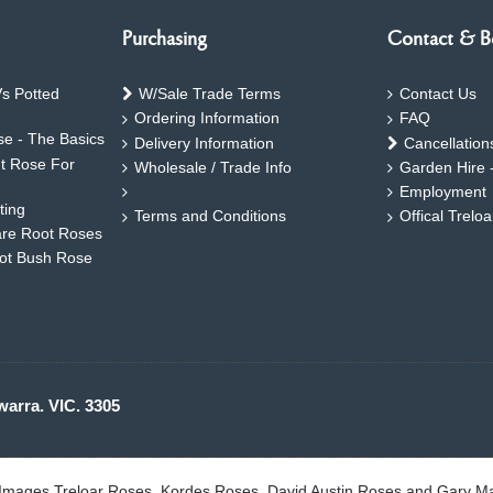
Purchasing
Contact & B
s Potted
W/Sale Trade Terms
Contact Us
Ordering Information
FAQ
e - The Basics
Delivery Information
Cancellation
ht Rose For
Wholesale / Trade Info
Garden Hire 
Employment
ting
Terms and Conditions
Offical Trelo
are Root Roses
oot Bush Rose
warra. VIC. 3305
. Images Treloar Roses, Kordes Roses, David Austin Roses and Gary M