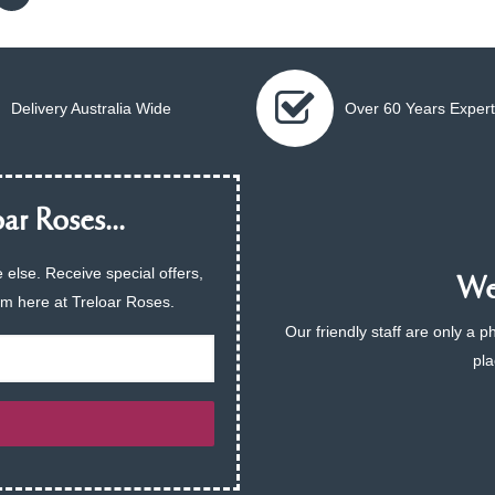
Delivery Australia Wide
Over 60 Years Expert
ar Roses...
 else. Receive special offers,
We 
am here at Treloar Roses.
Our friendly staff are only a 
pla