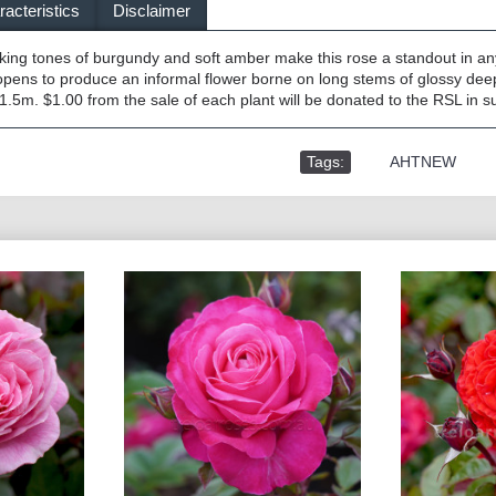
acteristics
Disclaimer
riking tones of burgundy and soft amber make this rose a standout in a
pens to produce an informal flower borne on long stems of glossy dee
.5m. $1.00 from the sale of each plant will be donated to the RSL in su
Tags:
,
AHTNEW