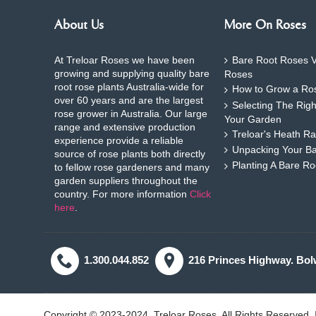
About Us
More On Roses
At Treloar Roses we have been
Bare Root Roses V
growing and supplying quality bare
Roses
root rose plants Australia-wide for
How to Grow a Ros
over 60 years and are the largest
Selecting The Rig
rose grower in Australia. Our large
Your Garden
range and extensive production
Treloar's Heath Ra
experience provide a reliable
Unpacking Your B
source of rose plants both directly
Planting A Bare R
to fellow rose gardeners and many
garden suppliers throughout the
country. For more information
Click
here
.
1.300.044.852
216 Princes Highway. Bol
Copyright © 2023-2024, Treloar Roses, All Rights Reserved