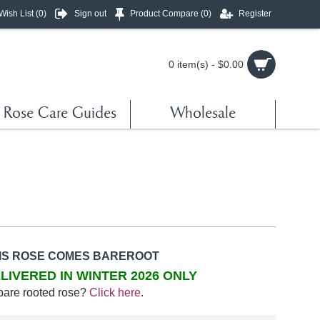
Wish List (
0
)
Sign out
Product Compare (
0
)
Register
0 item(s) - $0.00
Rose Care Guides
Wholesale
IS ROSE COMES BAREROOT
LIVERED IN WINTER 2026 ONLY
bare rooted rose?
Click here
.