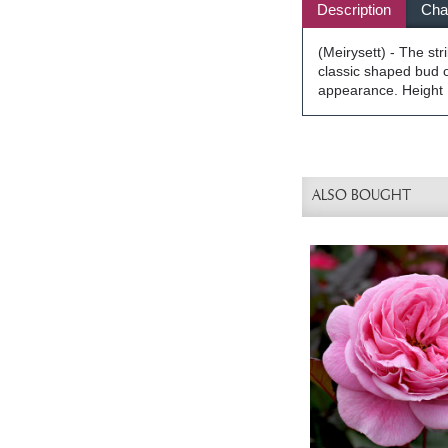
Description
Char
(Meirysett) - The st
classic shaped bud o
appearance. Height 1
ALSO BOUGHT