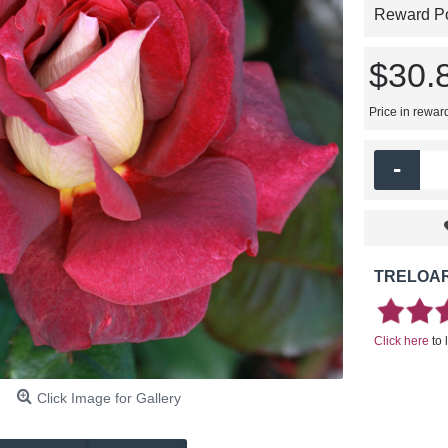
Reward Poi
$30.
Price in rewar
-
TRELOAR
Click here
to 
Click Image for Gallery