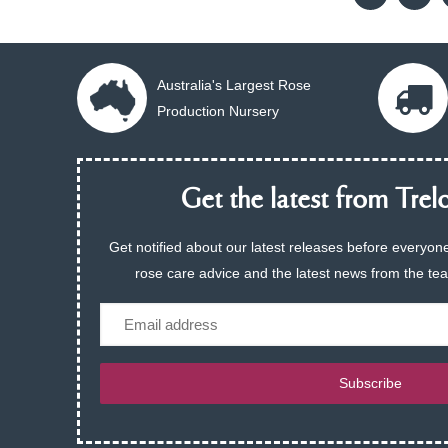
Australia's Largest Rose
Production Nursery
Get the latest from Trelo
Get notified about our latest releases before everyone
rose care advice and the latest news from the te
Email
Subscribe