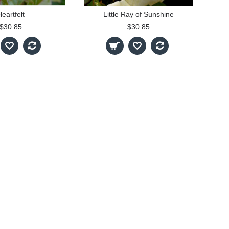
eartfelt
Little Ray of Sunshine
$30.85
$30.85