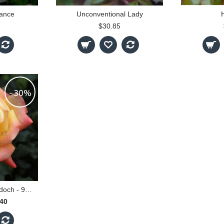
ance
Unconventional Lady
H
$30.85
-30%
Dame Elisabeth Murdoch - 90cm Standard
.40