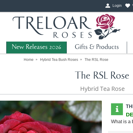
Login
New Releases 2026
Gifts & Products
Home
Hybrid Tea Bush Roses
The RSL Rose
The RSL Rose
Hybrid Tea Rose
TH
DE
What is a 