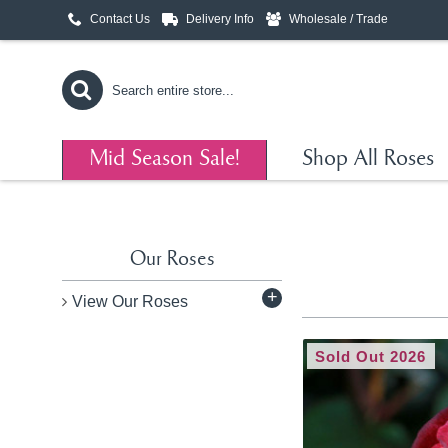
Contact Us
Delivery Info
Wholesale / Trade
Mid Season Sale!
Shop All Roses
Our Roses
+
View Our Roses
Sold Out 2026