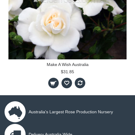
Make A Wish Australia
$31.85
Australia's Largest Rose Production Nursery
Delivery Australia Wide