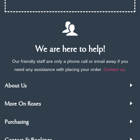
We are here to help!
Our friendly staff are only a phone call or email away if you
need any assistance with placing your order.
Contact us
.
About Us
More On Roses
Purchasing