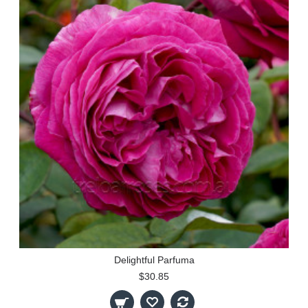
Delightful Parfuma
$30.85