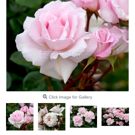
Click Image for Gallery