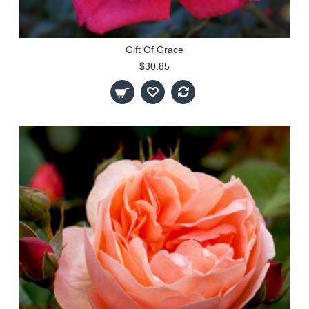
Gift Of Grace
$30.85