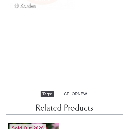
Tags:
,
CFLORNEW
Related Products
Sold Out 2026