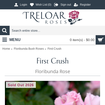
Login
Wish List (
0
)
Sign out
Register
MENU
0 item(s) - $0.00
Home
Floribunda Bush Roses
First Crush
First Crush
Floribunda Rose
Sold Out 2026