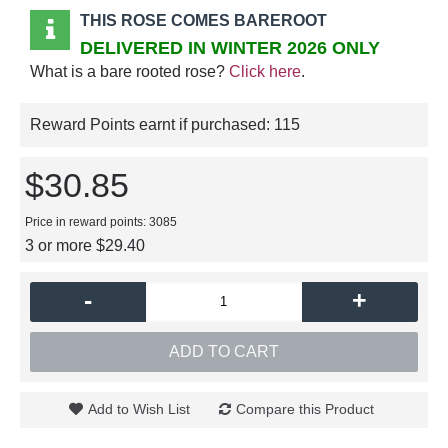
THIS ROSE COMES BAREROOT
DELIVERED IN WINTER 2026 ONLY
What is a bare rooted rose?
Click here
.
Reward Points earnt if purchased:
115
$30.85
Price in reward points: 3085
3 or more $29.40
-
+
ADD TO CART
Add to Wish List
Compare this Product