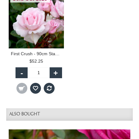
First Crush - 90cm Standard
$52.25
-
+
ALSO BOUGHT