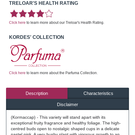
TRELOAR'S HEALTH RATING
Click here
to learn more about our Treloar's Health Rating.
KORDES' COLLECTION
Click here
to learn more about the Parfuma Collection.
Description
Characteristics
Disclaimer
(Kormaccap) - This variety will stand apart with its
exceptional fruity fragrance and healthy foliage. The high-
centred buds open to nostalgic shaped cups in a delicate
pastel pink. A very bushy plant with vigorous growth to an