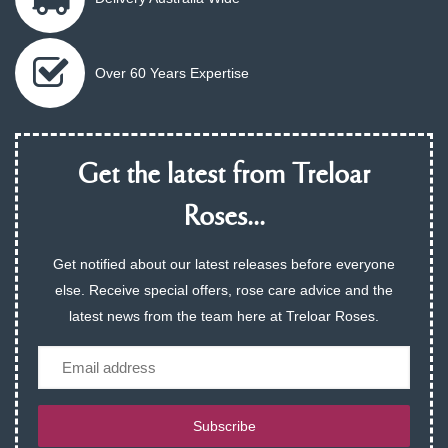
Over 60 Years Expertise
Get the latest from Treloar
Roses...
Get notified about our latest releases before everyone
else. Receive special offers, rose care advice and the
latest news from the team here at Treloar Roses.
Email
Subscribe