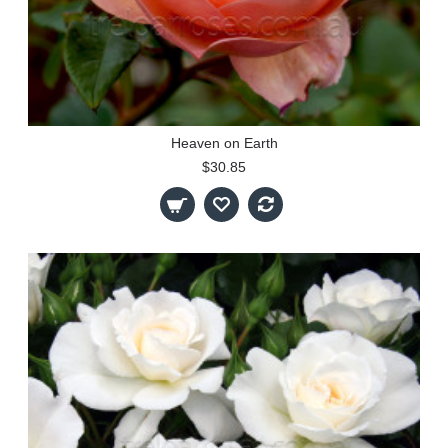
Heaven on Earth
$30.85