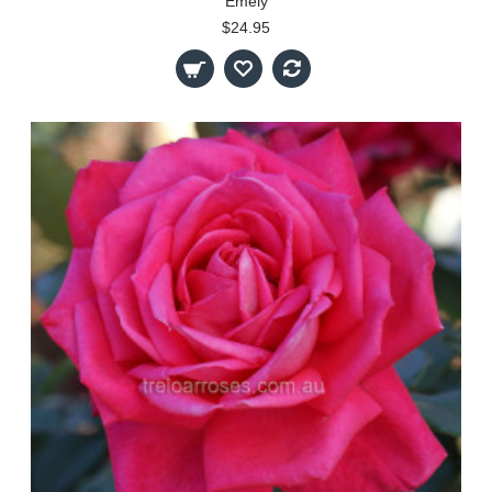
Emely
$24.95