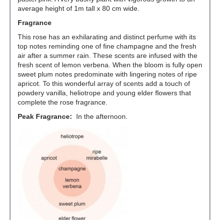
average height of 1m tall x 80 cm wide.
Fragrance
This rose has an exhilarating and distinct perfume with its
top notes reminding one of fine champagne and the fresh
air after a summer rain. These scents are infused with the
fresh scent of lemon verbena. When the bloom is fully open
sweet plum notes predominate with lingering notes of ripe
apricot. To this wonderful array of scents add a touch of
powdery vanilla, heliotrope and young elder flowers that
complete the rose fragrance.
Peak Fragrance:
In the afternoon.